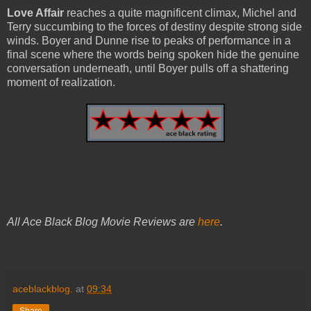
Love Affair
reaches a quite magnificent climax, Michel and
Terry succumbing to the forces of destiny despite strong side
winds. Boyer and Dunne rise to peaks of performance in a
final scene where the words being spoken hide the genuine
conversation underneath, until Boyer pulls off a shattering
moment of realization.
All Ace Black Blog Movie Reviews are
here
.
aceblackblog.
at
09:34
Share