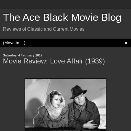
The Ace Black Movie Blog
Reviews of Classic and Current Movies
▼
Saturday, 4 February 2017
Movie Review: Love Affair (1939)