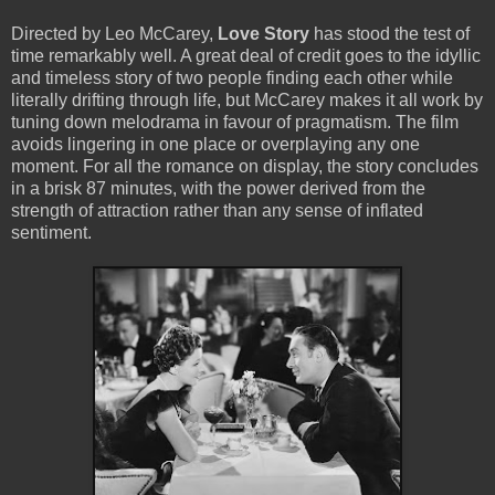
Directed by Leo McCarey,
Love Story
has stood the test of
time remarkably well. A great deal of credit goes to the idyllic
and timeless story of two people finding each other while
literally drifting through life, but McCarey makes it all work by
tuning down melodrama in favour of pragmatism. The film
avoids lingering in one place or overplaying any one
moment. For all the romance on display, the story concludes
in a brisk 87 minutes, with the power derived from the
strength of attraction rather than any sense of inflated
sentiment.