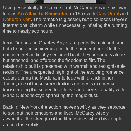
Using essentially the same script, McCarey remade his own
film as
An Affair To Remember
in 1957 with
Cary Grant
and
Deborah Kerr
. The remake is glossier, but also loses Boyer's
international charm while unnecessarily inflating the running
time to nearly two hours.
Irene Dunne and Charles Boyer are perfectly matched, and
both bring a mischievous glint to the proceedings. On the
confined yet artificially secluded boat, they are adults alone
but attached, and afforded the freedom to flirt. The
relationship pull is presented with warmth and recognizable
realism. The unexpected highlight of the evolving romance
occurs during the Madeira interlude with grandmother
Janou, one of those serendipitous moments in cinema,
transcending the screen to achieve an ethereal quality with
Maria Ouspenskaya sprinkling the magic dust.
Back in New York the action moves swiftly as they separate
to sort out their emotions and lives, McCarey wisely
aware that the strength of the film resides when his couple
are in close orbits.