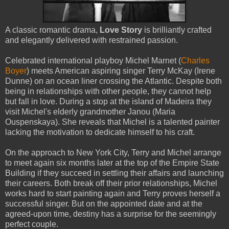
A classic romantic drama,
Love Story
is brilliantly crafted
and elegantly delivered with restrained passion.
Celebrated international playboy Michel Marnet (
Charles
Boyer
) meets American aspiring singer Terry McKay (Irene
Dunne) on an ocean liner crossing the Atlantic. Despite both
being in relationships with other people, they cannot help
but fall in love. During a stop at the island of Madeira they
visit Michel's elderly grandmother Janou (Maria
Ouspenskaya). She reveals that Michel is a talented painter
lacking the motivation to dedicate himself to his craft.
On the approach to New York City, Terry and Michel arrange
to meet again six months later at the top of the Empire State
Building if they succeed in settling their affairs and launching
their careers. Both break off their prior relationships, Michel
works hard to start painting again and Terry proves herself a
successful singer. But on the appointed date and at the
agreed-upon time, destiny has a surprise for the seemingly
perfect couple.