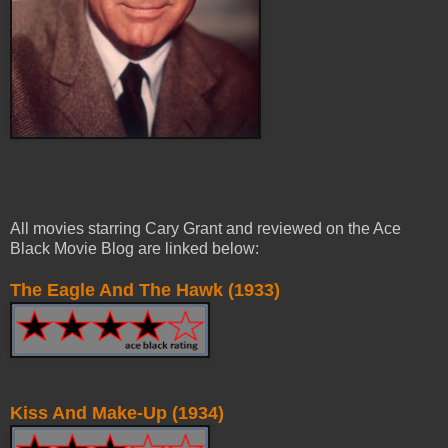
All movies starring Cary Grant and reviewed on the Ace
Black Movie Blog are linked
below:
The Eagle
And
The Hawk (1933)
Kiss And Make-Up (1934)