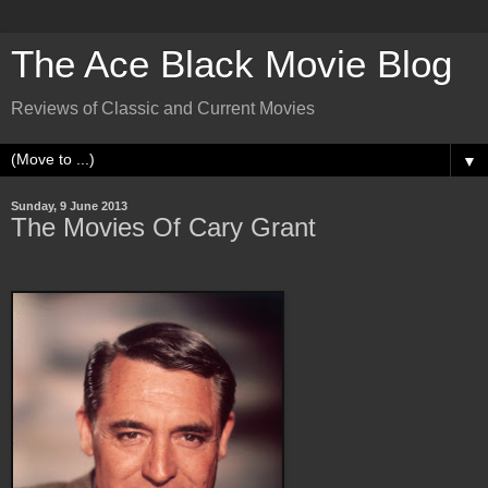
The Ace Black Movie Blog
Reviews of Classic and Current Movies
▼
Sunday, 9 June 2013
The Movies Of Cary Grant