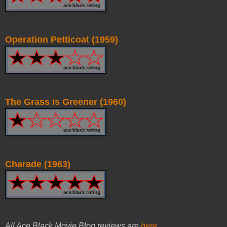
Operation Petticoat (1959)
The Grass Is Greener (1960)
Charade (1963)
All Ace Black Movie Blog reviews are
here
.