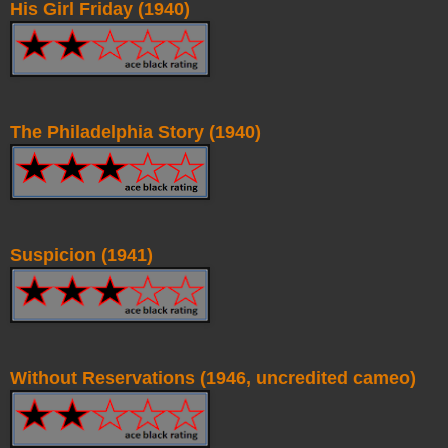
His Girl Friday (1940)
The Philadelphia Story (1940)
Suspicion (1941)
Without Reservations (1946, uncredited cameo)