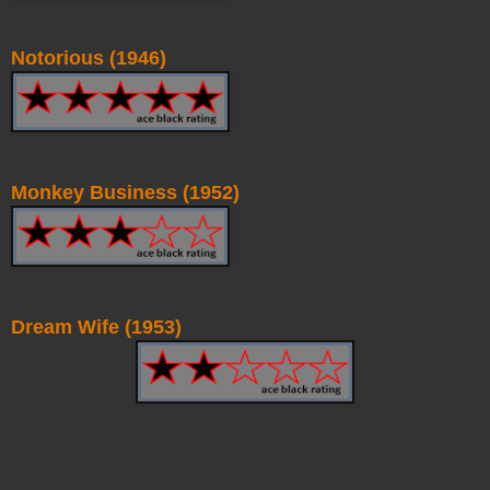
Notorious (1946)
Monkey Business (1952)
Dream Wife (1953)