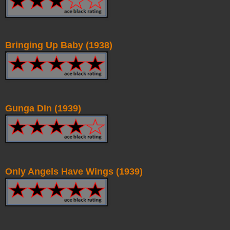
Bringing Up Baby (1938)
Gunga Din (1939)
Only Angels Have Wings (1939)