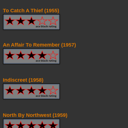
To Catch A Thief (1955)
An Affair To Remember (1957)
Indiscreet (1958)
North By Northwest (1959)