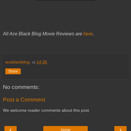
All Ace Black Blog Movie Reviews are
here
.
aceblackblog.
at
14:35
Share
No comments:
Post a Comment
We welcome reader comments about this post.
‹
›
Home