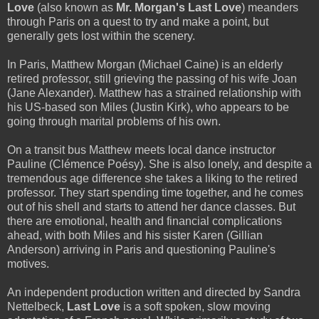
Love
(also known as
Mr. Morgan's Last Love
) meanders
through Paris on a quest to try and make a point, but
generally gets lost within the scenery.
In Paris, Matthew Morgan (Michael Caine) is an elderly
retired professor, still grieving the passing of his wife Joan
(Jane Alexander). Matthew has a strained relationship with
his US-based son Miles (Justin Kirk), who appears to be
going through marital problems of his own.
On a transit bus Matthew meets local dance instructor
Pauline (Clémence Poésy). She is also lonely, and despite a
tremendous age difference she takes a liking to the retired
professor. They start spending time together, and he comes
out of his shell and starts to attend her dance classes. But
there are emotional, health and financial complications
ahead, with both Miles and his sister Karen (Gillian
Anderson) arriving in Paris and questioning Pauline's
motives.
An independent production written and directed by Sandra
Nettelbeck,
Last Love
is a soft spoken, slow moving