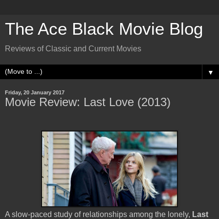
The Ace Black Movie Blog
Reviews of Classic and Current Movies
▼
Friday, 20 January 2017
Movie Review: Last Love (2013)
A slow-paced study of relationships among the lonely,
Last