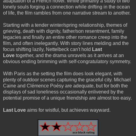
adaptation of a French novel. While primarily a study of two
lonely souls forging a connection while drifting in the ocean
of life, the film rambles from one narrative stream to another.
Starting with a tender winter/spring relationship, themes of
grieving, death with dignity, father/son resentment, family
legacies and finally an entire other romance creep into the
film, and often inelegantly. With story lines melding and the
focus shifting lazily, Nettelbeck can't hold
Last
Love
together, and the drama unravels as it arrives at an
obvious ending brimming with self-congratulatory symmetry.
With Paris as the setting the film does look elegant, with
plenty of outdoor scenes capturing the graceful city. Michael
Caine and Clémence Poésy are adequate, but for both the
displays of sad loneliness occasionally enlivened by the
potential promise of a unique friendship are almost too easy.
Last Love
aims for wistful, but achieves wayward.