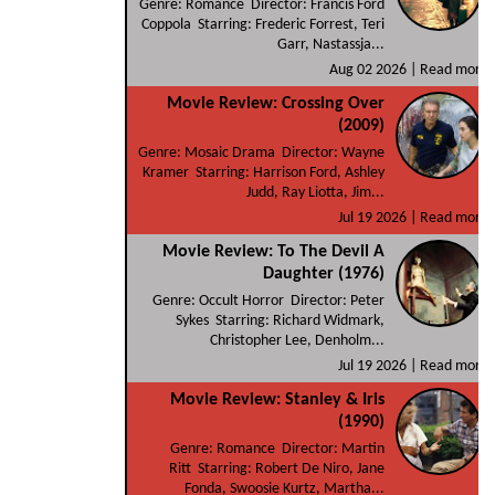
Genre: Romance Director: Francis Ford
Coppola Starring: Frederic Forrest, Teri
Garr, Nastassja...
Aug 02 2026 |
Read more
Movie Review: Crossing Over
(2009)
Genre: Mosaic Drama Director: Wayne
Kramer Starring: Harrison Ford, Ashley
Judd, Ray Liotta, Jim...
Jul 19 2026 |
Read more
Movie Review: To The Devil A
Daughter (1976)
Genre: Occult Horror Director: Peter
Sykes Starring: Richard Widmark,
Christopher Lee, Denholm...
Jul 19 2026 |
Read more
Movie Review: Stanley & Iris
(1990)
Genre: Romance Director: Martin
Ritt Starring: Robert De Niro, Jane
Fonda, Swoosie Kurtz, Martha...