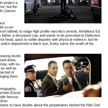
to project a
nor
, but the
ith (James
Jack
with scum
Hush
tabloid, to stage high profile narcotics arrests. Ambitious Ed
 father, a deceased cop, and wants to be promoted to Detective
ot head, quick to settle disputes with physical violence, but he
e police department a black eye, Exley earns the wrath of his
reasing levels
unned down,
shop, with ex-
 as well as
pected of
inging them
ornography,
tchett (David
emble famous
 (Kim
 starts to have doubts about the perpetrators behind the Nite Owl