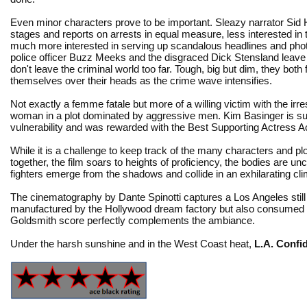
Even minor characters prove to be important. Sleazy narrator Sid
stages and reports on arrests in equal measure, less interested in
much more interested in serving up scandalous headlines and pho
police officer Buzz Meeks and the disgraced Dick Stensland leave 
don't leave the criminal world too far. Tough, big but dim, they both 
themselves over their heads as the crime wave intensifies.
Not exactly a femme fatale but more of a willing victim with the ir
woman in a plot dominated by aggressive men. Kim Basinger is surp
vulnerability and was rewarded with the Best Supporting Actress
While it is a challenge to keep track of the many characters and p
together, the film soars to heights of proficiency, the bodies are u
fighters emerge from the shadows and collide in an exhilarating cl
The cinematography by Dante Spinotti captures a Los Angeles still g
manufactured by the Hollywood dream factory but also consumed by 
Goldsmith score perfectly complements the ambiance.
Under the harsh sunshine and in the West Coast heat,
L.A. Confid