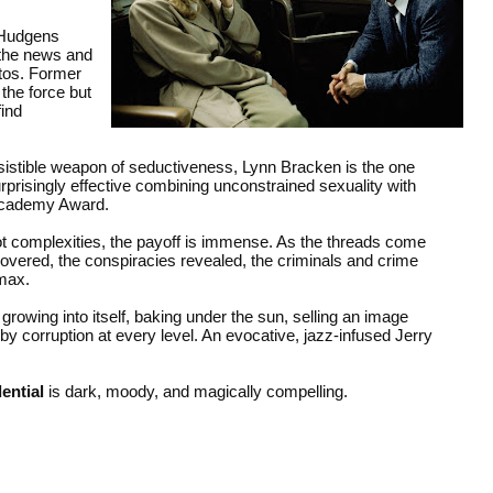
 Hudgens
 the news and
tos. Former
the force but
find
resistible weapon of seductiveness, Lynn Bracken is the one
risingly effective combining unconstrained sexuality with
 Academy Award.
lot complexities, the payoff is immense. As the threads come
ncovered, the conspiracies revealed, the criminals and crime
imax.
rowing into itself, baking under the sun, selling an image
corruption at every level. An evocative, jazz-infused Jerry
ential
is dark, moody, and magically compelling.