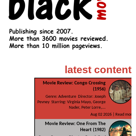
latest content
Movie Review: Congo Crossing
(1956)
Genre: Adventure Director: Joseph
Pevney Starring: Virginia Mayo, George
Nader, Peter Lorre,...
Aug 02 2026 |
Read more
Movie Review: One From The
Heart (1982)