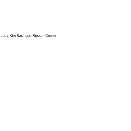
pacey
,
Kim Basinger
,
Russell Crowe