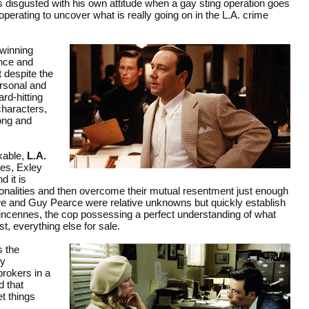
s disgusted with his own attitude when a gay sting operation goes
operating to uncover what is really going on in the L.A. crime
winning
nce and
 despite the
ersonal and
rd-hitting
characters,
ong and
ikable,
L.A.
nes, Exley
 it is
sonalities and then overcome their mutual resentment just enough
owe and Guy Pearce were relative unknowns but quickly establish
 Vincennes, the cop possessing a perfect understanding of what
t, everything else for sale.
s the
wy
rokers in a
d that
et things