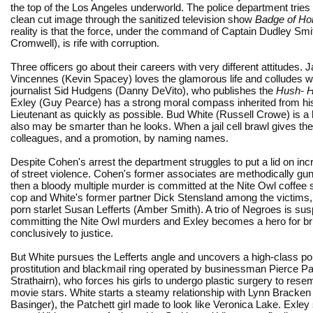
the top of the Los Angeles underworld. The police department tries 
clean cut image through the sanitized television show
Badge of Ho
reality is that the force, under the command of Captain Dudley Sm
Cromwell), is rife with corruption.
Three officers go about their careers with very different attitudes. 
Vincennes (Kevin Spacey) loves the glamorous life and colludes 
journalist Sid Hudgens (Danny DeVito), who publishes the
Hush- 
Exley (Guy Pearce) has a strong moral compass inherited from his
Lieutenant as quickly as possible. Bud White (Russell Crowe) is a h
also may be smarter than he looks. When a jail cell brawl gives th
colleagues, and a promotion, by naming names.
Despite Cohen's arrest the department struggles to put a lid on inc
of street violence. Cohen's former associates are methodically g
then a bloody multiple murder is committed at the Nite Owl coffee 
cop and White's former partner Dick Stensland among the victims,
porn starlet Susan Lefferts (Amber Smith). A trio of Negroes is sus
committing the Nite Owl murders and Exley becomes a hero for br
conclusively to justice.
But White pursues the Lefferts angle and uncovers a high-class p
prostitution and blackmail ring operated by businessman Pierce Pa
Strathairn), who forces his girls to undergo plastic surgery to res
movie stars. White starts a steamy relationship with Lynn Bracken
Basinger), the Patchett girl made to look like Veronica Lake. Exley