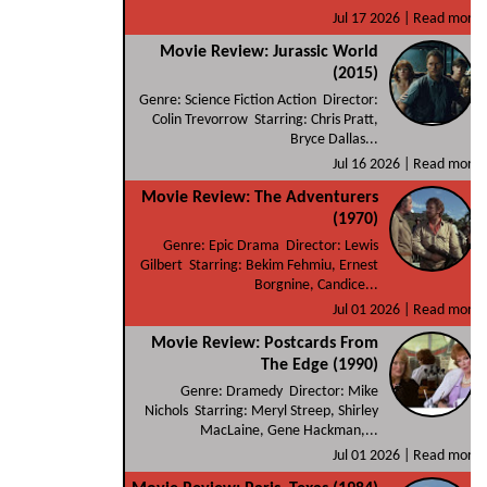
Jul 17 2026 |
Read more
Movie Review: Jurassic World
(2015)
Genre: Science Fiction Action Director:
Colin Trevorrow Starring: Chris Pratt,
Bryce Dallas...
Jul 16 2026 |
Read more
Movie Review: The Adventurers
(1970)
Genre: Epic Drama Director: Lewis
Gilbert Starring: Bekim Fehmiu, Ernest
Borgnine, Candice...
Jul 01 2026 |
Read more
Movie Review: Postcards From
The Edge (1990)
Genre: Dramedy Director: Mike
Nichols Starring: Meryl Streep, Shirley
MacLaine, Gene Hackman,...
Jul 01 2026 |
Read more