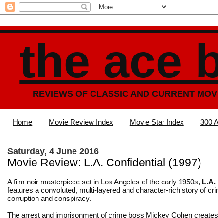
the ace 
REVIEWS OF CLASSIC AND CURRENT MOV
Home
Movie Review Index
Movie Star Index
300 A
Saturday, 4 June 2016
Movie Review: L.A. Confidential (1997)
A film noir masterpiece set in Los Angeles of the early 1950s,
L.A.
features a convoluted, multi-layered and character-rich story of cr
corruption and conspiracy.
The arrest and imprisonment of crime boss Mickey Cohen create