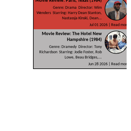
Movie Review: Paris, Texas (1984)
Genre: Drama Director: Wim
Wenders Starring: Harry Dean Stanton,
Nastassja Kinski, Dean...
Jul 01 2026 |
Read more
Movie Review: The Hotel New
Hampshire (1984)
Genre: Dramedy Director: Tony
Richardson Starring: Jodie Foster, Rob
Lowe, Beau Bridges,...
Jun 28 2026 |
Read more