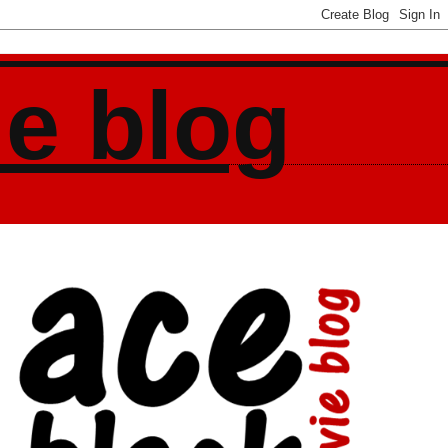
ie blog