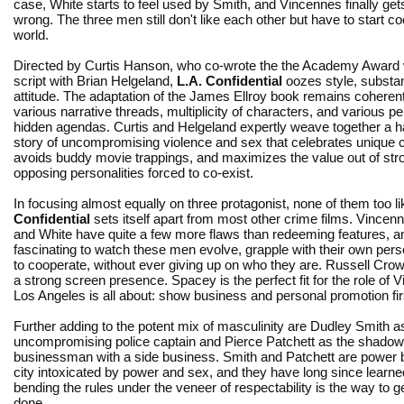
case, White starts to feel used by Smith, and Vincennes finally get
wrong. The three men still don't like each other but have to start co
world.
Directed by Curtis Hanson, who co-wrote the the Academy Award 
script with Brian Helgeland,
L.A. Confidential
oozes style, substa
attitude. The adaptation of the James Ellroy book remains coherent
various narrative threads, multiplicity of characters, and various p
hidden agendas. Curtis and Helgeland expertly weave together a ha
story of uncompromising violence and sex that celebrates unique 
avoids buddy movie trappings, and maximizes the value out of str
opposing personalities forced to co-exist.
In focusing almost equally on three protagonist, none of them too l
Confidential
sets itself apart from most other crime films. Vincen
and White have quite a few more flaws than redeeming features, and
fascinating to watch these men evolve, grapple with their own per
to cooperate, without ever giving up on who they are. Russell Cr
a strong screen presence. Spacey is the perfect fit for the role of
Los Angeles is all about: show business and personal promotion firs
Further adding to the potent mix of masculinity are Dudley Smith a
uncompromising police captain and Pierce Patchett as the shado
businessman with a side business. Smith and Patchett are power b
city intoxicated by power and sex, and they have long since learne
bending the rules under the veneer of respectability is the way to g
done.