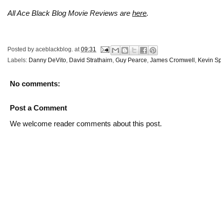
All Ace Black Blog Movie Reviews are
here
.
Posted by
aceblackblog.
at
09:31
Labels:
Danny DeVito
,
David Strathairn
,
Guy Pearce
,
James Cromwell
,
Kevin S
No comments:
Post a Comment
We welcome reader comments about this post.