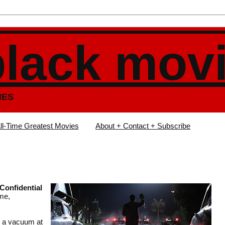
black mov
IES
ll-Time Greatest Movies
About + Contact + Subscribe
 Confidential
ime,
s a vacuum at