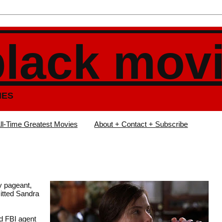
black mov
IES
ll-Time Greatest Movies
About + Contact + Subscribe
y pageant,
itted Sandra
ed FBI agent