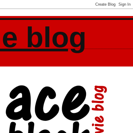
ie blog