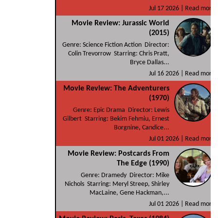
Jul 17 2026 |
Read more
Movie Review: Jurassic World
(2015)
Genre: Science Fiction Action Director:
Colin Trevorrow Starring: Chris Pratt,
Bryce Dallas...
Jul 16 2026 |
Read more
Movie Review: The Adventurers
(1970)
Genre: Epic Drama Director: Lewis
Gilbert Starring: Bekim Fehmiu, Ernest
Borgnine, Candice...
Jul 01 2026 |
Read more
Movie Review: Postcards From
The Edge (1990)
Genre: Dramedy Director: Mike
Nichols Starring: Meryl Streep, Shirley
MacLaine, Gene Hackman,...
Jul 01 2026 |
Read more