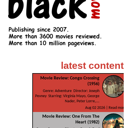
latest content
Movie Review: Congo Crossing
(1956)
Genre: Adventure Director: Joseph
Pevney Starring: Virginia Mayo, George
Nader, Peter Lorre,...
Aug 02 2026 |
Read more
Movie Review: One From The
Heart (1982)