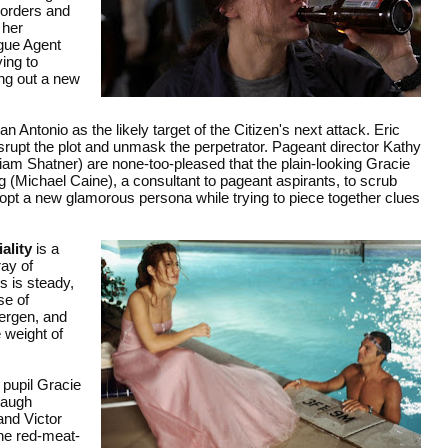
g orders and
 her
gue Agent
ing to
ing out a new
 Antonio as the likely target of the Citizen's next attack. Eric
srupt the plot and unmask the perpetrator. Pageant director Kathy
am Shatner) are none-too-pleased that the plain-looking Gracie
ng (Michael Caine), a consultant to pageant aspirants, to scrub
dopt a new glamorous persona while trying to piece together clues
ality
is a
ay of
 is steady,
se of
Bergen, and
e weight of
 pupil Gracie
laugh
and Victor
the red-meat-