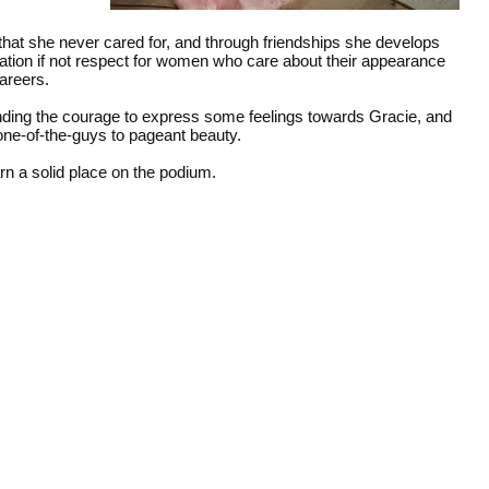
that she never cared for, and through friendships she develops
iation if not respect for women who care about their appearance
careers.
inding the courage to express some feelings towards Gracie, and
one-of-the-guys to pageant beauty.
rn a solid place on the podium.