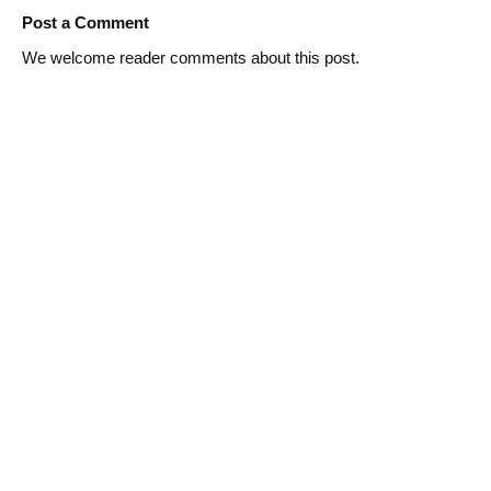
Post a Comment
We welcome reader comments about this post.