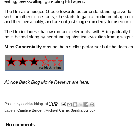
eating, beer-swilling, gun-toting FBI agent.
The film also nudges Gracie towards better understanding a world 
with the other contestants, she starts to gain a modicum of apprec
and their personality, and are not just single-mindedly focused on 
The film includes shallow romance elements, with Eric gradually f
he is helped along by her stunning physical evolution from grungy 
Miss Congeniality
may not be a stellar performer but she does ea
All Ace Black Blog Movie Reviews are
here
.
Posted by
aceblackblog.
at
19:52
Labels:
Candice Bergen
,
Michael Caine
,
Sandra Bullock
No comments: