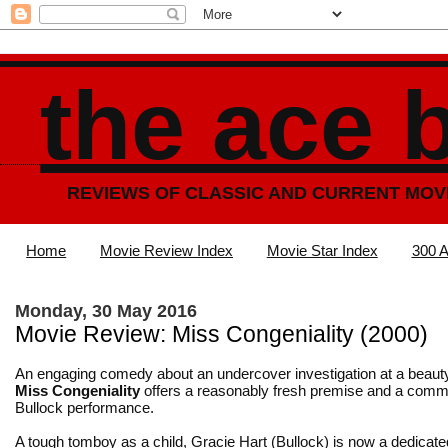
the ace 
REVIEWS OF CLASSIC AND CURRENT MOV
Home
Movie Review Index
Movie Star Index
300 A
Monday, 30 May 2016
Movie Review: Miss Congeniality (2000)
An engaging comedy about an undercover investigation at a beaut
Miss Congeniality
offers a reasonably fresh premise and a comm
Bullock performance.
A tough tomboy as a child, Gracie Hart (Bullock) is now a dedicat