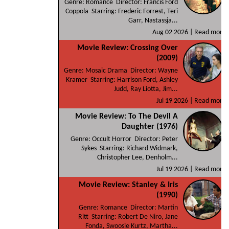
Genre: Romance Director: Francis Ford
Coppola Starring: Frederic Forrest, Teri
Garr, Nastassja...
Aug 02 2026 |
Read more
Movie Review: Crossing Over
(2009)
Genre: Mosaic Drama Director: Wayne
Kramer Starring: Harrison Ford, Ashley
Judd, Ray Liotta, Jim...
Jul 19 2026 |
Read more
Movie Review: To The Devil A
Daughter (1976)
Genre: Occult Horror Director: Peter
Sykes Starring: Richard Widmark,
Christopher Lee, Denholm...
Jul 19 2026 |
Read more
Movie Review: Stanley & Iris
(1990)
Genre: Romance Director: Martin
Ritt Starring: Robert De Niro, Jane
Fonda, Swoosie Kurtz, Martha...