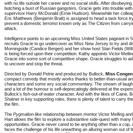
with no life outside her career and no social skills. After disobeyin
botching a bust of Russian gangsters, Gracie gets into trouble with
supervisor Harry McDonald (Ernie Hudson). Meanwhile her collea
Eric Matthews (Benjamin Bratt) is assigned to head a task force try
prevent a domestic terrorist known only as The Citizen from carry
attack.
Intelligence points to an upcoming Miss United States pageant in San
recruits Gracie to go undercover as Miss New Jersey to try and di
Morningside (Candice Bergen) and her show host Stan Fields (Willi
is being forced upon their competition. Kathy appoints Victor Melli
Gracie into some sort of competitive shape. Gracie struggles to a
to uncover and stop the threat.
Directed by Donald Petrie and produced by Bullock,
Miss Congeni
compact comedy that mostly works thanks to better-than-usual arr
characters and some wry social commentary. The stream of laughs
and a lot of the humour is self-deprecatingly delivered at the expen
Bullock's fish-out-of-water character. And with the likes of Caine, 
Shatner in key supporting roles, there is plenty of talent to carry th
the film.
The
Pygmalion
-like relationship between mentor Victor Melling and
Hart allows the film to explore a substantive side-quest with many 
opportunities. Gracie never cared to be anything other than a cop, 
faces the challenge of his life unearthing an alluring woman out of 