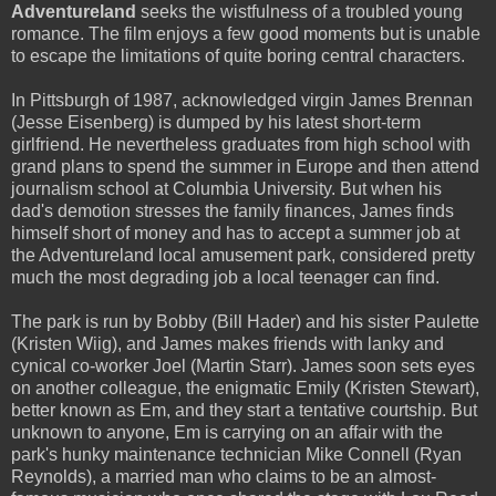
Adventureland
seeks the wistfulness of a troubled young
romance. The film enjoys a few good moments but is unable
to escape the limitations of quite boring central characters.
In Pittsburgh of 1987, acknowledged virgin James Brennan
(Jesse Eisenberg) is dumped by his latest short-term
girlfriend. He nevertheless graduates from high school with
grand plans to spend the summer in Europe and then attend
journalism school at Columbia University. But when his
dad's demotion stresses the family finances, James finds
himself short of money and has to accept a summer job at
the Adventureland local amusement park, considered pretty
much the most degrading job a local teenager can find.
The park is run by Bobby (Bill Hader) and his sister Paulette
(Kristen Wiig), and James makes friends with lanky and
cynical co-worker Joel (Martin Starr). James soon sets eyes
on another colleague, the enigmatic Emily (Kristen Stewart),
better known as Em, and they start a tentative courtship. But
unknown to anyone, Em is carrying on an affair with the
park's hunky maintenance technician Mike Connell (Ryan
Reynolds), a married man who claims to be an almost-