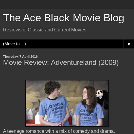
The Ace Black Movie Blog
Reviews of Classic and Current Movies
▼
Thursday, 7 April 2016
Movie Review: Adventureland (2009)
A teenage romance with a mix of comedy and drama,