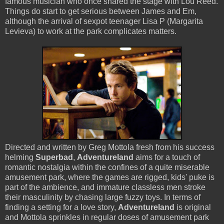
famous musician who once shared the stage with Lou Reed.
Things do start to get serious between James and Em,
although the arrival of sexpot teenager Lisa P (Margarita
Levieva) to work at the park complicates matters.
Directed and written by Greg Mottola fresh from his success
helming
Superbad
,
Adventureland
aims for a touch of
romantic nostalgia within the confines of a quite miserable
amusement park, where the games are rigged, kids' puke is
part of the ambience, and immature classless men stroke
their masculinity by chasing large fuzzy toys. In terms of
finding a setting for a love story,
Adventureland
is original
and Mottola sprinkles in regular doses of amusement park