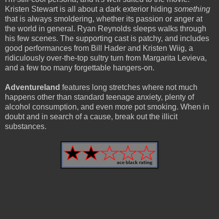
Kristen Stewart is all about a dark exterior hiding
something
that is always smoldering, whether its passion or anger at
the world in general. Ryan Reynolds sleeps walks through
his few scenes. The supporting cast is patchy, and includes
good performances from Bill Hader and Kristen Wiig, a
ridiculously over-the-top sultry turn from Margarita Levieva,
and a few too many forgettable hangers-on.
Adventureland
features long stretches where not much
happens other than standard teenage anxiety, plenty of
alcohol consumption, and even more pot smoking. When in
doubt and in search of a cause, break out the illicit
substances.