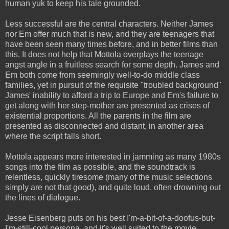
human yuk to keep his tale grounded.
Less successful are the central characters. Neither James
nor Em offer much that is new, and they are teenagers that
have been seen many times before, and in better films than
this. It does not help that Mottola overplays the teenage
angst angle in a fruitless search for some depth. James and
Em both come from seemingly well-to-do middle class
families, yet in pursuit of the requisite "troubled background"
James' inability to afford a trip to Europe and Em's failure to
get along with her step-mother are presented as crises of
existential proportions. All the parents in the film are
presented as disconnected and distant, in another area
where the script falls short.
Mottola appears more interested in jamming as many 1980s
songs into the film as possible, and the soundtrack is
relentless, quickly tiresome (many of the music selections
simply are not that good), and quite loud, often drowning out
the lines of dialogue.
Jesse Eisenberg puts on his best I'm-a-bit-of-a-doofus-but-
I'm-still-cool persona, and it's well suited to the movie.