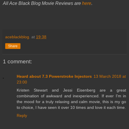
All Ace Black Blog Movie Reviews are
here
.
aceblackblog.
at
19:38
Share
1 comment:
Heard about 7.3 Powerstroke Injectors
13 March 2018 at
23:00
Kristen Stewart and Jessi Eisenberg are a great
combination of awkward and inexperienced. If ever I'm in
the mood for a truly relaxing and calm movie, this is my go
to choice, I have seen it over 10 times and love it each time.
Reply