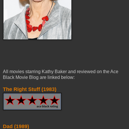
All movies starring Kathy Baker and reviewed on the Ace
Black Movie Blog are linked below:
The Right Stuff (1983)
Dad (1989)