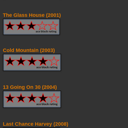
The Glass House (2001)
Cold Mountain (2003)
13 Going On 30 (2004)
Last Chance Harvey (2008)