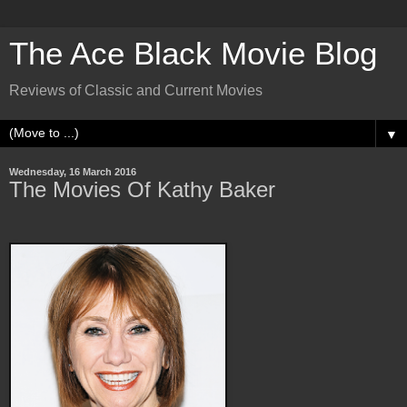
The Ace Black Movie Blog
Reviews of Classic and Current Movies
▼
Wednesday, 16 March 2016
The Movies Of Kathy Baker