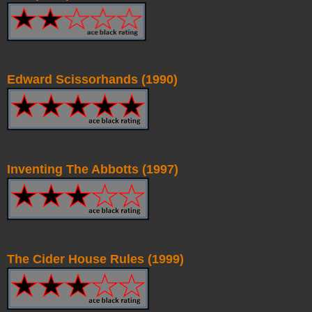
Edward Scissorhands (1990)
Inventing The Abbotts (1997)
The Cider House Rules (1999)