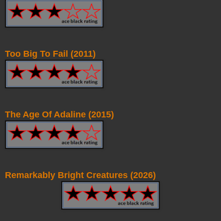
Too Big To Fail (2011)
The Age Of Adaline (2015)
Remarkably Bright Creatures (2026)