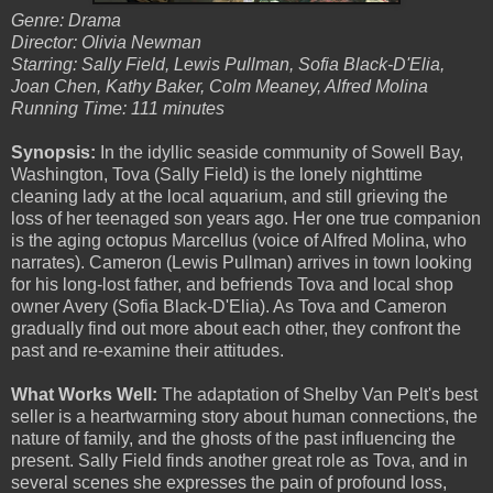
Genre: Drama
Director: Olivia Newman
Starring: Sally Field, Lewis Pullman, Sofia Black-D'Elia,
Joan Chen, Kathy Baker, Colm Meaney, Alfred Molina
Running Time: 111 minutes
Synopsis:
In the idyllic seaside community of Sowell Bay,
Washington, Tova (Sally Field) is the lonely nighttime
cleaning lady at the local aquarium, and still grieving the
loss of her teenaged son years ago. Her one true companion
is the aging octopus Marcellus (voice of Alfred Molina, who
narrates). Cameron (Lewis Pullman) arrives in town looking
for his long-lost father, and befriends Tova and local shop
owner Avery (Sofia Black-D'Elia). As Tova and Cameron
gradually find out more about each other, they confront the
past and re-examine their attitudes.
What Works Well:
The adaptation of Shelby Van Pelt's best
seller is a heartwarming story about human connections, the
nature of family, and the ghosts of the past influencing the
present. Sally Field finds another great role as Tova, and in
several scenes she expresses the pain of profound loss,