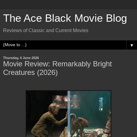
The Ace Black Movie Blog
Reviews of Classic and Current Movies
▼
Thursday, 4 June 2026
Movie Review: Remarkably Bright
Creatures (2026)