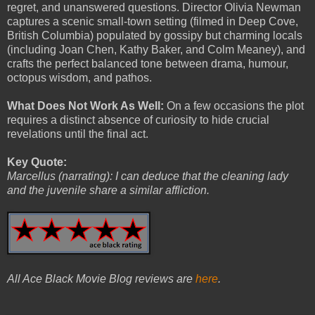
regret, and unanswered questions. Director Olivia Newman
captures a scenic small-town setting (filmed in Deep Cove,
British Columbia) populated by gossipy but charming locals
(including Joan Chen, Kathy Baker, and Colm Meaney), and
crafts the perfect balanced tone between drama, humour,
octopus wisdom, and pathos.
What Does Not Work As Well:
On a few occasions the plot
requires a distinct absence of curiosity to hide crucial
revelations until the final act.
Key Quote:
Marcellus (narrating): I can deduce that the cleaning lady
and the juvenile share a similar affliction.
All Ace Black Movie Blog reviews are
here
.