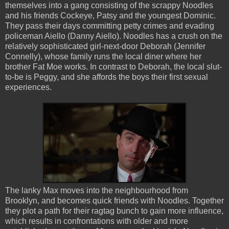
themselves into a gang consisting of the scrappy Noodles
and his friends Cockeye, Patsy and the youngest Dominic.
They pass their days committing petty crimes and evading
policeman Aiello (Danny Aiello). Noodles has a crush on the
relatively sophisticated girl-next-door Deborah (Jennifer
Connelly), whose family runs the local diner where her
brother Fat Moe works. In contrast to Deborah, the local slut-
to-be is Peggy, and she affords the boys their first sexual
experiences.
The lanky Max moves into the neighbourhood from
Brooklyn, and becomes quick friends with Noodles. Together
they plot a path for their ragtag bunch to gain more influence,
which results in confrontations with older and more