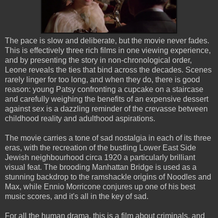
The pace is slow and deliberate, but the movie never fades.
This is effectively three rich films in one viewing experience,
and by presenting the story in non-chronological order,
Leone reveals the ties that bind across the decades. Scenes
rarely linger for too long, and when they do, there is good
reason: young Patsy confronting a cupcake on a staircase
and carefully weighing the benefits of an expensive dessert
against sex is a dazzling reminder of the crevasse between
childhood reality and adulthood aspirations.
The movie carries a tone of sad nostalgia in each of its three
eras, with the recreation of the bustling Lower East Side
Jewish neighbourhood circa 1920 a particularly brilliant
visual feat. The brooding Manhattan Bridge is used as a
stunning backdrop to the ramshackle origins of Noodles and
Max, while Ennio Morricone conjures up one of his best
music scores, and it's all in the key of sad.
For all the human drama, this is a film about criminals, and