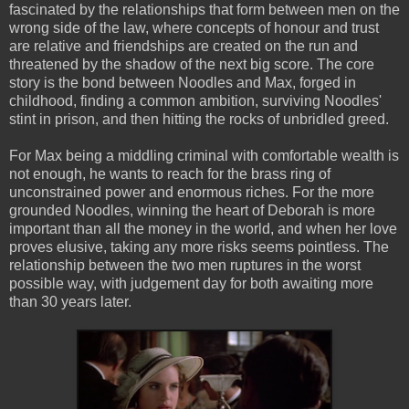
fascinated by the relationships that form between men on the
wrong side of the law, where concepts of honour and trust
are relative and friendships are created on the run and
threatened by the shadow of the next big score. The core
story is the bond between Noodles and Max, forged in
childhood, finding a common ambition, surviving Noodles'
stint in prison, and then hitting the rocks of unbridled greed.
For Max being a middling criminal with comfortable wealth is
not enough, he wants to reach for the brass ring of
unconstrained power and enormous riches. For the more
grounded Noodles, winning the heart of Deborah is more
important than all the money in the world, and when her love
proves elusive, taking any more risks seems pointless. The
relationship between the two men ruptures in the worst
possible way, with judgement day for both awaiting more
than 30 years later.