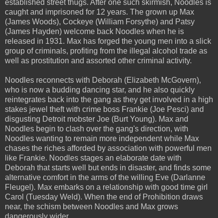
established street thugs. After one such skirmish, Noodles is
caught and imprisoned for 12 years. The grown up Max
(James Woods), Cockeye (William Forsythe) and Patsy
(James Hayden) welcome back Noodles when he is
released in 1931. Max has forged the young men into a slick
group of criminals, profiting from the illegal alcohol trade as
well as prostitution and assorted other criminal activity.
Noodles reconnects with Deborah (Elizabeth McGovern),
who is now a budding dancing star, and he also quickly
reintegrates back into the gang as they get involved in a high
stakes jewel theft with crime boss Frankie (Joe Pesci) and
disgusting Detroit mobster Joe (Burt Young). Max and
Noodles begin to clash over the gang's direction, with
Noodles wanting to remain more independent while Max
chases the riches afforded by association with powerful men
like Frankie. Noodles stages an elaborate date with
Deborah that starts well but ends in disaster, and finds some
alternative comfort in the arms of the willing Eve (Darlanne
Fleugel). Max embarks on a relationship with good time girl
Carol (Tuesday Weld). When the end of Prohibition draws
near, the schism between Noodles and Max grows
dangerously wider.