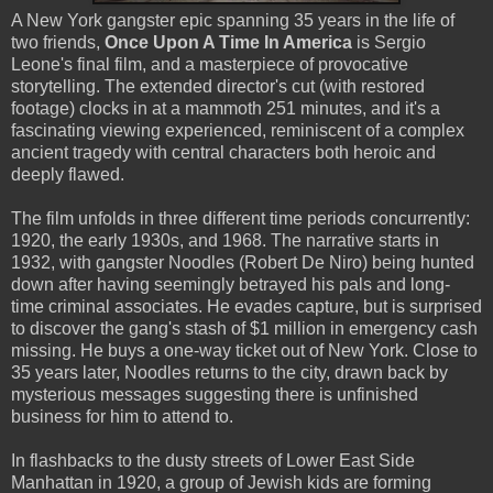
A New York gangster epic spanning 35 years in the life of
two friends,
Once Upon A Time In America
is Sergio
Leone's final film, and a masterpiece of provocative
storytelling. The extended director's cut (with restored
footage) clocks in at a mammoth 251 minutes, and it's a
fascinating viewing experienced, reminiscent of a complex
ancient tragedy with central characters both heroic and
deeply flawed.
The film unfolds in three different time periods concurrently:
1920, the early 1930s, and 1968. The narrative starts in
1932, with gangster Noodles (Robert De Niro) being hunted
down after having seemingly betrayed his pals and long-
time criminal associates. He evades capture, but is surprised
to discover the gang's stash of $1 million in emergency cash
missing. He buys a one-way ticket out of New York. Close to
35 years later, Noodles returns to the city, drawn back by
mysterious messages suggesting there is unfinished
business for him to attend to.
In flashbacks to the dusty streets of Lower East Side
Manhattan in 1920, a group of Jewish kids are forming