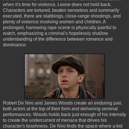
when it's time for violence, Leone does not hold back.
Characters are tortured, beaten senseless and summarily
executed, there are stabbings, close-range shootings, and
plenty of violence involving women and children. A
prolonged, harrowing rape scene is physically painful to
watch, emphasizing a criminal's hopelessly shallow
understanding of the difference between romance and
dominance.
Robert De Niro and James Woods create an enduring pair,
both actors at the top of their form and delivering seminal
performances. Woods holds back just enough of his intensity
to create the undercurrent of menace that drives his
character's brashness. De Niro finds the space where a kid