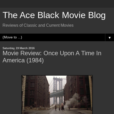
The Ace Black Movie Blog
Reviews of Classic and Current Movies
▼
Saturday, 19 March 2016
Movie Review: Once Upon A Time In
America (1984)