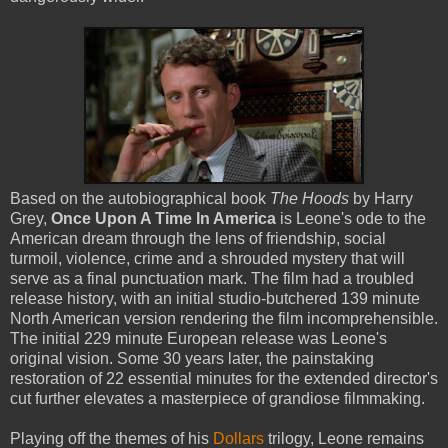
Based on the autobiographical book
The Hoods
by Harry
Grey,
Once Upon A Time In America
is Leone's ode to the
American dream through the lens of friendship, social
turmoil, violence, crime and a shrouded mystery that will
serve as a final punctuation mark. The film had a troubled
release history, with an initial studio-butchered 139 minute
North American version rendering the film incomprehensible.
The initial 229 minute European release was Leone's
original vision. Some 30 years later, the painstaking
restoration of 22 essential minutes for the extended director's
cut further elevates a masterpiece of grandiose filmmaking.
Playing off the themes of his
Dollars
trilogy, Leone remains