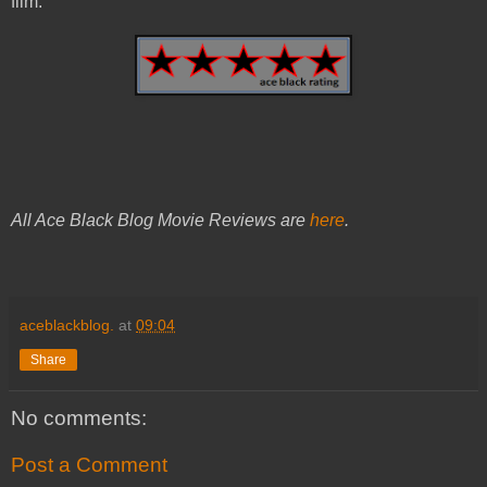
film.
All Ace Black Blog Movie Reviews are
here
.
aceblackblog.
at
09:04
Share
No comments:
Post a Comment