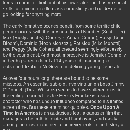
turns to crime to climb out of his low status, but has no social
skills to thrive in middle class domesticity and no desire to
go looking for anything more.
The early formative scenes benefit from some terrific child
performances, with the personalities of Noodles (Scott Tiler),
Max (Rusty Jacobs), Cockeye (Adrian Curran), Patsy (Brian
Bloom), Dominic (Noah Moazezi), Fat Moe (Mike Monetti),
and Peggy (Julie Cohen) all created seemingly effortlessly
by the young cast. And most impressive is Jennifer Connelly
in her big screen debut at 14 years old, managing to
outshine Elizabeth McGovern in defining young Deborah.
At over four hours long, there are bound to be some
missteps. An essential sub-plot involving union boss Jimmy
O'Donnell (Treat Williams) seems to have suffered most in
the editing room, while Joe Pesci's Frankie is also a
character who has undue influence compared to his limited
screen time. But these are minor quibbles.
Once Upon A
Time In America
is an audacious feat, a gangster film that
manages to be both intimate and flamboyant, and easily
among the most monumental achievements in the history of