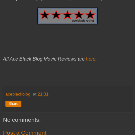
All Ace Black Blog Movie Reviews are
here
.
aceblackblog.
at
21:31
Share
No comments:
Post a Comment