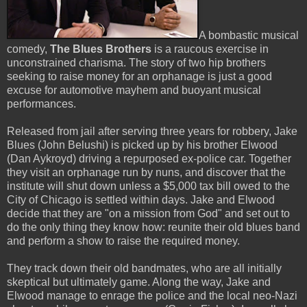
A bombastic musical
comedy,
The Blues Brothers
is a raucous exercise in
unconstrained charisma. The story of two hip brothers
seeking to raise money for an orphanage is just a good
excuse for automotive mayhem and buoyant musical
performances.
Released from jail after serving three years for robbery, Jake
Blues (John Belushi) is picked up by his brother Elwood
(Dan Aykroyd) driving a repurposed ex-police car. Together
they visit an orphanage run by nuns, and discover that the
institute will shut down unless a $5,000 tax bill owed to the
City of Chicago is settled within days. Jake and Elwood
decide that they are "on a mission from God" and set out to
do the only thing they know how: reunite their old blues band
and perform a show to raise the required money.
They track down their old bandmates, who are all initially
skeptical but ultimately game. Along the way, Jake and
Elwood manage to enrage the police and the local neo-Nazi