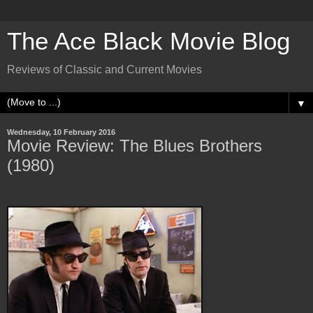
The Ace Black Movie Blog
Reviews of Classic and Current Movies
▼
Wednesday, 10 February 2016
Movie Review: The Blues Brothers
(1980)