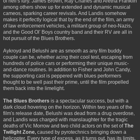
of hell's fury. James Brown, Ray Charles and Aretha Franklin
among others show up for extended and dynamic musical
cameos, sparking career revivals. And Landis somehow
makes it perfectly logical that by the end of the film, an army
of law enforcement vehicles, a militant group of neo-Nazis,
and the Good Ol' Boys country band and their RV are all in
hot pursuit of the Blues Brothers.
Aykroyd and Belushi are as smooth as any film buddy
couple can be, whether acing their cool test, escaping from
hundreds of police cars or performing their unique music-
and-dance routines. In addition to Fisher and John Candy,
the supporting cast is peppered with blues performers
thought to be well past their prime, until the film propelled
them back into the limelight.
The Blues Brothers
is a spectacular success, but with a
dark cloud hovering on the horizon. Within two years of the
film's release date, Belushi was dead from a drug overdose,
and Landis was charged with manslaughter for the tragic
deaths of Vic Morrow and two child actors on the set of
The
Twilight Zone,
caused by pyrotechnics bringing down a
helicopter. Every type of excess, as it turns out, has its limits.