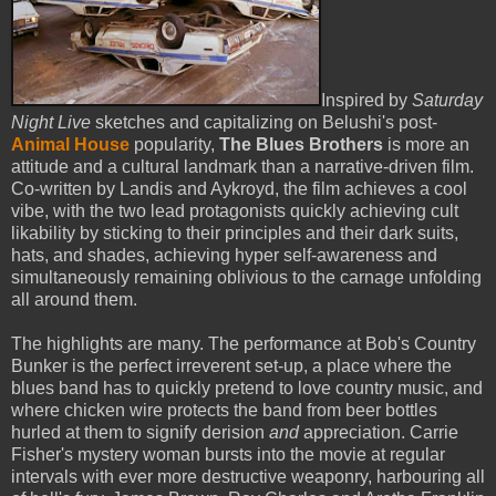
Inspired by
Saturday
Night Live
sketches and capitalizing on Belushi's post-
Animal House
popularity,
The Blues Brothers
is more an
attitude and a cultural landmark than a narrative-driven film.
Co-written by Landis and Aykroyd, the film achieves a cool
vibe, with the two lead protagonists quickly achieving cult
likability by sticking to their principles and their dark suits,
hats, and shades, achieving hyper self-awareness and
simultaneously remaining oblivious to the carnage unfolding
all around them.
The highlights are many. The performance at Bob's Country
Bunker is the perfect irreverent set-up, a place where the
blues band has to quickly pretend to love country music, and
where chicken wire protects the band from beer bottles
hurled at them to signify derision
and
appreciation. Carrie
Fisher's mystery woman bursts into the movie at regular
intervals with ever more destructive weaponry, harbouring all