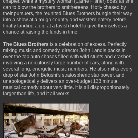
chapter, while a mystery woman (Carrie Fisher) does all she
can to blow the brothers to smithereens. Hotly chased by
their pursuers, the reunited Blues Brothers bungle their way
into a show at a rough country and western eatery before
finally landing a gig at a lavish hotel to give themselves a
chance at raising the funds in time.
The Blues Brothers
is a celebration of excess. Perfectly
mixing music and comedy, director John Landis packs in
over-the-top auto chases filled with wild stunts and crashes
involving a ridiculously large number of cars, along with
several long, energetic music numbers. He also milks every
drop of star John Belushi's stratospheric star power, and
unapologetically delivers an over-budget 133 minute
musical comedy about very little. It is all disproportionately
larger than life, and it all works.