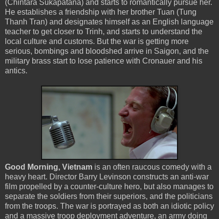
(Chintara Sukapatana) and starts to romantically pursue her.
He establishes a friendship with her brother Tuan (Tung
Thanh Tran) and designates himself as an English language
teacher to get closer to Trinh, and starts to understand the
local culture and customs. But the war is getting more
serious, bombings and bloodshed arrive in Saigon, and the
military brass start to lose patience with Cronauer and his
antics.
Good Morning, Vietnam
is an often raucous comedy with a
heavy heart. Director Barry Levinson constructs an anti-war
film propelled by a counter-culture hero, but also manages to
separate the soldiers from their superiors, and the politicians
from the troops. The war is portrayed as both an idiotic policy
and a massive troop deployment adventure, an army doing