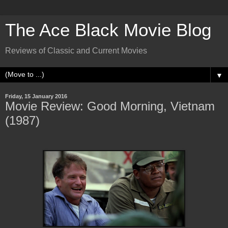
The Ace Black Movie Blog
Reviews of Classic and Current Movies
▼
Friday, 15 January 2016
Movie Review: Good Morning, Vietnam
(1987)