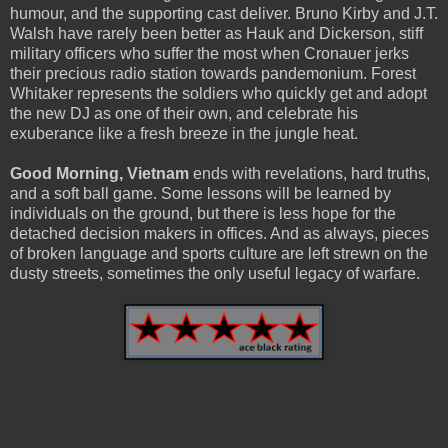
humour, and the supporting cast deliver. Bruno Kirby and J.T.
Walsh have rarely been better as Hauk and Dickerson, stiff
military officers who suffer the most when Cronauer jerks
their precious radio station towards pandemonium. Forest
Whitaker represents the soldiers who quickly get and adopt
the new DJ as one of their own, and celebrate his
exuberance like a fresh breeze in the jungle heat.
Good Morning, Vietnam
ends with revelations, hard truths,
and a soft ball game. Some lessons will be learned by
individuals on the ground, but there is less hope for the
detached decision makers in offices. And as always, pieces
of broken language and sports culture are left strewn on the
dusty streets, sometimes the only useful legacy of warfare.