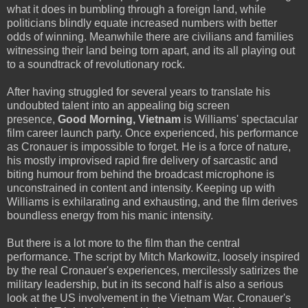
what it does in bumbling through a foreign land, while
politicians blindly equate increased numbers with better
odds of winning. Meanwhile there are civilians and families
witnessing their land being torn apart, and its all playing out
to a soundtrack of revolutionary rock.
After having struggled for several years to translate his
undoubted talent into an appealing big screen
presence,
Good Morning, Vietnam
is Williams' spectacular
film career launch party. Once experienced, his performance
as Cronauer is impossible to forget. He is a force of nature,
his mostly improvised rapid fire delivery of sarcastic and
biting humour from behind the broadcast microphone is
unconstrained in content and intensity. Keeping up with
Williams is exhilarating and exhausting, and the film derives
boundless energy from his manic intensity.
But there is a lot more to the film than the central
performance. The script by Mitch Markowitz, loosely inspired
by the real Cronauer's experiences, mercilessly satirizes the
military leadership, but in its second half is also a serious
look at the US involvement in the Vietnam War. Cronauer's