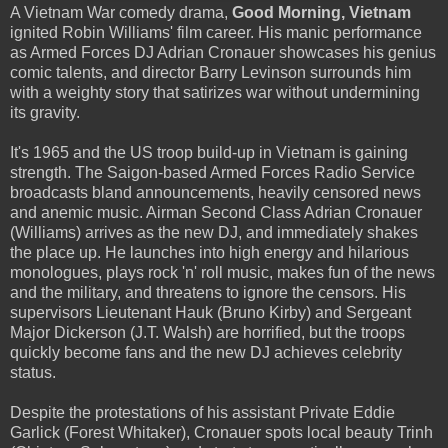
A Vietnam War comedy drama,
Good Morning, Vietnam
ignited Robin Williams' film career. His manic performance
as Armed Forces DJ Adrian Cronauer showcases his genius
comic talents, and director Barry Levinson surrounds him
with a weighty story that satirizes war without undermining
its gravity.
It's 1965 and the US troop build-up in Vietnam is gaining
strength. The Saigon-based Armed Forces Radio Service
broadcasts bland announcements, heavily censored news
and anemic music. Airman Second Class Adrian Cronauer
(Williams) arrives as the new DJ, and immediately shakes
the place up. He launches into high energy and hilarious
monologues, plays rock 'n' roll music, makes fun of the news
and the military, and threatens to ignore the censors. His
supervisors Lieutenant Hauk (Bruno Kirby) and Sergeant
Major Dickerson (J.T. Walsh) are horrified, but the troops
quickly become fans and the new DJ achieves celebrity
status.
Despite the protestations of his assistant Private Eddie
Garlick (Forest Whitaker), Cronauer spots local beauty Trinh