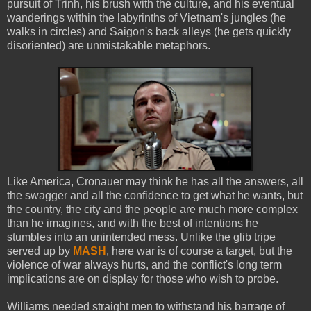
pursuit of Trinh, his brush with the culture, and his eventual
wanderings within the labyrinths of Vietnam's jungles (he
walks in circles) and Saigon's back alleys (he gets quickly
disoriented) are unmistakable metaphors.
Like America, Cronauer may think he has all the answers, all
the swagger and all the confidence to get what he wants, but
the country, the city and the people are much more complex
than he imagines, and with the best of intentions he
stumbles into an unintended mess. Unlike the glib tripe
served up by
MASH
, here war is of course a target, but the
violence of war always hurts, and the conflict's long term
implications are on display for those who wish to probe.
Williams needed straight men to withstand his barrage of