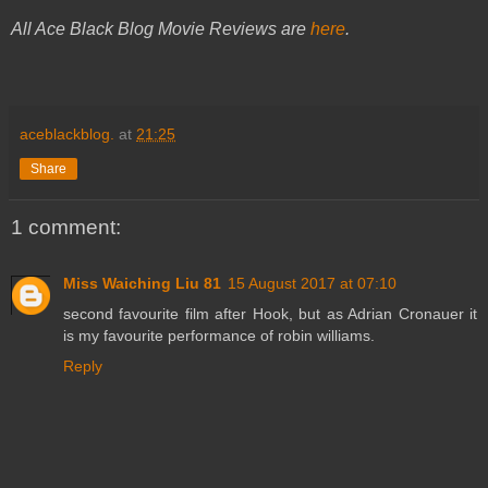
All Ace Black Blog Movie Reviews are
here
.
aceblackblog.
at
21:25
Share
1 comment:
Miss Waiching Liu 81
15 August 2017 at 07:10
second favourite film after Hook, but as Adrian Cronauer it
is my favourite performance of robin williams.
Reply