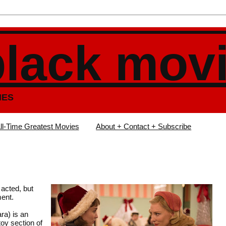
black mov
IES
ll-Time Greatest Movies
About + Contact + Subscribe
 acted, but
ment.
ra) is an
toy section of