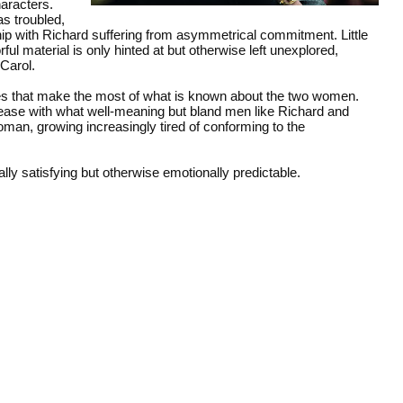
aracters.
s troubled,
hip with Richard suffering from asymmetrical commitment. Little
ful material is only hinted at but otherwise left unexplored,
 Carol.
es that make the most of what is known about the two women.
nease with what well-meaning but bland men like Richard and
oman, growing increasingly tired of conforming to the
ally satisfying but otherwise emotionally predictable.