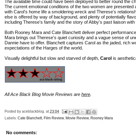
The available time could have been deployed to better round the ch
The current emotional conditions of the two women are presented a
with Carol's home life a smoldering wreck and Therese's relations
else is offered by way of background, and plenty of potentially flavor
including Therese's family and the story of Abby's past liaison with
Both Rooney Mara and Cate Blanchett deliver perfect performanc
Mara brings out Therese's quiet curiosity and a vague sense of u
Dannie have to offer. Blanchett captures Carol as the jaded, rich w
expectations of the Harges of the world.
Visually delightful but slow and starved of depth,
Carol
is aesthetic
All Ace Black Blog Movie Reviews are
here
.
Posted by
aceblackblog.
at
23:04
Labels:
Cate Blanchett
,
Film Review
,
Movie Review
,
Rooney Mara
No comments: