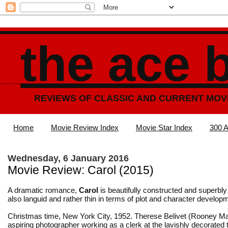
the ace 
REVIEWS OF CLASSIC AND CURRENT MOV
Home
Movie Review Index
Movie Star Index
300 A
Wednesday, 6 January 2016
Movie Review: Carol (2015)
A dramatic romance,
Carol
is beautifully constructed and superbly
also languid and rather thin in terms of plot and character develop
Christmas time, New York City, 1952. Therese Belivet (Rooney Ma
aspiring photographer working as a clerk at the lavishly decorated 