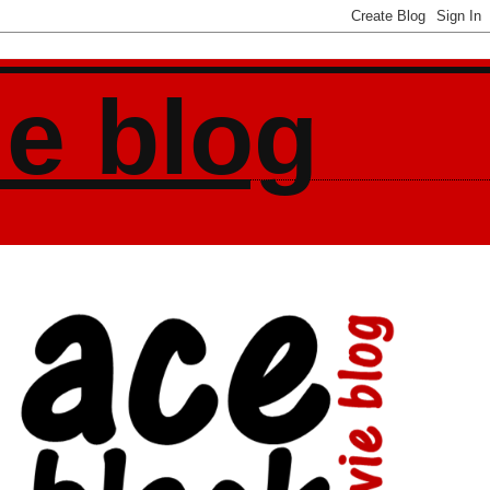
ie blog