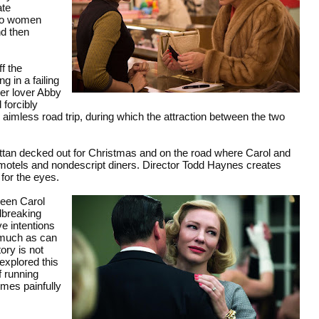
ate
two women
nd then
f the
g in a failing
mer lover Abby
forcibly
aimless road trip, during which the attraction between the two
ttan decked out for Christmas and on the road where Carol and
e motels and nondescript diners. Director Todd Haynes creates
 for the eyes.
ween Carol
dbreaking
ve intentions
y much as can
ory is not
explored this
f running
mes painfully