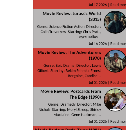
Jul 17 2026 |
Read more
Movie Review: Jurassic World
(2015)
Genre: Science Fiction Action Director:
Colin Trevorrow Starring: Chris Pratt,
Bryce Dallas...
Jul 16 2026 |
Read more
Movie Review: The Adventurers
(1970)
Genre: Epic Drama Director: Lewis
Gilbert Starring: Bekim Fehmiu, Ernest
Borgnine, Candice...
Jul 01 2026 |
Read more
Movie Review: Postcards From
The Edge (1990)
Genre: Dramedy Director: Mike
Nichols Starring: Meryl Streep, Shirley
MacLaine, Gene Hackman,...
Jul 01 2026 |
Read more