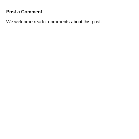
Post a Comment
We welcome reader comments about this post.