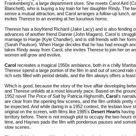
Frankenberg's, a large department store. She meets Carol Aird (C
Blanchett), who is buying a toy train for her daughter Rindy. The 
sense a mutual attraction, and Carol arranges a follow-up lunch, a
invites Therese to an evening at her luxurious home.
Therese has a boyfriend Richard (Jake Lacy) and is also fending of
advances of another friend Dannie (John Magaro). Carol is strugglin
marriage to Harge (Kyle Chandler), and is still friends with her for
(Sarah Paulson). When Harge decides that he has had enough and 
takes Rindy away from Carol, she invites Therese to join her on an 
women will grow and evolve.
Carol
recreates a magical 1950s ambiance, both in a chilly Manha
Therese spend a large portion of the film in and out of second rat
rich sets filled with period details, and the film always offers a feast
Which is good, because the story of the love affair developing bet
and Therese unfolds at a most leisurely pace. Based on the groun
1952 novel
The Price of Salt
by Patricia Highsmith,
Carol
's narrati
are clear from the opening few scenes, and the film unfolds prett
be expected. And while daring in a 1952 context, the lesbian love st
original on the screen, with films like 1985's
Desert Hearts
having 
territory before. There is not enough plot to occupy the two hours o
time, and Haynes pads the film with ponderous pauses and someti
slow scenes.