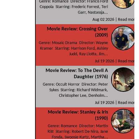
Genre: Romance Director: Francis Ford
Coppola Starring: Frederic Forrest, Teri
Garr, Nastassja...
Aug 02 2026 |
Read more
Movie Review: Crossing Over
(2009)
Genre: Mosaic Drama Director: Wayne
Kramer Starring: Harrison Ford, Ashley
Judd, Ray Liotta, Jim...
Jul 19 2026 |
Read more
Movie Review: To The Devil A
Daughter (1976)
Genre: Occult Horror Director: Peter
Sykes Starring: Richard Widmark,
Christopher Lee, Denholm...
Jul 19 2026 |
Read more
Movie Review: Stanley & Iris
(1990)
Genre: Romance Director: Martin
Ritt Starring: Robert De Niro, Jane
Fonda, Swoosie Kurtz, Martha...