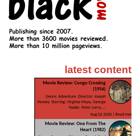
latest content
Movie Review: Congo Crossing
(1956)
Genre: Adventure Director: Joseph
Pevney Starring: Virginia Mayo, George
Nader, Peter Lorre,...
Aug 02 2026 |
Read more
Movie Review: One From The
Heart (1982)