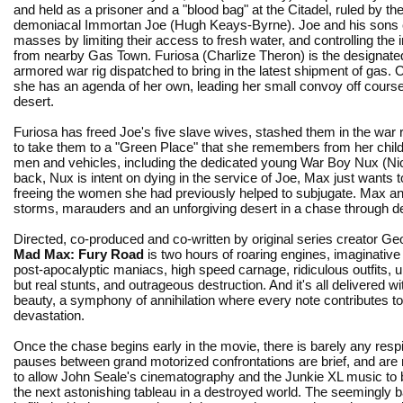
and held as a prisoner and a "blood bag" at the Citadel, ruled by th
demoniacal Immortan Joe (Hugh Keays-Byrne). Joe and his sons c
masses by limiting their access to fresh water, and controlling the i
from nearby Gas Town. Furiosa (Charlize Theron) is the designated
armored war rig dispatched to bring in the latest shipment of gas. On
she has an agenda of her own, leading her small convoy off course
desert.
Furiosa has freed Joe's five slave wives, stashed them in the war r
to take them to a "Green Place" that she remembers from her chi
men and vehicles, including the dedicated young War Boy Nux (Nich
back, Nux is intent on dying in the service of Joe, Max just wants 
freeing the women she had previously helped to subjugate. Max and
storms, marauders and an unforgiving desert in a chase through de
Directed, co-produced and co-written by original series creator Geo
Mad Max: Fury Road
is two hours of roaring engines, imaginativ
post-apocalyptic maniacs, high speed carnage, ridiculous outfits, 
but real stunts, and outrageous destruction. And it's all delivered wi
beauty, a symphony of annihilation where every note contributes to 
devastation.
Once the chase begins early in the movie, there is barely any resp
pauses between grand motorized confrontations are brief, and are 
to allow John Seale's cinematography and the Junkie XL music to br
the next astonishing tableau in a destroyed world. The seemingly b