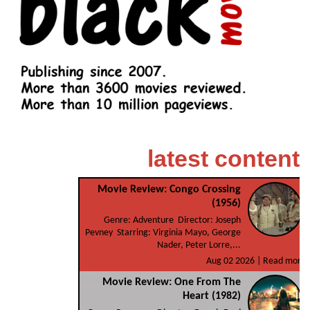
latest content
Movie Review: Congo Crossing
(1956)
Genre: Adventure Director: Joseph
Pevney Starring: Virginia Mayo, George
Nader, Peter Lorre,...
Aug 02 2026 |
Read more
Movie Review: One From The
Heart (1982)