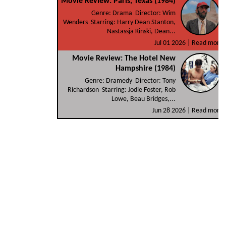
Movie Review: Paris, Texas (1984)
Genre: Drama Director: Wim
Wenders Starring: Harry Dean Stanton,
Nastassja Kinski, Dean...
Jul 01 2026 |
Read more
Movie Review: The Hotel New
Hampshire (1984)
Genre: Dramedy Director: Tony
Richardson Starring: Jodie Foster, Rob
Lowe, Beau Bridges,...
Jun 28 2026 |
Read more