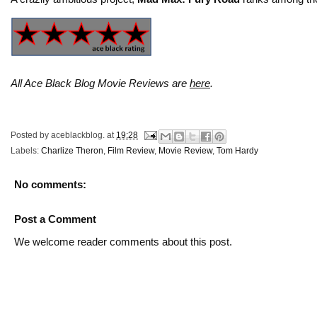
All Ace Black Blog Movie Reviews are
here
.
Posted by
aceblackblog.
at
19:28
Labels:
Charlize Theron
,
Film Review
,
Movie Review
,
Tom Hardy
No comments:
Post a Comment
We welcome reader comments about this post.