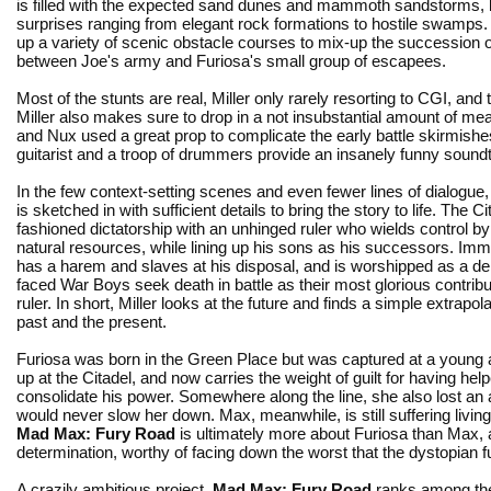
is filled with the expected sand dunes and mammoth sandstorms, 
surprises ranging from elegant rock formations to hostile swamps
up a variety of scenic obstacle courses to mix-up the succession 
between Joe's army and Furiosa's small group of escapees.
Most of the stunts are real, Miller only rarely resorting to CGI, an
Miller also makes sure to drop in a not insubstantial amount of me
and Nux used a great prop to complicate the early battle skirmish
guitarist and a troop of drummers provide an insanely funny soundt
In the few context-setting scenes and even fewer lines of dialogue
is sketched in with sufficient details to bring the story to life. The Ci
fashioned dictatorship with an unhinged ruler who wields control b
natural resources, while lining up his sons as his successors. Im
has a harem and slaves at his disposal, and is worshipped as a dei
faced War Boys seek death in battle as their most glorious contribut
ruler. In short, Miller looks at the future and finds a simple extrapola
past and the present.
Furiosa was born in the Green Place but was captured at a young
up at the Citadel, and now carries the weight of guilt for having hel
consolidate his power. Somewhere along the line, she also lost an 
would never slow her down. Max, meanwhile, is still suffering living
Mad Max: Fury Road
is ultimately more about Furiosa than Max, 
determination, worthy of facing down the worst that the dystopian f
A crazily ambitious project,
Mad Max: Fury Road
ranks among the