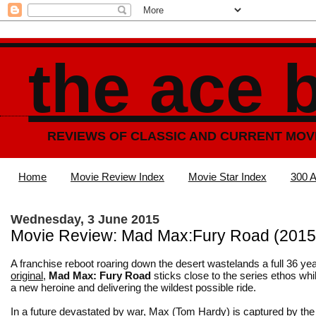
the ace 
REVIEWS OF CLASSIC AND CURRENT MOV
Home
Movie Review Index
Movie Star Index
300 A
Wednesday, 3 June 2015
Movie Review: Mad Max:Fury Road (2015
A franchise reboot roaring down the desert wastelands a full 36 yea
original
,
Mad Max: Fury Road
sticks close to the series ethos whi
a new heroine and delivering the wildest possible ride.
In a future devastated by war, Max (Tom Hardy) is captured by th