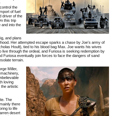
e
ontrol the
mport of fuel
 driver of the
 this trip
 and into the
ig, and plans
ldhood. Her attempted escape sparks a chase by Joe's army of
olas Hoult), tied to his blood bag Max. Joe wants his wives
to live through the ordeal, and Furiosa is seeking redemption by
 Furiosa eventually join forces to face the dangers of sand
solate terrain.
rge Miller,
e machinery,
unbelievable
th loving
the artistic
ite. The
mainly there
ing to life
arren desert