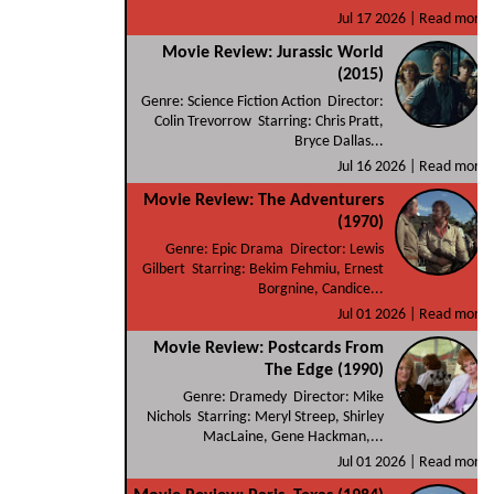
Jul 17 2026 |
Read more
Movie Review: Jurassic World
(2015)
Genre: Science Fiction Action Director:
Colin Trevorrow Starring: Chris Pratt,
Bryce Dallas...
Jul 16 2026 |
Read more
Movie Review: The Adventurers
(1970)
Genre: Epic Drama Director: Lewis
Gilbert Starring: Bekim Fehmiu, Ernest
Borgnine, Candice...
Jul 01 2026 |
Read more
Movie Review: Postcards From
The Edge (1990)
Genre: Dramedy Director: Mike
Nichols Starring: Meryl Streep, Shirley
MacLaine, Gene Hackman,...
Jul 01 2026 |
Read more