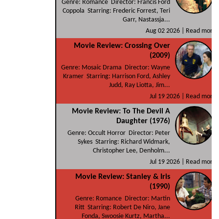
Genre: Romance Director: Francis Ford
Coppola Starring: Frederic Forrest, Teri
Garr, Nastassja...
Aug 02 2026 |
Read more
Movie Review: Crossing Over
(2009)
Genre: Mosaic Drama Director: Wayne
Kramer Starring: Harrison Ford, Ashley
Judd, Ray Liotta, Jim...
Jul 19 2026 |
Read more
Movie Review: To The Devil A
Daughter (1976)
Genre: Occult Horror Director: Peter
Sykes Starring: Richard Widmark,
Christopher Lee, Denholm...
Jul 19 2026 |
Read more
Movie Review: Stanley & Iris
(1990)
Genre: Romance Director: Martin
Ritt Starring: Robert De Niro, Jane
Fonda, Swoosie Kurtz, Martha...