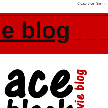
ie blog