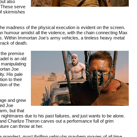
but also
. These serve
of skirmishes
d the madness of the physical execution is evident on the screen.
an humour amidst all the violence, with the chain connecting Max
es. Within Immortan Joe's army vehicles, a tireless heavy metal
rack of death.
, the premise
tadel is an old
y manipulating
mortan Joe
ty. His pale
ion to their
tion of the
 age and grew
ped Joe
arm, but that
 nightmares due to his past failures, and just wants to be alone.
and Charlize Theron carves out a performance full of grim
uture can throw at her.
 grandest, most thrilling vehicular mayhem movies of all time.