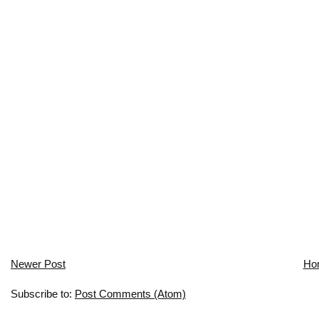
Newer Post
Ho
Subscribe to:
Post Comments (Atom)