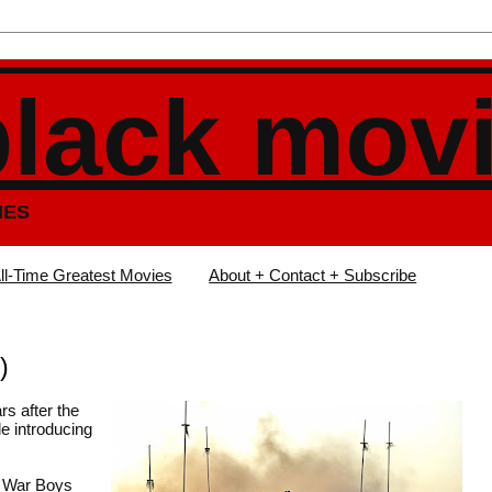
black mov
IES
ll-Time Greatest Movies
About + Contact + Subscribe
)
rs after the
le introducing
e War Boys