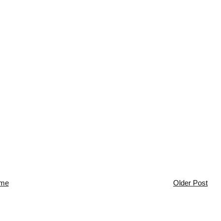
me
Older Post