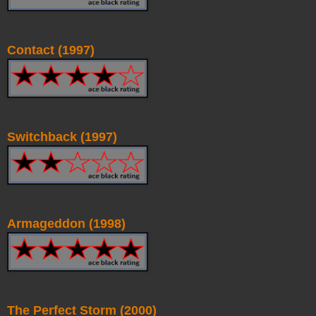
Contact (1997)
Switchback (1997)
Armageddon (1998)
The Perfect Storm (2000)