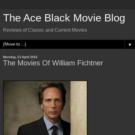
The Ace Black Movie Blog
Reviews of Classic and Current Movies
▼
Monday, 13 April 2015
The Movies Of William Fichtner