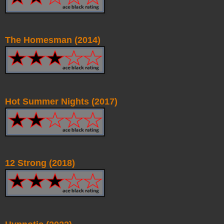
The Homesman (2014)
Hot Summer Nights (2017)
12 Strong (2018)