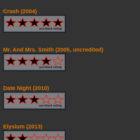
Crash (2004)
Mr. And Mrs. Smith (2005, uncredited)
Date Night (2010)
Elysium (2013)