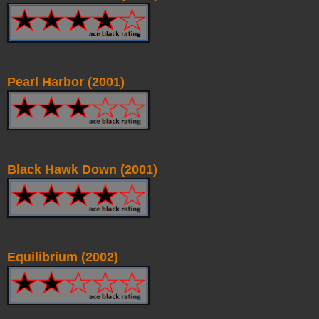
Pearl Harbor (2001)
Black Hawk Down (2001)
Equilibrium (2002)