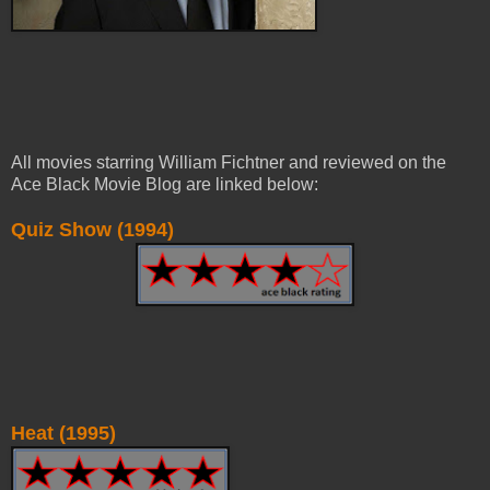
All movies starring William Fichtner and reviewed on the
Ace Black Movie Blog are linked below:
Quiz Show (1994)
Heat (1995)