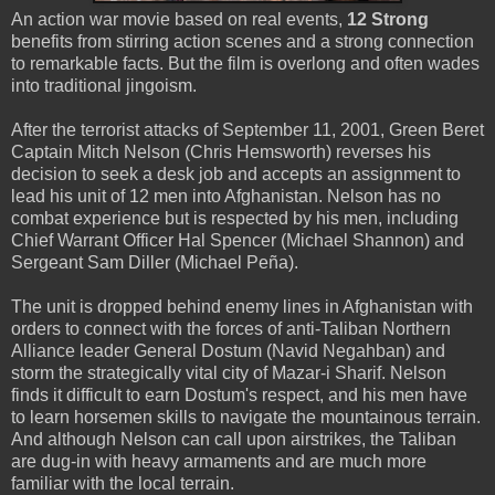
An action war movie based on real events,
12 Strong
benefits from stirring action scenes and a strong connection
to remarkable facts. But the film is overlong and often wades
into traditional jingoism.
After the terrorist attacks of September 11, 2001, Green Beret
Captain Mitch Nelson (Chris Hemsworth) reverses his
decision to seek a desk job and accepts an assignment to
lead his unit of 12 men into Afghanistan. Nelson has no
combat experience but is respected by his men, including
Chief Warrant Officer Hal Spencer (Michael Shannon) and
Sergeant Sam Diller (Michael Peña).
The unit is dropped behind enemy lines in Afghanistan with
orders to connect with the forces of anti-Taliban Northern
Alliance leader General Dostum (Navid Negahban) and
storm the strategically vital city of Mazar-i Sharif. Nelson
finds it difficult to earn Dostum's respect, and his men have
to learn horsemen skills to navigate the mountainous terrain.
And although Nelson can call upon airstrikes, the Taliban
are dug-in with heavy armaments and are much more
familiar with the local terrain.