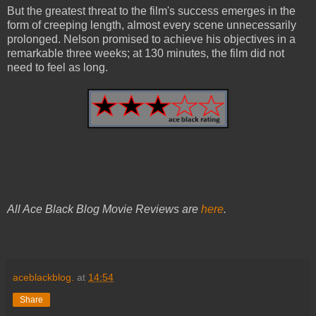
But the greatest threat to the film's success emerges in the
form of creeping length, almost every scene unnecessarily
prolonged. Nelson promised to achieve his objectives in a
remarkable three weeks; at 130 minutes, the film did not
need to feel as long.
All Ace Black Blog Movie Reviews are
here
.
aceblackblog.
at
14:54
Share