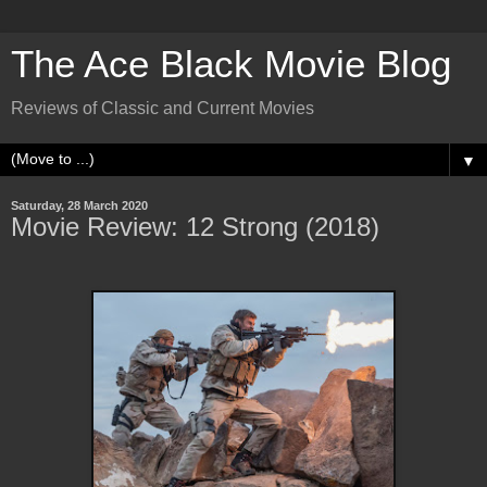
The Ace Black Movie Blog
Reviews of Classic and Current Movies
▼
Saturday, 28 March 2020
Movie Review: 12 Strong (2018)