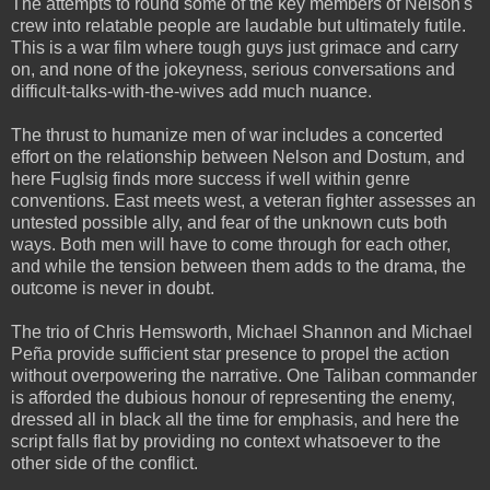
The attempts to round some of the key members of Nelson's
crew into relatable people are laudable but ultimately futile.
This is a war film where tough guys just grimace and carry
on, and none of the jokeyness, serious conversations and
difficult-talks-with-the-wives add much nuance.
The thrust to humanize men of war includes a concerted
effort on the relationship between Nelson and Dostum, and
here Fuglsig finds more success if well within genre
conventions. East meets west, a veteran fighter assesses an
untested possible ally, and fear of the unknown cuts both
ways. Both men will have to come through for each other,
and while the tension between them adds to the drama, the
outcome is never in doubt.
The trio of Chris Hemsworth, Michael Shannon and Michael
Peña provide sufficient star presence to propel the action
without overpowering the narrative. One Taliban commander
is afforded the dubious honour of representing the enemy,
dressed all in black all the time for emphasis, and here the
script falls flat by providing no context whatsoever to the
other side of the conflict.