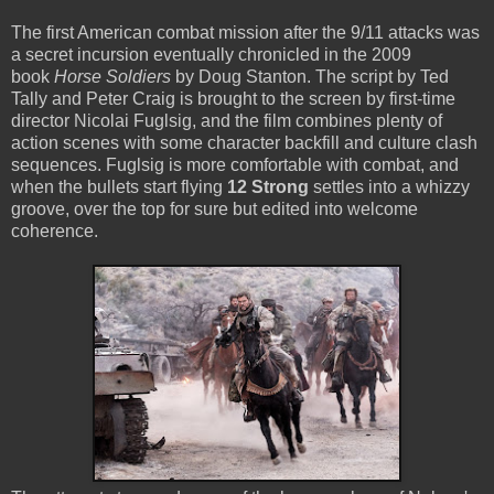
The first American combat mission after the 9/11 attacks was
a secret incursion eventually chronicled in the 2009
book
Horse Soldiers
by Doug Stanton. The script by Ted
Tally and Peter Craig is brought to the screen by first-time
director Nicolai Fuglsig, and the film combines plenty of
action scenes with some character backfill and culture clash
sequences. Fuglsig is more comfortable with combat, and
when the bullets start flying
12 Strong
settles into a whizzy
groove, over the top for sure but edited into welcome
coherence.