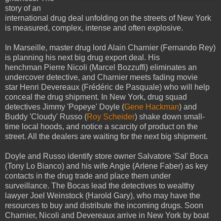
story of an
international drug deal unfolding on the streets of New York
is measured, complex, intense and often explosive.
In Marseille, master drug lord Alain Charnier (Fernando Rey)
is planning his next big drug export deal. His
henchman Pierre Nicoli (Marcel Bozzuffi) eliminates an
undercover detective, and Charnier meets fading movie
star Henri Devereaux (Frédéric de Pasquale) who will help
conceal the drug shipment. In New York, drug squad
detectives Jimmy 'Popeye' Doyle (
Gene Hackman
) and
Buddy 'Cloudy' Russo (
Roy Scheider
) shake down small-
time local hoods, and notice a scarcity of product on the
street. All the dealers are waiting for the next big shipment.
Doyle and Russo identify store owner Salvatore 'Sal' Boca
(Tony Lo Bianco) and his wife Angie (Arlene Faber) as key
contacts in the drug trade and place them under
surveillance. The Bocas lead the detectives to wealthy
lawyer Joel Weinstock (Harold Gary), who may have the
resources to buy and distribute the incoming drugs. Soon
Charnier, Nicoli and Devereaux arrive in New York by boat