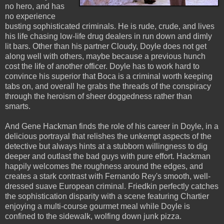
no hero, and has
no experience
busting sophisticated criminals. He is rude, crude, and lives
his life chasing low-life drug dealers in run down and dimly
lit bars. Other than his partner Cloudy, Doyle does not get
along well with others, maybe because a previous hunch
cost the life of another officer. Doyle has to work hard to
convince his superior that Boca is a criminal worth keeping
tabs on, and overall he grabs the threads of the conspiracy
through the heroism of sheer doggedness rather than
smarts.
And Gene Hackman finds the role of his career in Doyle, in a
delicious portrayal that relishes the unkempt aspects of the
detective but always hints at a stubborn willingness to dig
deeper and outlast the bad guys with pure effort. Hackman
happily welcomes the roughness around the edges, and
creates a stark contrast with Fernando Rey's smooth, well-
dressed suave European criminal. Friedkin perfectly catches
the sophistication disparity with a scene featuring Chartier
enjoying a multi-course gourmet meal while Doyle is
confined to the sidewalk, wolfing down junk pizza.