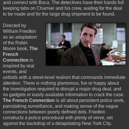
and connect with Boca. The detectives have their hands full
keeping tabs on Charnier and his crew, waiting for the deal
to be made and for the large drug shipment to be found.
Directed by
William Friedkin
as an adaptation
of the Robin
Moore book,
The
French
Connection
is
inspired by real
events, and
unfolds with a street-level realism that commands immediate
attention. There is nothing glamorous, fun or happy about
the investigation required to disrupt a major drug deal, and
no gadgets or easily available information to crack the case.
The French Connection
is all about persistent police work,
painstaking surveillance, and making sense of the vague
connections between poorly defined dots. Friedkin
constructs a police procedural with plenty of verve, set
against the backdrop of a delapidating New York City.