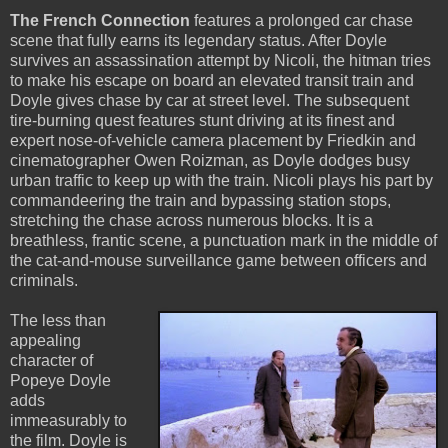
The French Connection
features a prolonged car chase
scene that fully earns its legendary status. After Doyle
survives an assassination attempt by Nicoli, the hitman tries
to make his escape on board an elevated transit train and
Doyle gives chase by car at street level. The subsequent
tire-burning quest features stunt driving at its finest and
expert nose-of-vehicle camera placement by Friedkin and
cinematographer Owen Roizman, as Doyle dodges busy
urban traffic to keep up with the train. Nicoli plays his part by
commandeering the train and bypassing station stops,
stretching the chase across numerous blocks. It is a
breathless, frantic scene, a punctuation mark in the middle of
the cat-and-mouse surveillance game between officers and
criminals.
The less than
appealing
character of
Popeye Doyle
adds
immeasurably to
the film. Doyle is