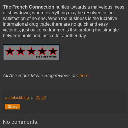
The French Connection
hurtles towards a marvelous mess
of showdown, where everything may be resolved to the
satisfaction of no one. When the business is the lucrative
international drug trade, there are no quick and easy
victories, just outcome fragments that prolong the struggle
between profit and justice for another day.
All Ace Black Movie Blog reviews are
here
.
aceblackblog.
at
21:52
Share
No comments: