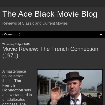
The Ace Black Movie Blog
Reviews of Classic and Current Movies
▼
Thursday, 2 April 2015
Movie Review: The French Connection
(1971)
A masterpiece
police action
thriller,
The
French
Connection
sets
a new standard in
unadulterated
grittiness. The