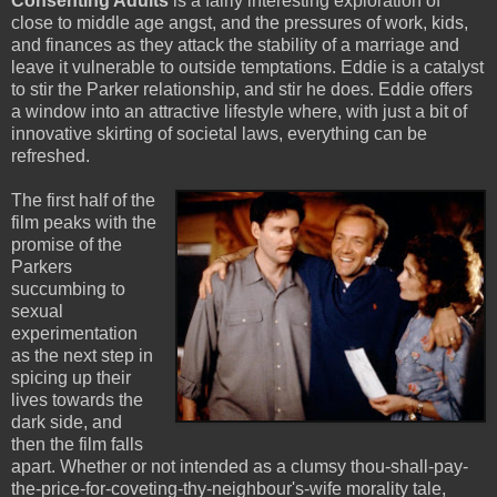
Consenting Adults
is a fairly interesting exploration of
close to middle age angst, and the pressures of work, kids,
and finances as they attack the stability of a marriage and
leave it vulnerable to outside temptations. Eddie is a catalyst
to stir the Parker relationship, and stir he does. Eddie offers
a window into an attractive lifestyle where, with just a bit of
innovative skirting of societal laws, everything can be
refreshed.
The first half of the
film peaks with the
promise of the
Parkers
succumbing to
sexual
experimentation
as the next step in
spicing up their
lives towards the
dark side, and
then the film falls
apart. Whether or not intended as a clumsy thou-shall-pay-
the-price-for-coveting-thy-neighbour's-wife morality tale,