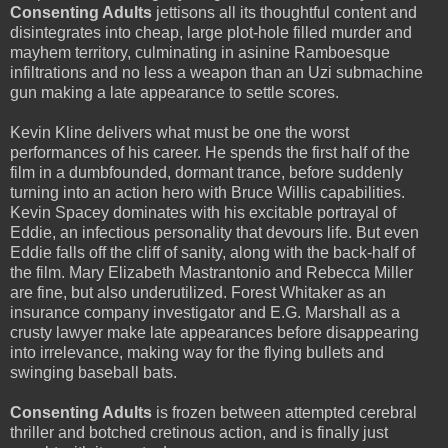
Consenting Adults
jettisons all its thoughtful content and
disintegrates into cheap, large plot-hole filled murder and
mayhem territory, culminating in asinine Ramboesque
infiltrations and no less a weapon than an Uzi submachine
gun making a late appearance to settle scores.
Kevin Kline delivers what must be one the worst
performances of his career. He spends the first half of the
film in a dumbfounded, dormant trance, before suddenly
turning into an action hero with Bruce Willis capabilities.
Kevin Spacey dominates with his excitable portrayal of
Eddie, an infectious personality that devours life. But even
Eddie falls off the cliff of sanity, along with the back-half of
the film. Mary Elizabeth Mastrantonio and Rebecca Miller
are fine, but also underutilized. Forest Whitaker as an
insurance company investigator and E.G. Marshall as a
crusty lawyer make late appearances before disappearing
into irrelevance, making way for the flying bullets and
swinging baseball bats.
Consenting Adults
is frozen between attempted cerebral
thriller and botched cretinous action, and is finally just