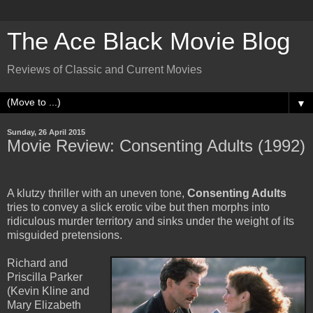
The Ace Black Movie Blog
Reviews of Classic and Current Movies
▼
Sunday, 26 April 2015
Movie Review: Consenting Adults (1992)
A klutzy thriller with an uneven tone,
Consenting Adults
tries to convey a slick erotic vibe but then morphs into
ridiculous murder territory and sinks under the weight of its
misguided pretensions.
Richard and
Priscilla Parker
(Kevin Kline and
Mary Elizabeth