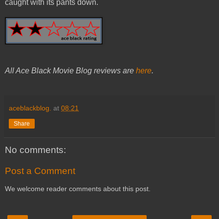
caught with its pants down.
All Ace Black Movie Blog reviews are
here
.
aceblackblog.
at
08:21
Share
No comments:
Post a Comment
We welcome reader comments about this post.