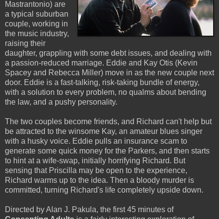
Mastrantonio) are
a typical suburban
couple, working in
the music industry,
raising their
daughter, grappling with some debt issues, and dealing with
a passion-reduced marriage. Eddie and Kay Otis (Kevin
Spacey and Rebecca Miller) move in as the new couple next
door. Eddie is a fast-talking, risk-taking bundle of energy,
with a solution to every problem, no qualms about bending
the law, and a pushy personality.
The two couples become friends, and Richard can't help but
be attracted to the winsome Kay, an amateur blues singer
with a husky voice. Eddie pulls an insurance scam to
generate some quick money for the Parkers, and then starts
to hint at a wife-swap, initially horrifying Richard. But
sensing that Priscilla may be open to the experience,
Richard warms up to the idea. Then a bloody murder is
committed, turning Richard's life completely upside down.
Directed by Alan J. Pakula, the first 45 minutes of