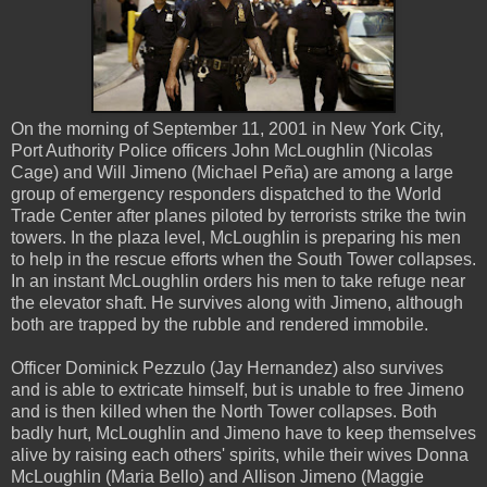
On the morning of September 11, 2001 in New York City,
Port Authority Police officers John McLoughlin (Nicolas
Cage) and Will Jimeno (Michael Peña) are among a large
group of emergency responders dispatched to the World
Trade Center after planes piloted by terrorists strike the twin
towers. In the plaza level, McLoughlin is preparing his men
to help in the rescue efforts when the South Tower collapses.
In an instant McLoughlin orders his men to take refuge near
the elevator shaft. He survives along with Jimeno, although
both are trapped by the rubble and rendered immobile.
Officer Dominick Pezzulo (Jay Hernandez) also survives
and is able to extricate himself, but is unable to free Jimeno
and is then killed when the North Tower collapses. Both
badly hurt, McLoughlin and Jimeno have to keep themselves
alive by raising each others' spirits, while their wives Donna
McLoughlin (Maria Bello) and Allison Jimeno (Maggie