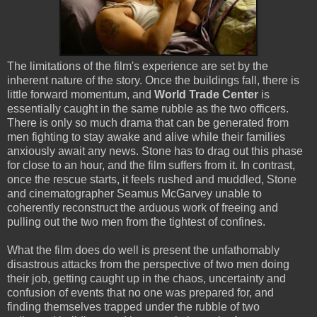
The limitations of the film's experience are set by the
inherent nature of the story. Once the buildings fall, there is
little forward momentum, and
World Trade Center
is
essentially caught in the same rubble as the two officers.
There is only so much drama that can be generated from
men fighting to stay awake and alive while their families
anxiously await any news. Stone has to drag out this phase
for close to an hour, and the film suffers from it. In contrast,
once the rescue starts, it feels rushed and muddled, Stone
and cinematographer Seamus McGarvey unable to
coherently reconstruct the arduous work of freeing and
pulling out the two men from the tightest of confines.
What the film does do well is present the unfathomably
disastrous attacks from the perspective of two men doing
their job, getting caught up in the chaos, uncertainty and
confusion of events that no one was prepared for, and
finding themselves trapped under the rubble of two