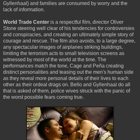
Gyllenhaal) and families are consumed by worry and the
lack of information.
World Trade Center
is a respectful film, director Oliver
Stone steering well clear of his tendencies for controversies
and conspiracies, and creating an ultimately simple story of
courage and rescue. The film also avoids, to a large degree,
any spectacular images of airplanes striking buildings,
limiting the terrorism acts to small television screens as
witnessed by most of the world at the time. The
performances match the tone, Cage and Peña creating
distinct personalities and teasing out the men's human side
as they reveal more personal details of their lives to each
other as their ordeal drags on. Bello and Gyllenhaal do all
that is asked of them, police wives struck with the panic of
the worst possible fears coming true.