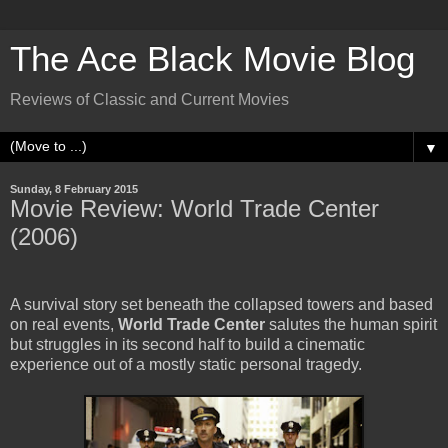
The Ace Black Movie Blog
Reviews of Classic and Current Movies
▼
Sunday, 8 February 2015
Movie Review: World Trade Center
(2006)
A survival story set beneath the collapsed towers and based
on real events,
World Trade Center
salutes the human spirit
but struggles in its second half to build a cinematic
experience out of a mostly static personal tragedy.