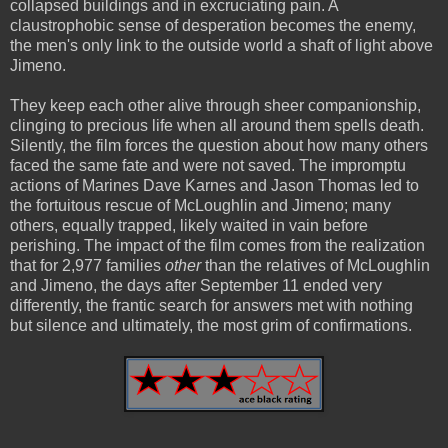
collapsed buildings and in excruciating pain. A
claustrophobic sense of desperation becomes the enemy,
the men's only link to the outside world a shaft of light above
Jimeno.
They keep each other alive through sheer companionship,
clinging to precious life when all around them spells death.
Silently, the film forces the question about how many others
faced the same fate and were not saved. The impromptu
actions of Marines Dave Karnes and Jason Thomas led to
the fortuitous rescue of McLoughlin and Jimeno; many
others, equally trapped, likely waited in vain before
perishing. The impact of the film comes from the realization
that for 2,977 families
other
than the relatives of McLoughlin
and Jimeno, the days after September 11 ended very
differently, the frantic search for answers met with nothing
but silence and ultimately, the most grim of confirmations.