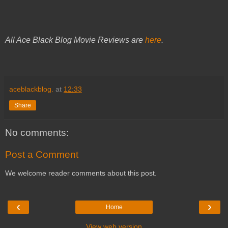
All Ace Black Blog Movie Reviews are
here
.
aceblackblog.
at
12:33
Share
No comments:
Post a Comment
We welcome reader comments about this post.
‹
›
Home
View web version