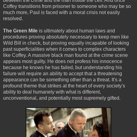
between the crime and the man inside the cell. And once
Coffey transitions from prisoner to someone who may be so
much more, Paul is faced with a moral crisis not easily
resolved.
The Green Mile
is ultimately about human laws and
procedures proving absolutely necessary to keep men like
Wild Bill in check, but proving equally incapable of looking
past superficialities when it comes to complex characters
like Coffey. A massive black man found at the crime scene
appears most guilty. He does not profess his innocence
because he knows he has failed, but understanding his
failure will require an ability to accept that a threatening
appearance can be something other than a threat. It's a
profound theme that strikes at the heart of every society's
ability to deal humanely with what is different,
unconventional, and potentially most supremely gifted.