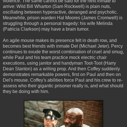
violence. The same cannot be said for the next inmate to
arrive: Wild Bill Wharton (Sam Rockwell) is plain nuts,
oscillating between hyperactive, deranged and psychotic.
Meanwhile, prison warden Hal Moores (James Cromwell) is
struggling through a personal tragedy: his wife Melinda
(Patricia Clarkson) may have a brain tumor.
An agile mouse makes its presence felt in death row, and
becomes best friends with inmate Del (Michael Jeter). Percy
continues to exude the worst combination of cruel and smug,
while Paul and his team practice mock electric chair
executions, using janitor and handyman Toot-Toot (Harry
Dean Stanton) as a willing prop. And then Coffey suddenly
demonstrates remarkable powers, first on Paul and then on
Del's mouse. Coffey's abilities force Paul and his crew to re-
assess who their gigantic prisoner really is, and what should
they be doing with him.