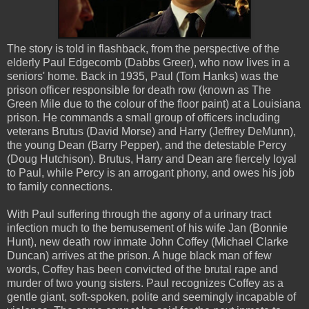
The story is told in flashback, from the perspective of the
elderly Paul Edgecomb (Dabbs Greer), who now lives in a
seniors' home. Back in 1935, Paul (Tom Hanks) was the
prison officer responsible for death row (known as The
Green Mile due to the colour of the floor paint) at a Louisiana
prison. He commands a small group of officers including
veterans Brutus (David Morse) and Harry (Jeffrey DeMunn),
the young Dean (Barry Pepper), and the detestable Percy
(Doug Hutchison). Brutus, Harry and Dean are fiercely loyal
to Paul, while Percy is an arrogant phony, and owes his job
to family connections.
With Paul suffering through the agony of a urinary tract
infection much to the bemusement of his wife Jan (Bonnie
Hunt), new death row inmate John Coffey (Michael Clarke
Duncan) arrives at the prison. A huge black man of few
words, Coffey has been convicted of the brutal rape and
murder of two young sisters. Paul recognizes Coffey as a
gentle giant, soft-spoken, polite and seemingly incapable of