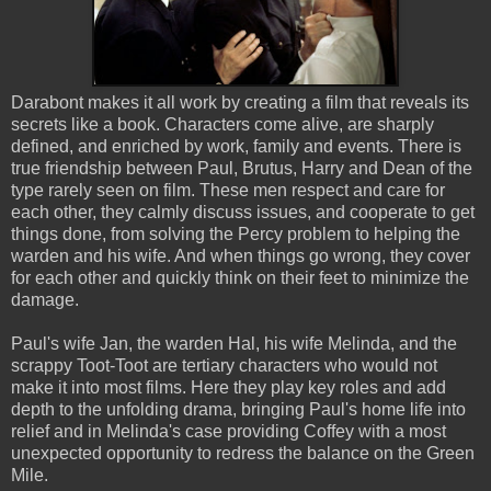
Darabont makes it all work by creating a film that reveals its
secrets like a book. Characters come alive, are sharply
defined, and enriched by work, family and events. There is
true friendship between Paul, Brutus, Harry and Dean of the
type rarely seen on film. These men respect and care for
each other, they calmly discuss issues, and cooperate to get
things done, from solving the Percy problem to helping the
warden and his wife. And when things go wrong, they cover
for each other and quickly think on their feet to minimize the
damage.
Paul's wife Jan, the warden Hal, his wife Melinda, and the
scrappy Toot-Toot are tertiary characters who would not
make it into most films. Here they play key roles and add
depth to the unfolding drama, bringing Paul's home life into
relief and in Melinda's case providing Coffey with a most
unexpected opportunity to redress the balance on the Green
Mile.