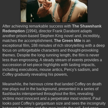
After achieving remarkable success with
The Shawshank
Redemption
(1994), director Frank Darabont adapts
another prison-based Stephen King novel and, incredibly,
matches the accomplishment.
The Green Mile
is an
exceptional film, 188 minutes of rich strorytelling with a deep
focus on unforgettable characters and thought-provoking
themes. Despite the long running length, the film is never
less than engrossing. A steady stream of events provides a
succession of set-piece highlights with lasting impacts,
including executions, mouse antics, Percy's sadism, and
Coffey gradually revealing his powers,
Meanwhile, the heinous crime that landed Coffey on death
row plays out in the background, presented in a series of
flashbacks interspersed throughout the film, revealing
victims most innocent and a perpetrator most violent. Paul
looks past Coffey's gargantuan size and sees the incongruity