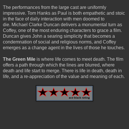
The performances from the large cast are uniformly
impressive. Tom Hanks as Paul is both empathetic and stoic
in the face of daily interaction with men doomed to
die. Michael Clarke Duncan delivers a monumental turn as
Coffey, one of the most enduring characters to grace a film.
Duncan gives John a searing simplicity that becomes a
condemnation of social and religious norms, and Coffey
emerges as a change agent in the lives of those he touches.
The Green Mile
is where life comes to meet death. The film
offers a path through which the lines are blurred, where
death and life start to merge. There is life in death, death in
life, and a re-appreciation of the value and meaning of each.