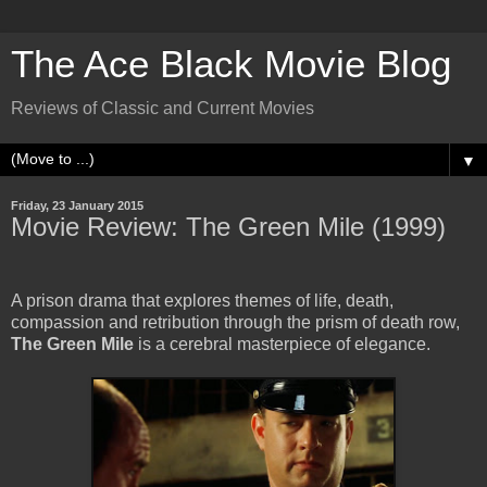
The Ace Black Movie Blog
Reviews of Classic and Current Movies
▼
Friday, 23 January 2015
Movie Review: The Green Mile (1999)
A prison drama that explores themes of life, death,
compassion and retribution through the prism of death row,
The Green Mile
is a cerebral masterpiece of elegance.