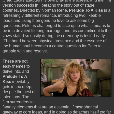
Craig Lucas adapted his own play to the screen, and the film
version succeeds in liberating the story out of stage
confines. Directed by Norman René,
Prelude To A Kiss
is a
refreshingly different romance, introducing two likeable
leads and using their genuine love to ask some big
questions. Peter is challenged to face up to what it means to
be in a devoted lifelong marriage, and his commitment to the
vows stated so easily during the ceremony is tested early.
The bond between physical presence and the essence of
the human soul becomes a central question for Peter to
grapple with and resolve.
These are not
easy themes to
delve into, and
Prelude To A
Kiss
inevitably
gets in too deep,
despite the best of
intentions. The
film surrenders to
fantasy elements that are an essential if metaphorical
gateway to core ideas, and in doing so detaches itself too far