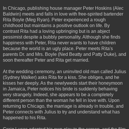
In Chicago, publishing house manager Peter Hoskins (Alec
Baldwin) meets and falls in love with free-spirited bartender
Rita Boyle (Meg Ryan). Peter experienced a rough
childhood but maintains a positive outlook on life. By
contrast Rita had a loving upbringing but is an abject
pessimist despite a bubbly personality. Although she finds
happiness with Peter, Rita never wants to have children
because the world is an ugly place. Peter meets Rita's
parents Dr. and Mrs. Boyle (Ned Beatty and Patty Duke), and
soon thereafter Peter and Rita get married.
At the wedding ceremony, an uninvited old man called Julius
(Sydney Walker) asks Rita for a kiss. She obliges, and he
kisses her deeply. As the newlyweds start their honeymoon
in Jamaica, Peter notices his bride is suddenly behaving
very strangely. Indeed, she appears to be a completely
different person than the woman he fell in love with. Upon
returning to Chicago, the marriage is already in trouble, and
Peter connects with Julius to try and understand what has
happened to his Rita.