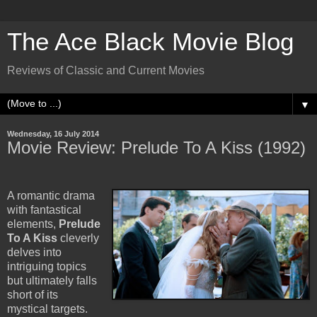
The Ace Black Movie Blog
Reviews of Classic and Current Movies
▼
Wednesday, 16 July 2014
Movie Review: Prelude To A Kiss (1992)
A romantic drama
with fantastical
elements,
Prelude
To A Kiss
cleverly
delves into
intriguing topics
but ultimately falls
short of its
mystical targets.