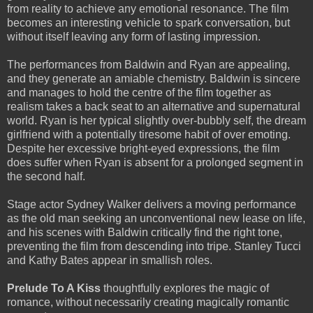
from reality to achieve any emotional resonance. The film
becomes an interesting vehicle to spark conversation, but
without itself leaving any form of lasting impression.
The performances from Baldwin and Ryan are appealing,
and they generate an amiable chemistry. Baldwin is sincere
and manages to hold the centre of the film together as
realism takes a back seat to an alternative and supernatural
world. Ryan is her typical slightly over-bubbly self, the dream
girlfriend with a potentially tiresome habit of over emoting.
Despite her excessive bright-eyed expressions, the film
does suffer when Ryan is absent for a prolonged segment in
the second half.
Stage actor Sydney Walker delivers a moving performance
as the old man seeking an unconventional new lease on life,
and his scenes with Baldwin critically find the right tone,
preventing the film from descending into tripe. Stanley Tucci
and Kathy Bates appear in smallish roles.
Prelude To A Kiss
thoughtfully explores the magic of
romance, without necessarily creating magically romantic