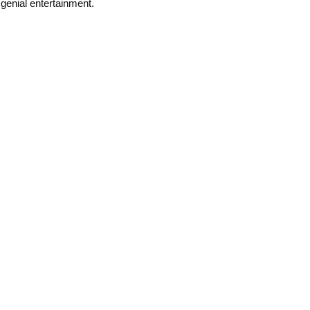
genial entertainment.