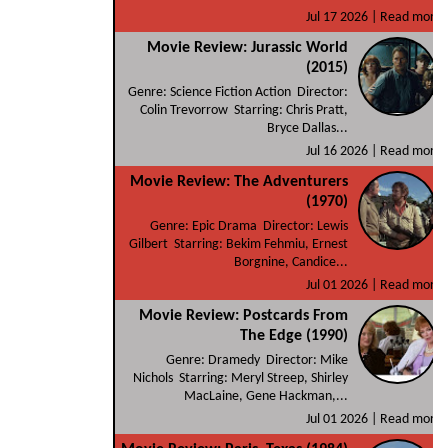
Jul 17 2026 |
Read more
Movie Review: Jurassic World
(2015)
Genre: Science Fiction Action Director:
Colin Trevorrow Starring: Chris Pratt,
Bryce Dallas...
Jul 16 2026 |
Read more
Movie Review: The Adventurers
(1970)
Genre: Epic Drama Director: Lewis
Gilbert Starring: Bekim Fehmiu, Ernest
Borgnine, Candice...
Jul 01 2026 |
Read more
Movie Review: Postcards From
The Edge (1990)
Genre: Dramedy Director: Mike
Nichols Starring: Meryl Streep, Shirley
MacLaine, Gene Hackman,...
Jul 01 2026 |
Read more