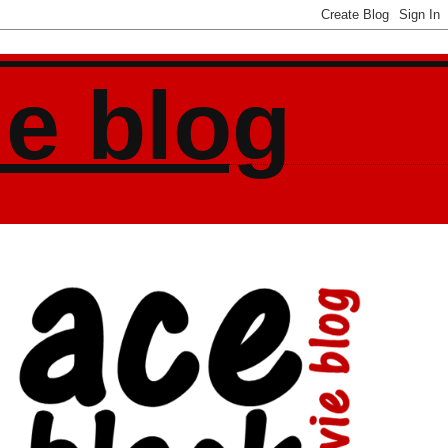
ie blog