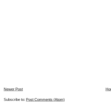
Newer Post
Ho
Subscribe to:
Post Comments (Atom)