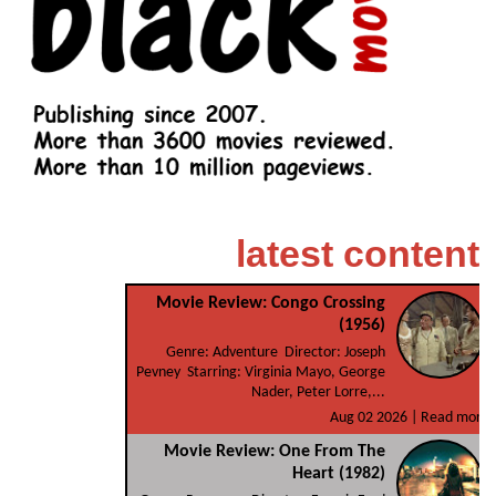
latest content
Movie Review: Congo Crossing
(1956)
Genre: Adventure Director: Joseph
Pevney Starring: Virginia Mayo, George
Nader, Peter Lorre,...
Aug 02 2026 |
Read more
Movie Review: One From The
Heart (1982)