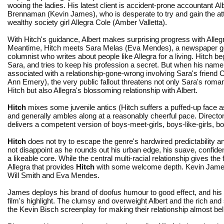
wooing the ladies. His latest client is accident-prone accountant Al
Brennaman (Kevin James), who is desperate to try and gain the att
wealthy society girl Allegra Cole (Amber Valletta).
With Hitch's guidance, Albert makes surprising progress with Alleg
Meantime, Hitch meets Sara Melas (Eva Mendes), a newspaper g
columnist who writes about people like Allegra for a living. Hitch begi
Sara, and tries to keep his profession a secret. But when his name
associated with a relationship-gone-wrong involving Sara's friend 
Ann Emery), the very public fallout threatens not only Sara's roma
Hitch but also Allegra's blossoming relationship with Albert.
Hitch
mixes some juvenile antics (Hitch suffers a puffed-up face as 
and generally ambles along at a reasonably cheerful pace. Directo
delivers a competent version of boys-meet-girls, boys-like-girls, b
Hitch
does not try to escape the genre's hardwired predictability a
not disappoint as he rounds out his urban edge, his suave, confident
a likeable core. While the central multi-racial relationship gives the 
Allegra that provides
Hitch
with some welcome depth. Kevin James 
Will Smith and Eva Mendes.
James deploys his brand of doofus humour to good effect, and his
film's highlight. The clumsy and overweight Albert and the rich and
the Kevin Bisch screenplay for making their relationship almost bel