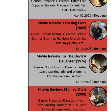
Genre: Romance Director: Francis Ford
Coppola Starring: Frederic Forrest, Teri
Garr, Nastassja...
Aug 02 2026 |
Read more
Movie Review: Crossing Over
(2009)
Genre: Mosaic Drama Director: Wayne
Kramer Starring: Harrison Ford, Ashley
Judd, Ray Liotta, Jim...
Jul 19 2026 |
Read more
Movie Review: To The Devil A
Daughter (1976)
Genre: Occult Horror Director: Peter
Sykes Starring: Richard Widmark,
Christopher Lee, Denholm...
Jul 19 2026 |
Read more
Movie Review: Stanley & Iris
(1990)
Genre: Romance Director: Martin
Ritt Starring: Robert De Niro, Jane
Fonda, Swoosie Kurtz, Martha...