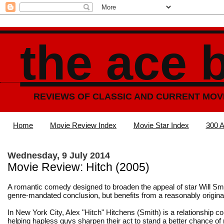
the ace 
REVIEWS OF CLASSIC AND CURRENT MOV
Home
Movie Review Index
Movie Star Index
300 A
Wednesday, 9 July 2014
Movie Review: Hitch (2005)
A romantic comedy designed to broaden the appeal of star Will Sm
genre-mandated conclusion, but benefits from a reasonably origina
In New York City, Alex "Hitch" Hitchens (Smith) is a relationship co
helping hapless guys sharpen their act to stand a better chance of 