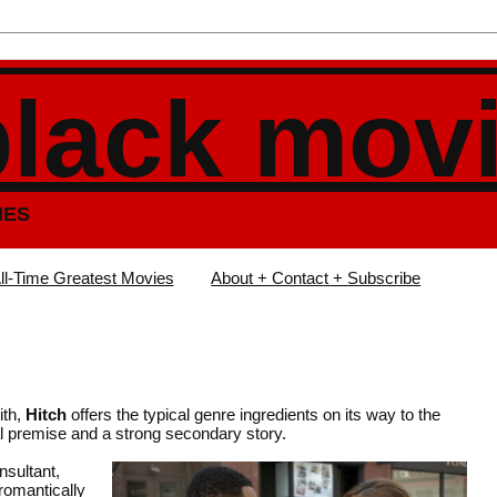
black mov
IES
ll-Time Greatest Movies
About + Contact + Subscribe
ith,
Hitch
offers the typical genre ingredients on its way to the
l premise and a strong secondary story.
nsultant,
romantically