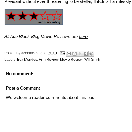
Pleasant without ever threatening to be stellar,
Hitch
is harmlessly 
All Ace Black Blog Movie Reviews are
here
.
Posted by
aceblackblog.
at
20:01
Labels:
Eva Mendes
,
Film Review
,
Movie Review
,
Will Smith
No comments:
Post a Comment
We welcome reader comments about this post.