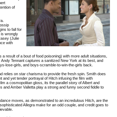
bert
ention of
ra.
ossip
ns to fall for
 is wrongly
Casey (Julie
nce with
a result of a bout of food poisoning) with more adult situations,
r Andy Tennant captures a sanitized New York at its best, and
oys-lose-girls, and boys-scramble-to-win-the-girls back.
nd relies on star charisma to provide the fresh spin. Smith does
 and yet tender portrayal of Hitch infusing the film with
film a cosmopolitan gloss, its the parallel story of Albert and
and Amber Valletta play a strong and funny second fiddle to
 dance moves, as demonstrated to an incredulous Hitch, are the
 sophisticated Allegra make for an odd couple, and credit goes to
ievable.