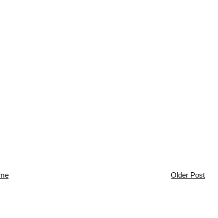
me
Older Post