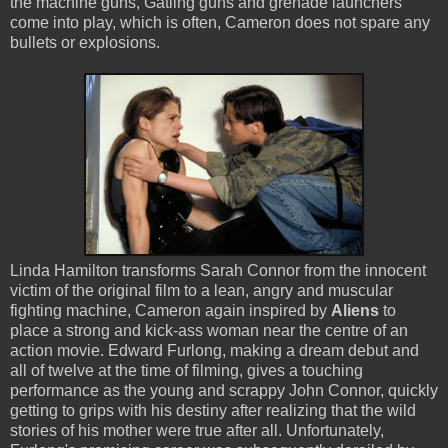
the machine guns, Gatling guns and grenade launchers
come into play, which is often, Cameron does not spare any
bullets or explosions.
Linda Hamilton transforms Sarah Connor from the innocent
victim of the original film to a lean, angry and muscular
fighting machine, Cameron again inspired by
Aliens
to
place a strong and kick-ass woman near the centre of an
action movie. Edward Furlong, making a dream debut and
all of twelve at the time of filming, gives a touching
performance as the young and scrappy John Connor, quickly
getting to grips with his destiny after realizing that the wild
stories of his mother were true after all. Unfortunately,