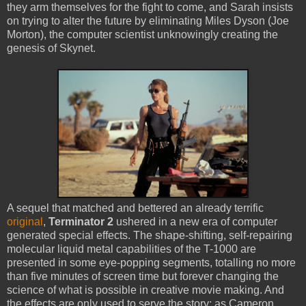
they arm themselves for the fight to come, and Sarah insists
on trying to alter the future by eliminating Miles Dyson (Joe
Morton), the computer scientist unknowingly creating the
genesis of Skynet.
A sequel that matched and bettered an already terrific
original
,
Terminator 2
ushered in a new era of computer
generated special effects. The shape-shifting, self-repairing
molecular liquid metal capabilities of the T-1000 are
presented in some eye-popping segments, totalling no more
than five minutes of screen time but forever changing the
science of what is possible in creative movie making. And
the effects are only used to serve the story: as Cameron