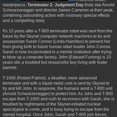
masterpiece,
Terminator 2: Judgment Day
finds star Arnold
Schwarzenegger and director James Cameron at their peak,
combining astounding action with visionary special effects
and a compelling story.
It's 10 years after a T-800 terminator robot was sent from the
future by the Skynet computer network machines to try and
assassinate Sarah Connor (Linda Hamilton) to prevent her
from giving birth to future human rebel leader John Connor.
Sarah is now incarcerated in a mental institution after trying
to blow up a computer factory. John (Edward Furlong) is 10
years old, a troubled but resourceful boy living with foster
parents.
T-1000 (Robert Patrick), a deadlier, more advanced
terminator unit with a liquid metal core is sent by Skynet to
try and kill John. In response, the humans send a T-800 unit
(Arnold Schwarzenegger) to protect him. As John and T-800
escape from T-1000 and rush to reconnect with Sarah, she is
troubled by nightmares of the Skynet-initiated nuclear
apocalypse to come, and is busy trying to escape from the
mental hospital. Once John, Sarah and T-800 join forces,