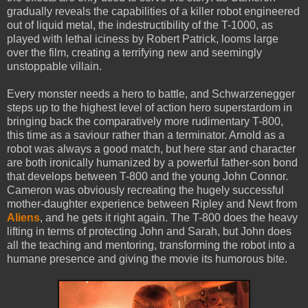
gradually reveals the capabilities of a killer robot engineered
out of liquid metal, the indestructibility of the T-1000, as
played with lethal iciness by Robert Patrick, looms large
over the film, creating a terrifying new and seemingly
unstoppable villain.
Every monster needs a hero to battle, and Schwarzenegger
steps up to the highest level of action hero superstardom in
bringing back the comparatively more rudimentary T-800,
this time as a saviour rather than a terminator. Arnold as a
robot was always a good match, but here star and character
are both ironically humanized by a powerful father-son bond
that develops between T-800 and the young John Connor.
Cameron was obviously recreating the hugely successful
mother-daughter experience between Ripley and Newt from
Aliens
, and he gets it right again. The T-800 does the heavy
lifting in terms of protecting John and Sarah, but John does
all the teaching and mentoring, transforming the robot into a
humane presence and giving the movie its humorous bite.