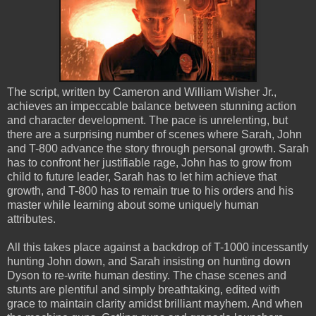
The script, written by Cameron and William Wisher Jr.,
achieves an impeccable balance between stunning action
and character development. The pace is unrelenting, but
there are a surprising number of scenes where Sarah, John
and T-800 advance the story through personal growth. Sarah
has to confront her justifiable rage, John has to grow from
child to future leader, Sarah has to let him achieve that
growth, and T-800 has to remain true to his orders and his
master while learning about some uniquely human
attributes.
All this takes place against a backdrop of T-1000 incessantly
hunting John down, and Sarah insisting on hunting down
Dyson to re-write human destiny. The chase scenes and
stunts are plentiful and simply breathtaking, edited with
grace to maintain clarity amidst brilliant mayhem. And when