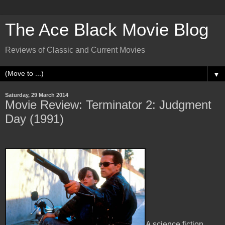
The Ace Black Movie Blog
Reviews of Classic and Current Movies
▼
Saturday, 29 March 2014
Movie Review: Terminator 2: Judgment
Day (1991)
A science fiction