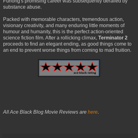
Furlong's promising career was subsequently derailed by
substance abuse.
Packed with memorable characters, tremendous action,
visionary creativity, and many enduring little moments of
humour and humanity, this is the perfect action-oriented
science fiction film. After a rollicking climax,
Terminator 2
proceeds to find an elegant ending, as good things come to
an end to prevent worse things from coming to mad fruition.
All Ace Black Blog Movie Reviews are
here
.