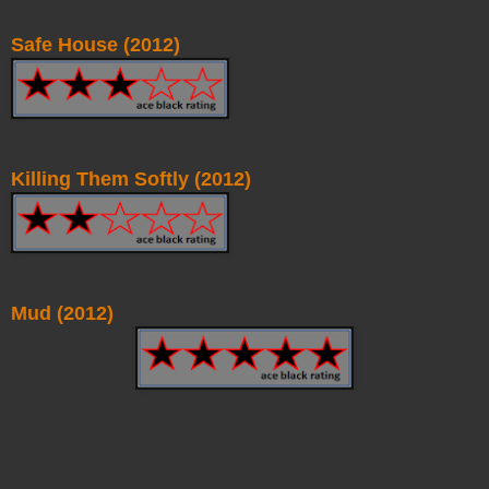
Safe House (2012)
Killing Them Softly (2012)
Mud (2012)