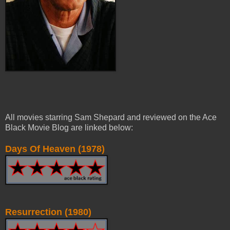
All movies starring Sam Shepard and reviewed on the Ace
Black Movie Blog are linked below:
Days Of Heaven (1978)
Resurrection (1980)