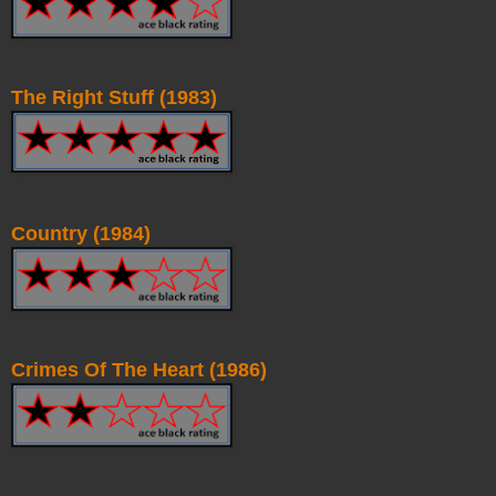
The Right Stuff (1983)
Country (1984)
Crimes Of The Heart (1986)