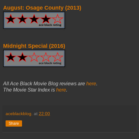
August: Osage County (2013)
Midnight Special (2016)
All Ace Black Movie Blog reviews are
here
.
The Movie Star Index is
here
.
aceblackblog.
at
22:00
Share