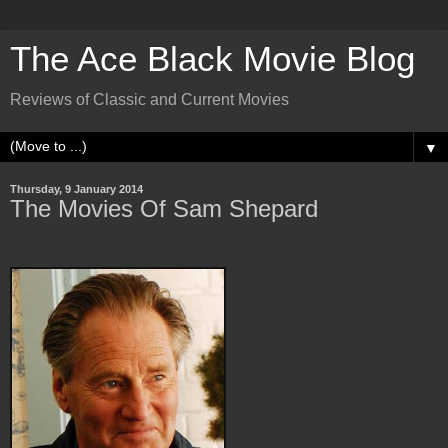
The Ace Black Movie Blog
Reviews of Classic and Current Movies
▼
Thursday, 9 January 2014
The Movies Of Sam Shepard