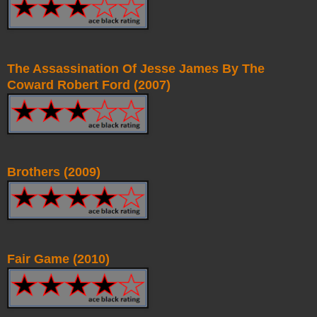
The Assassination Of Jesse James By The
Coward Robert Ford (2007)
Brothers (2009)
Fair Game (2010)