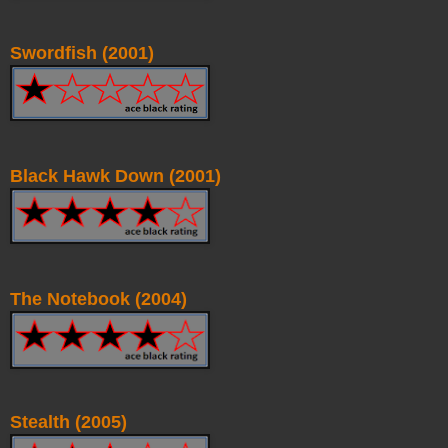
Swordfish (2001)
Black Hawk Down (2001)
The Notebook (2004)
Stealth (2005)