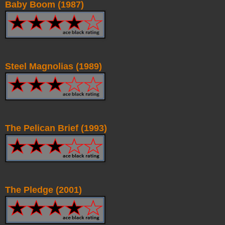
Baby Boom (1987)
Steel Magnolias (1989)
The Pelican Brief (1993)
The Pledge (2001)