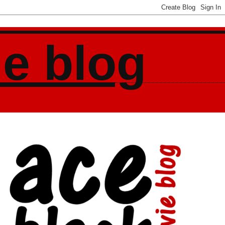
ie blog