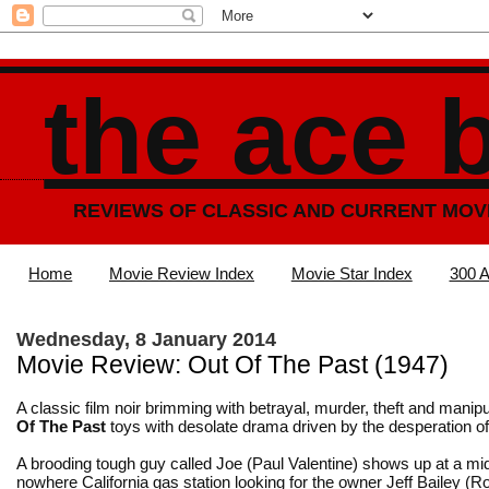
the ace 
REVIEWS OF CLASSIC AND CURRENT MOV
Home
Movie Review Index
Movie Star Index
300 A
Wednesday, 8 January 2014
Movie Review: Out Of The Past (1947)
A classic film noir brimming with betrayal, murder, theft and manipu
Of The Past
toys with desolate drama driven by the desperation o
A brooding tough guy called Joe (Paul Valentine) shows up at a mid
nowhere California gas station looking for the owner Jeff Bailey (
Ro