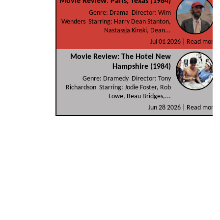
Movie Review: Paris, Texas (1984)
Genre: Drama Director: Wim
Wenders Starring: Harry Dean Stanton,
Nastassja Kinski, Dean...
Jul 01 2026 |
Read more
Movie Review: The Hotel New
Hampshire (1984)
Genre: Dramedy Director: Tony
Richardson Starring: Jodie Foster, Rob
Lowe, Beau Bridges,...
Jun 28 2026 |
Read more