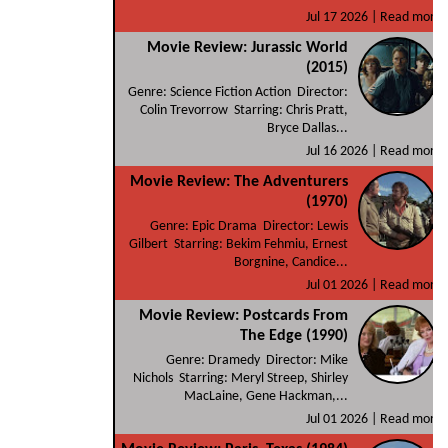
Jul 17 2026 |
Read more
Movie Review: Jurassic World
(2015)
Genre: Science Fiction Action Director:
Colin Trevorrow Starring: Chris Pratt,
Bryce Dallas...
Jul 16 2026 |
Read more
Movie Review: The Adventurers
(1970)
Genre: Epic Drama Director: Lewis
Gilbert Starring: Bekim Fehmiu, Ernest
Borgnine, Candice...
Jul 01 2026 |
Read more
Movie Review: Postcards From
The Edge (1990)
Genre: Dramedy Director: Mike
Nichols Starring: Meryl Streep, Shirley
MacLaine, Gene Hackman,...
Jul 01 2026 |
Read more