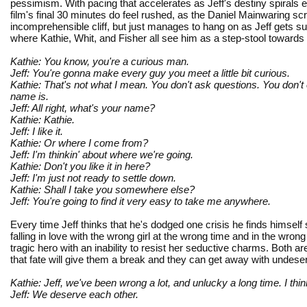
pessimism. With pacing that accelerates as Jeff's destiny spirals
film's final 30 minutes do feel rushed, as the Daniel Mainwaring sc
incomprehensible cliff, but just manages to hang on as Jeff gets su
where Kathie, Whit, and Fisher all see him as a step-stool towards
Kathie: You know, you're a curious man.
Jeff: You're gonna make every guy you meet a little bit curious.
Kathie: That's not what I mean. You don't ask questions. You don
name is.
Jeff: All right, what's your name?
Kathie: Kathie.
Jeff: I like it.
Kathie: Or where I come from?
Jeff: I'm thinkin' about where we're going.
Kathie: Don't you like it in here?
Jeff: I'm just not ready to settle down.
Kathie: Shall I take you somewhere else?
Jeff: You're going to find it very easy to take me anywhere.
Every time Jeff thinks that he's dodged one crisis he finds himself
falling in love with the wrong girl at the wrong time and in the wro
tragic hero with an inability to resist her seductive charms. Both 
that fate will give them a break and they can get away with undes
Kathie: Jeff, we've been wrong a lot, and unlucky a long time. I th
Jeff: We deserve each other.