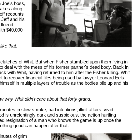
h Joe's boss,
 takes along
Jeff recounts
 Jeff and his
lfriend
with $40,000
like that.
e clutches of Whit. But when Fisher stumbled upon them living in
f to deal with the mess of his former partner's dead body. Back in
ck with Whit, having returned to him after the Fisher killing. Whit
 to recover financial files being used by lawyer Leonard Eels
imself in multiple layers of trouble as the bodies pile up and his
ew why Whit didn't care about that forty grand.
uriates in slow smoke, bad intentions, illicit affairs, vivid
is unrelentingly dark and suspicious, the action hurtling
ired resignation of a man who knows the game is up once the
Nothing good can happen after that.
inutes of grim