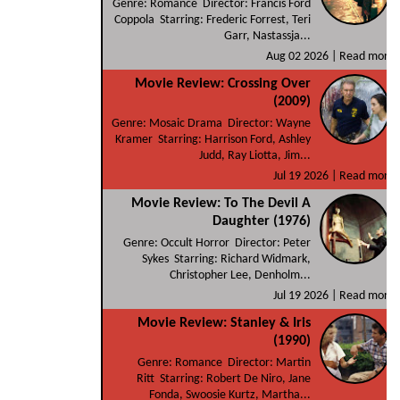
Genre: Romance Director: Francis Ford
Coppola Starring: Frederic Forrest, Teri
Garr, Nastassja...
Aug 02 2026 |
Read more
Movie Review: Crossing Over
(2009)
Genre: Mosaic Drama Director: Wayne
Kramer Starring: Harrison Ford, Ashley
Judd, Ray Liotta, Jim...
Jul 19 2026 |
Read more
Movie Review: To The Devil A
Daughter (1976)
Genre: Occult Horror Director: Peter
Sykes Starring: Richard Widmark,
Christopher Lee, Denholm...
Jul 19 2026 |
Read more
Movie Review: Stanley & Iris
(1990)
Genre: Romance Director: Martin
Ritt Starring: Robert De Niro, Jane
Fonda, Swoosie Kurtz, Martha...