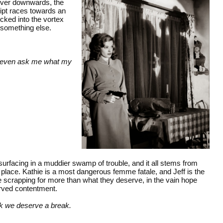
 ever downwards, the
ript races towards an
cked into the vortex
 something else.
't even ask me what my
 surfacing in a muddier swamp of trouble, and it all stems from
ng place. Kathie is a most dangerous femme fatale, and Jeff is the
are scrapping for more than what they deserve, in the vain hope
erved contentment.
ink we deserve a break.