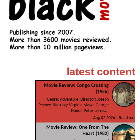
latest content
Movie Review: Congo Crossing
(1956)
Genre: Adventure Director: Joseph
Pevney Starring: Virginia Mayo, George
Nader, Peter Lorre,...
Aug 02 2026 |
Read more
Movie Review: One From The
Heart (1982)