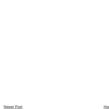
Newer Post
Ho