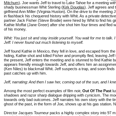
Mitchum
). Joe wants Jeff to travel to Lake Tahoe for a meeting wit
shady businessman Whit Sterling (
Kirk Douglas
). Jeff agrees and
girlfriend Ann Miller (Virginia Huston). On the drive to the meeting 
in flashback his chequered history with Whit. As a private detective
partner Jack Fisher (Steve Brodie) were hired by Whit to find his gir
Kathie Moffat (Jane Greer) after she shot him four times and fled 
of his money.
Whit: You just sit and stay inside yourself. You wait for me to talk. I 
Jeff: I never found out much listening to myself.
Jeff found Kathie in Mexico, they fell in love, and escaped from th
hiding, Kathie shot and killed Fisher and promptly fled, leaving Jef
the present, Jeff enters the meeting and is stunned to find Kathie ba
appears friendly enough towards Jeff, and offers him an assignment
(Ken Niles) to blackmail Whit. Jeff suspects a trap, and soon finds h
past catches up with him.
Jeff, narrating: And then I saw her, coming out of the sun, and I kn
Among the most perfect examples of film noir,
Out Of The Past
lux
shadows and razor sharp dialogue dripping with cynicism. The mood 
towards only bad outcomes. Jeff narrates his own story with the t
ghost of the past, in the form of Joe, shows up at his gas station. 
Director Jacques Tourneur packs a highly complex story into 97 m