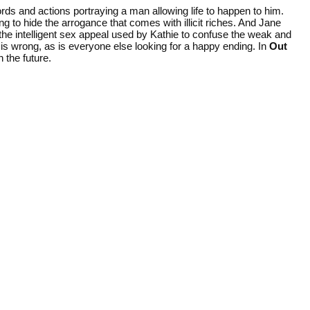
ds and actions portraying a man allowing life to happen to him.
ng to hide the arrogance that comes with illicit riches. And Jane
g the intelligent sex appeal used by Kathie to confuse the weak and
is wrong, as is everyone else looking for a happy ending. In
Out
 the future.