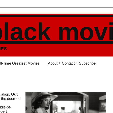
black mov
IES
ll-Time Greatest Movies
About + Contact + Subscribe
lation,
Out
f the doomed.
dle-of-
bert