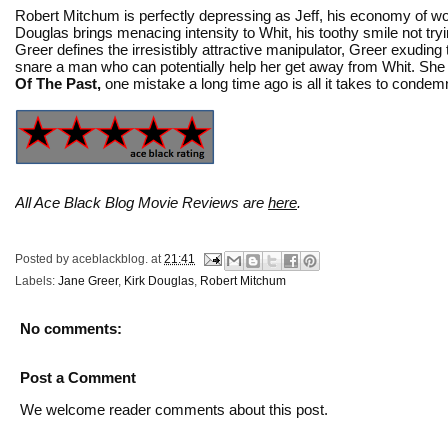
Robert Mitchum is perfectly depressing as Jeff, his economy of wor
Douglas brings menacing intensity to Whit, his toothy smile not tryi
Greer defines the irresistibly attractive manipulator, Greer exudin
snare a man who can potentially help her get away from Whit. She 
Of The Past,
one mistake a long time ago is all it takes to condemn
All Ace Black Blog Movie Reviews are
here
.
Posted by
aceblackblog.
at
21:41
Labels:
Jane Greer
,
Kirk Douglas
,
Robert Mitchum
No comments:
Post a Comment
We welcome reader comments about this post.