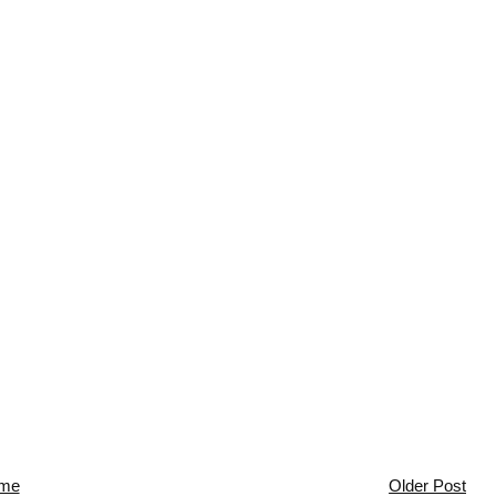
me
Older Post