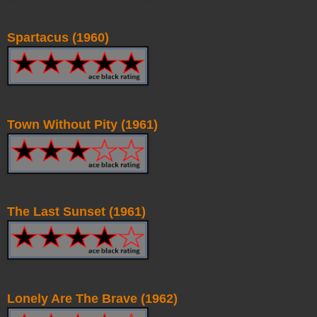
Spartacus (1960)
Town Without Pity (1961)
The Last Sunset (1961)
Lonely Are The Brave (1962)