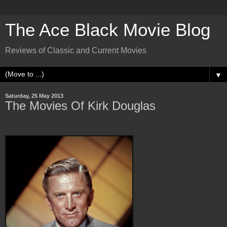
The Ace Black Movie Blog
Reviews of Classic and Current Movies
▼
Saturday, 25 May 2013
The Movies Of Kirk Douglas