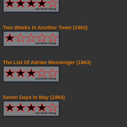
Two Weeks In Another Town (1962)
The List Of Adrian Messenger (1963)
Seven Days In May (1964)