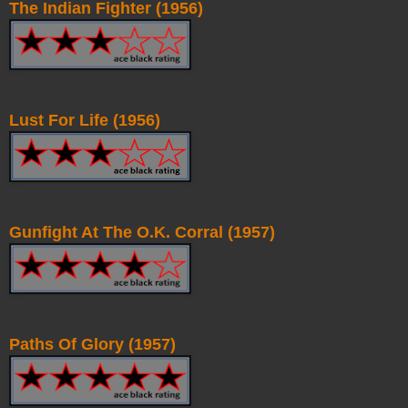
The Indian Fighter (1956)
Lust For Life (1956)
Gunfight At The O.K. Corral (1957)
Paths Of Glory (1957)