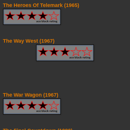
The Heroes Of Telemark (1965)
The Way West (1967)
The War Wagon (1967)