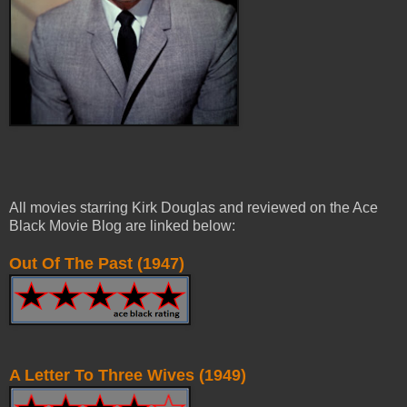
All movies starring Kirk Douglas and reviewed on the Ace
Black Movie Blog are linked below:
Out Of The Past (1947)
A Letter To Three Wives (1949)