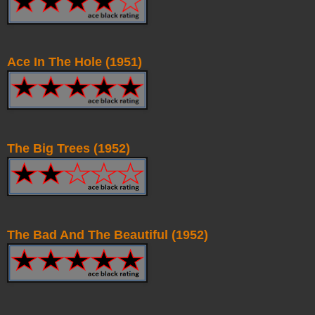
Ace In The Hole (1951)
The Big Trees (1952)
The Bad And The Beautiful (1952)