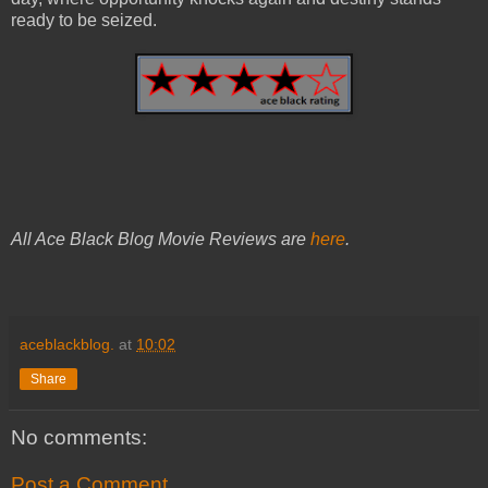
ready to be seized.
All Ace Black Blog Movie Reviews are
here
.
aceblackblog.
at
10:02
Share
No comments:
Post a Comment