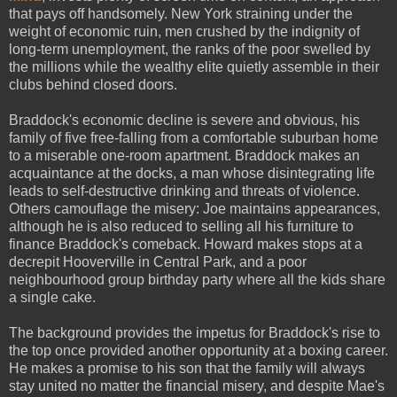
that pays off handsomely. New York straining under the
weight of economic ruin, men crushed by the indignity of
long-term unemployment, the ranks of the poor swelled by
the millions while the wealthy elite quietly assemble in their
clubs behind closed doors.
Braddock's economic decline is severe and obvious, his
family of five free-falling from a comfortable suburban home
to a miserable one-room apartment. Braddock makes an
acquaintance at the docks, a man whose disintegrating life
leads to self-destructive drinking and threats of violence.
Others camouflage the misery: Joe maintains appearances,
although he is also reduced to selling all his furniture to
finance Braddock's comeback. Howard makes stops at a
decrepit Hooverville in Central Park, and a poor
neighbourhood group birthday party where all the kids share
a single cake.
The background provides the impetus for Braddock's rise to
the top once provided another opportunity at a boxing career.
He makes a promise to his son that the family will always
stay united no matter the financial misery, and despite Mae's