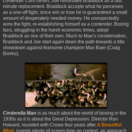
contender Corn Griffin, Joe nominates Braddock as a last
minute replacement. Braddock accepts what he perceives
as a one-off fight, since win or lose he is guaranteed a small
amount of desperately needed money. He unexpectedly
wins the fight, re-establishing himself as a contender. Boxing
fans, struggling in the harsh economic times, adopt
Braddock as one of their own. Much to Mae's consternation,
Braddock and Joe start again down the path towards a title
showdown against fearsome champion Max Baer (Craig
Bierko).
Cinderella Man
is as much about the world of boxing in the
1930s as it is about the Great Depression. Director Ron
Howard, reunited with Crowe four years after
A Beautiful
Mind
, invests plenty of screen time on context, an approach