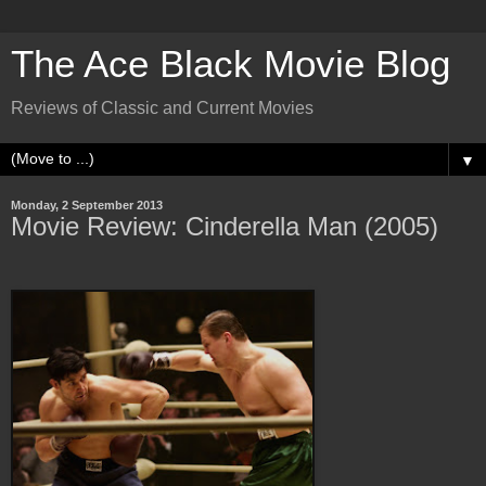
The Ace Black Movie Blog
Reviews of Classic and Current Movies
▼
Monday, 2 September 2013
Movie Review: Cinderella Man (2005)