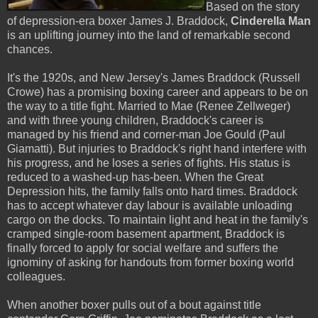
Based on the story
of depression-era boxer James J. Braddock,
Cinderella Man
is an uplifting journey into the land of remarkable second
chances.
It's the 1920s, and New Jersey's James Braddock (Russell
Crowe) has a promising boxing career and appears to be on
the way to a title fight. Married to Mae (Renee Zellweger)
and with three young children, Braddock's career is
managed by his friend and corner-man Joe Gould (Paul
Giamatti). But injuries to Braddock's right hand interfere with
his progress, and he loses a series of fights. His status is
reduced to a washed-up has-been. When the Great
Depression hits, the family falls onto hard times. Braddock
has to accept whatever day labour is available unloading
cargo on the docks. To maintain light and heat in the family's
cramped single-room basement apartment, Braddock is
finally forced to apply for social welfare and suffers the
ignominy of asking for handouts from former boxing world
colleagues.
When another boxer pulls out of a bout against title