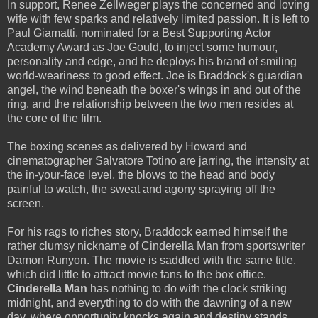
In support, Renee Zellweger plays the concerned and loving
wife with few sparks and relatively limited passion. It is left to
Paul Giamatti, nominated for a Best Supporting Actor
Academy Award as Joe Gould, to inject some humour,
personality and edge, and he deploys his brand of smiling
world-weariness to good effect. Joe is Braddock's guardian
angel, the wind beneath the boxer's wings in and out of the
ring, and the relationship between the two men resides at
the core of the film.
The boxing scenes as delivered by Howard and
cinematographer Salvatore Totino are jarring, the intensity at
the in-your-face level, the blows to the head and body
painful to watch, the sweat and agony spraying off the
screen.
For his rags to riches story, Braddock earned himself the
rather clumsy nickname of Cinderella Man from sportswriter
Damon Runyon. The movie is saddled with the same title,
which did little to attract movie fans to the box office.
Cinderella Man
has nothing to do with the clock striking
midnight, and everything to do with the dawning of a new
day, where opportunity knocks again and destiny stands