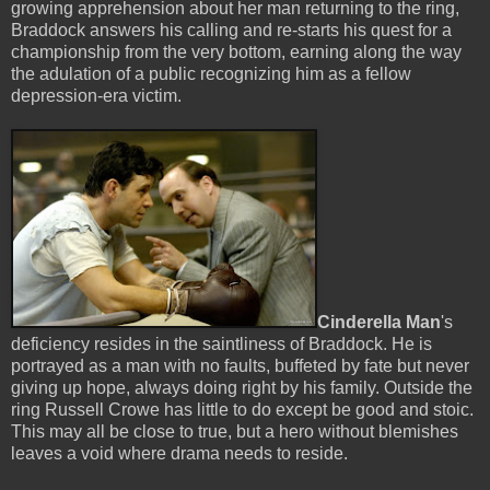
growing apprehension about her man returning to the ring,
Braddock answers his calling and re-starts his quest for a
championship from the very bottom, earning along the way
the adulation of a public recognizing him as a fellow
depression-era victim.
Cinderella Man
's
deficiency resides in the saintliness of Braddock. He is
portrayed as a man with no faults, buffeted by fate but never
giving up hope, always doing right by his family. Outside the
ring Russell Crowe has little to do except be good and stoic.
This may all be close to true, but a hero without blemishes
leaves a void where drama needs to reside.