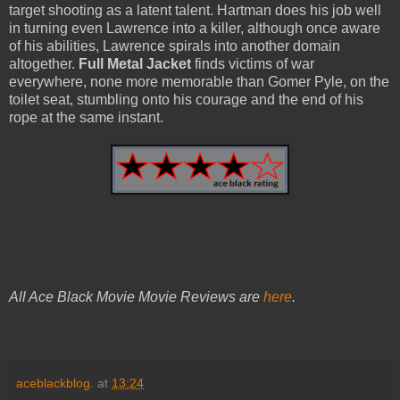
target shooting as a latent talent. Hartman does his job well
in turning even Lawrence into a killer, although once aware
of his abilities, Lawrence spirals into another domain
altogether.
Full Metal Jacket
finds victims of war
everywhere, none more memorable than Gomer Pyle, on the
toilet seat, stumbling onto his courage and the end of his
rope at the same instant.
All Ace Black Movie Movie Reviews are
here
.
aceblackblog.
at
13:24