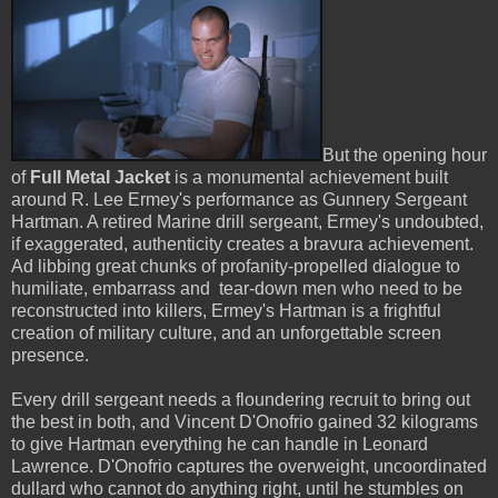
But the opening hour
of
Full Metal Jacket
is a monumental achievement built
around R. Lee Ermey's performance as Gunnery Sergeant
Hartman. A retired Marine drill sergeant, Ermey's undoubted,
if exaggerated, authenticity creates a bravura achievement.
Ad libbing great chunks of profanity-propelled dialogue to
humiliate, embarrass and tear-down men who need to be
reconstructed into killers, Ermey's Hartman is a frightful
creation of military culture, and an unforgettable screen
presence.
Every drill sergeant needs a floundering recruit to bring out
the best in both, and Vincent D'Onofrio gained 32 kilograms
to give Hartman everything he can handle in Leonard
Lawrence. D'Onofrio captures the overweight, uncoordinated
dullard who cannot do anything right, until he stumbles on