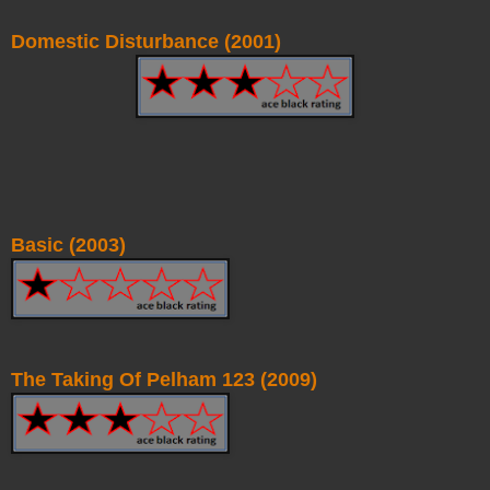
Domestic Disturbance (2001)
Basic (2003)
The Taking Of Pelham 123 (2009)