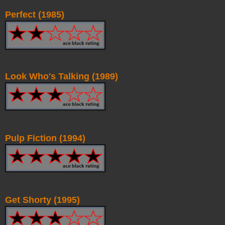
Perfect (1985)
Look Who's Talking (1989)
Pulp Fiction (1994)
Get Shorty (1995)