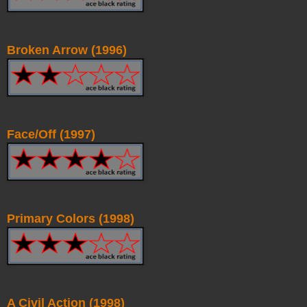
Broken Arrow (1996)
Face/Off (1997)
Primary Colors (1998)
A Civil Action (1998)