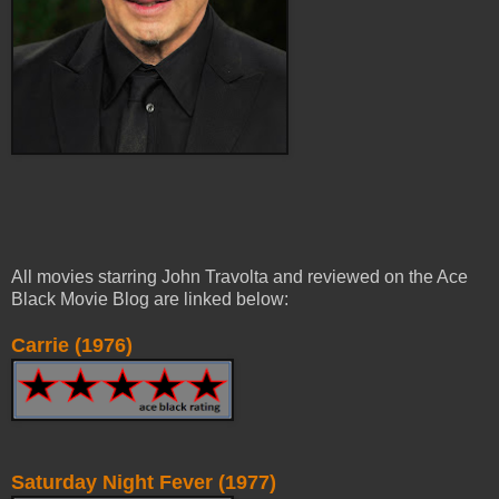
All movies starring John Travolta and reviewed on the Ace
Black Movie Blog are linked below:
Carrie (1976)
Saturday Night Fever (1977)