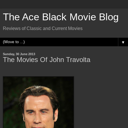
The Ace Black Movie Blog
Reviews of Classic and Current Movies
▼
Sunday, 30 June 2013
The Movies Of John Travolta