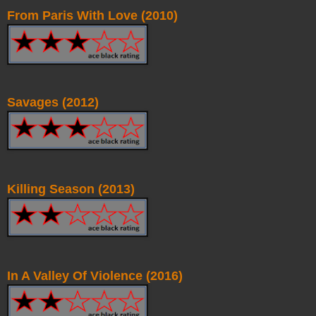
From Paris With Love (2010)
Savages (2012)
Killing Season (2013)
In A Valley Of Violence (2016)