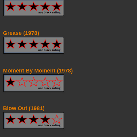
Grease (1978)
Moment By Moment (1978)
Blow Out (1981)