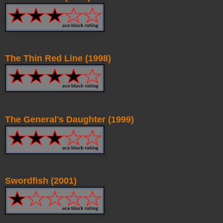
The Thin Red Line (1998)
The General's Daughter (1999)
Swordfish (2001)