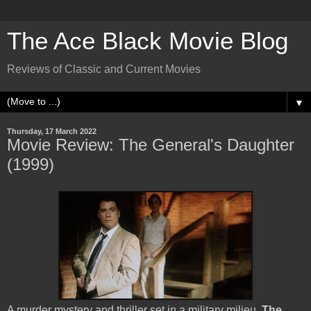
The Ace Black Movie Blog
Reviews of Classic and Current Movies
▼
Thursday, 17 March 2022
Movie Review: The General's Daughter
(1999)
A murder mystery and thriller set in a military milieu,
The