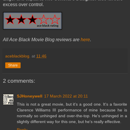
excess over control.
All Ace Black Movie Blog reviews are
here
.
aceblackblog.
at
11:46
Share
2 comments:
SJHoneywell
17 March 2022 at 20:11
This is not a great movie, but it's a good one. It's a favorite
Clarence Williams III performance of mine because he is
normally so unhinged and over-the-top. He's unhinged in a
slightly different way for this one, but he's really effective.
Reply