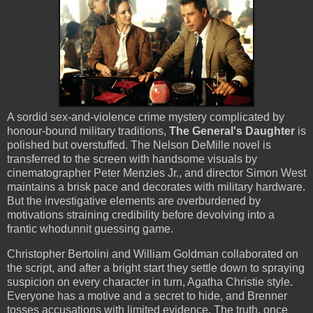
A sordid sex-and-violence crime mystery complicated by
honour-bound military traditions,
The General's Daughter
is
polished but overstuffed. The Nelson DeMille novel is
transferred to the screen with handsome visuals by
cinematographer Peter Menzies Jr., and director Simon West
maintains a brisk pace and decorates with military hardware.
But the investigative elements are overburdened by
motivations straining credibility before devolving into a
frantic whodunnit guessing game.
Christopher Bertolini and William Goldman collaborated on
the script, and after a bright start they settle down to spraying
suspicion on every character in turn, Agatha Christie style.
Everyone has a motive and a secret to hide, and Brenner
tosses accusations with limited evidence. The truth, once