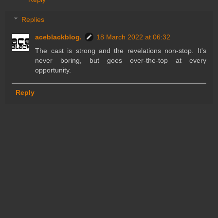
Replies
aceblackblog.
18 March 2022 at 06:32
The cast is strong and the revelations non-stop. It's
never boring, but goes over-the-top at every
opportunity.
Reply