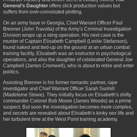
General's Daughter
offers slick production values but
suffers from over-convoluted plotting.
On an army base in Georgia, Chief Warrant Officer Paul
Brenner (John Travolta) of the Army's Criminal Investigation
Division wraps up a sting operation. His next case is the
murder of Captain Elisabeth Campbell (Leslie Stefanson),
found naked and tied-up on the ground at an urban combat
training facility. Elisabeth was an instructor in psychological
operations, and also the daughter of celebrated General Joe
Campbell (James Cromwell), who is about to retire and enter
politics.
Assisting Brenner is his former romantic partner, rape
investigator and Chief Warrant Officer Sarah Sunhill
(Madeleine Stowe). They initially focus on Elisabeth's shifty
commander Colonel Bob Moore (James Woods) as a prime
suspect. But soon the investigation becomes more complex,
and secrets are revealed about Elisabeth's kinky sex life and
her turbulent time at the West Point training academy.