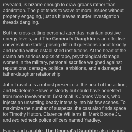
revealed, is bizarre enough to draw groans rather than
admiration. The plot tends to wave at moral issues without
properly engaging, just as it leaves murder investigation
threads dangling.
But the cross-cutting personal agendas maintain positive
energy levels, and
The General's Daughter
is an effective
conversation starter, posing difficult questions about toxicity
and inertia within established institutions. At the heart of the
drama are serious topics of rape, psychological damage,
women in the military, personal sacrifice weighed against
reputational damage, political ambitions, and a damaged
father-daughter relationship.
John Travolta is a robust presence at the heart of the action,
and Madeleine Stowe is steady but could have benefited
from more involvement. Best of all is James Woods, who
injects an unsettling beady intensity into his few scenes. To
maximize the number of suspects, the cast also finds space
for Timothy Hutton, Clarence Williams III, Mark Boone Jr.,
and
two
redneck police officers named Yardley.
Eager and capable,
The General's Daughter
also favours