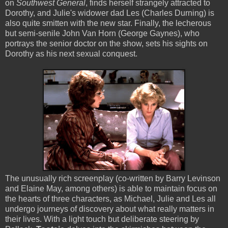
on
Southwest General
, finds herself strangely attracted to
Dorothy, and Julie's widower dad Les (Charles Durning) is
also quite smitten with the new star. Finally, the lecherous
but semi-senile John Van Horn (George Gaynes), who
portrays the senior doctor on the show, sets his sights on
Dorothy as his next sexual conquest.
The unusually rich screenplay (co-written by Barry Levinson
and Elaine May, among others) is able to maintain focus on
the hearts of three characters, as Michael, Julie and Les all
undergo journeys of discovery about what really matters in
their lives. With a light touch but deliberate steering by