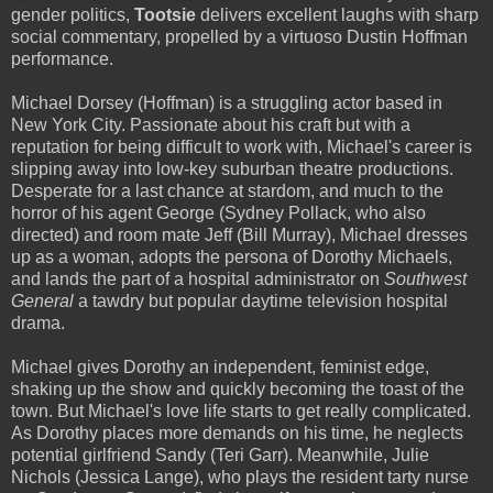
gender politics,
Tootsie
delivers excellent laughs with sharp
social commentary, propelled by a virtuoso Dustin Hoffman
performance.
Michael Dorsey (Hoffman) is a struggling actor based in
New York City. Passionate about his craft but with a
reputation for being difficult to work with, Michael's career is
slipping away into low-key suburban theatre productions.
Desperate for a last chance at stardom, and much to the
horror of his agent George (Sydney Pollack, who also
directed) and room mate Jeff (Bill Murray), Michael dresses
up as a woman, adopts the persona of Dorothy Michaels,
and lands the part of a hospital administrator on
Southwest
General
a tawdry but popular daytime television hospital
drama.
Michael gives Dorothy an independent, feminist edge,
shaking up the show and quickly becoming the toast of the
town. But Michael's love life starts to get really complicated.
As Dorothy places more demands on his time, he neglects
potential girlfriend Sandy (Teri Garr). Meanwhile, Julie
Nichols (Jessica Lange), who plays the resident tarty nurse