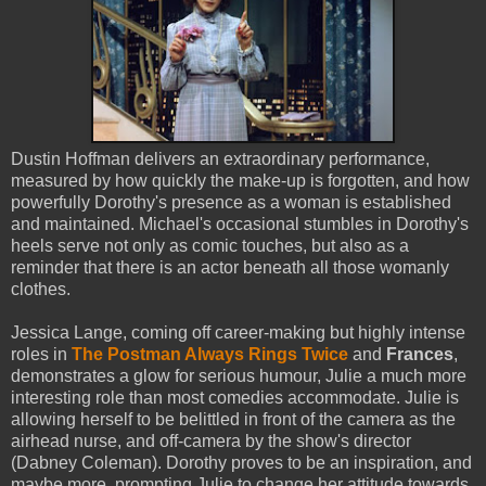
Dustin Hoffman delivers an extraordinary performance,
measured by how quickly the make-up is forgotten, and how
powerfully Dorothy's presence as a woman is established
and maintained. Michael's occasional stumbles in Dorothy's
heels serve not only as comic touches, but also as a
reminder that there is an actor beneath all those womanly
clothes.
Jessica Lange, coming off career-making but highly intense
roles in
The Postman Always Rings Twice
and
Frances
,
demonstrates a glow for serious humour, Julie a much more
interesting role than most comedies accommodate. Julie is
allowing herself to be belittled in front of the camera as the
airhead nurse, and off-camera by the show's director
(Dabney Coleman). Dorothy proves to be an inspiration, and
maybe more, prompting Julie to change her attitude towards