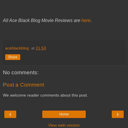
All Ace Black Blog Movie Reviews are
here
.
aceblackblog.
at
21:53
Share
No comments:
Post a Comment
We welcome reader comments about this post.
‹
›
Home
View web version