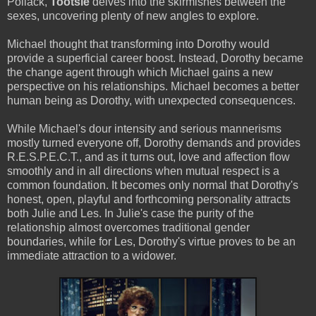
Pollack,
Tootsie
delves into the skirmishes between the
sexes, uncovering plenty of new angles to explore.
Michael thought that transforming into Dorothy would
provide a superficial career boost. Instead, Dorothy became
the change agent through which Michael gains a new
perspective on his relationships. Michael becomes a better
human being as Dorothy, with unexpected consequences.
While Michael's dour intensity and serious mannerisms
mostly turned everyone off, Dorothy demands and provides
R.E.S.P.E.C.T., and as it turns out, love and affection flow
smoothly and in all directions when mutual respect is a
common foundation. It becomes only normal that Dorothy's
honest, open, playful and forthcoming personality attracts
both Julie and Les. In Julie's case the purity of the
relationship almost overcomes traditional gender
boundaries, while for Les, Dorothy's virtue proves to be an
immediate attraction to a widower.