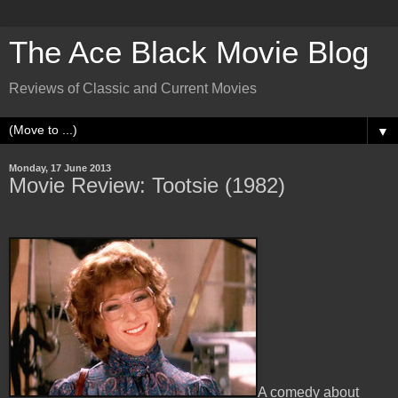
The Ace Black Movie Blog
Reviews of Classic and Current Movies
▼
Monday, 17 June 2013
Movie Review: Tootsie (1982)
A comedy about