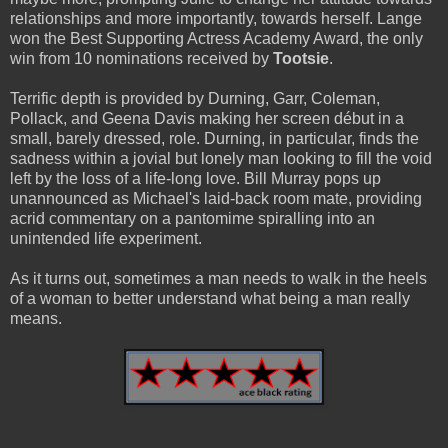
relationships and more importantly, towards herself. Lange
won the Best Supporting Actress Academy Award, the only
win from 10 nominations received by
Tootsie
.
Terrific depth is provided by Durning, Garr, Coleman,
Pollack, and Geena Davis making her screen début in a
small, barely dressed, role. Durning, in particular, finds the
sadness within a jovial but lonely man looking to fill the void
left by the loss of a life-long love. Bill Murray pops up
unannounced as Michael's laid-back room mate, providing
acrid commentary on a pantomime spiralling into an
unintended life experiment.
As it turns out, sometimes a man needs to walk in the heels
of a woman to better understand what being a man really
means.