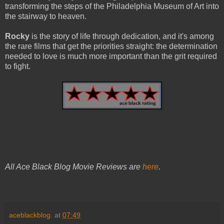
transforming the steps of the Philadelphia Museum of Art into
the stairway to heaven.
Rocky
is the story of life through dedication, and it's among
the rare films that get the priorities straight: the determination
needed to love is much more important than the grit required
to fight.
All Ace Black Blog Movie Reviews are
here
.
aceblackblog.
at
07:49