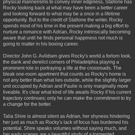
physical mannerisms to convey inner edginess, Stallone has
Rocky looking back at what may have been a better career
and looking forward to what may be a once in a lifetime
opportunity. But to the credit of Stallone the writer, Rocky
spends most of his time in the present making a big effort to
nurture a romance with Adrian, Rocky intrinsically becoming
aware that until he finds personal happiness not much is
going to matter in his boxing career.
Director John G. Avildsen gives Rocky's world a forlorn look,
the dank and derelict corners of Philadelphia playing a
prominent role in portraying a life at the crossroads. The
bleak one-room apartment that counts as Rocky's home is
not any better than what lies outside, while the slightly larger
unit occupied by Adrian and Paulie is only marginally more
liveable. It's clear what kind of life awaits Rocky if his current
trajectory continues; only he can make the commitment to try
a change for the better.
Talia Shire is almost silent as Adrian, her shyness hindering
her just as much as Rocky's lack of focus has burdened his
potential. Shire speaks volumes without saying much, and
her early scenes are a beautiful study of a tormented