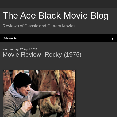
The Ace Black Movie Blog
Reviews of Classic and Current Movies
▼
Wednesday, 17 April 2013
Movie Review: Rocky (1976)