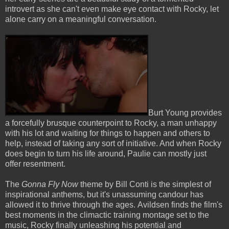
introvert as she can't even make eye contact with Rocky, let
alone carry on a meaningful conversation.
Burt Young provides
a forcefully brusque counterpoint to Rocky, a man unhappy
with his lot and waiting for things to happen and others to
help, instead of taking any sort of initiative. And when Rocky
does begin to turn his life around, Paulie can mostly just
offer resentment.
The
Gonna Fly Now
theme by Bill Conti is the simplest of
inspirational anthems, but it's unassuming candour has
allowed it to thrive through the ages. Avildsen finds the film's
best moments in the climactic training montage set to the
music, Rocky finally unleashing his potential and