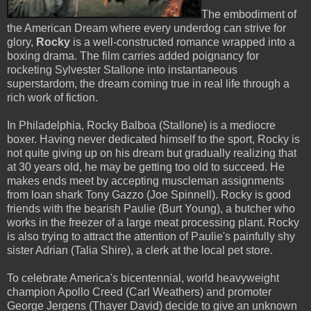
The embodiment of
the American Dream where every underdog can strive for
glory,
Rocky
is a well-constructed romance wrapped into a
boxing drama. The film carries added poignancy for
rocketing Sylvester Stallone into instantaneous
superstardom, the dream coming true in real life through a
rich work of fiction.
In Philadelphia, Rocky Balboa (Stallone) is a mediocre
boxer. Having never dedicated himself to the sport, Rocky is
not quite giving up on his dream but gradually realizing that
at 30 years old, he may be getting too old to succeed. He
makes ends meet by accepting muscleman assignments
from loan shark Tony Gazzo (Joe Spinnell). Rocky is good
friends with the bearish Paulie (Burt Young), a butcher who
works in the freezer of a large meat processing plant. Rocky
is also trying to attract the attention of Paulie's painfully shy
sister Adrian (Talia Shire), a clerk at the local pet store.
To celebrate America's bicentennial, world heavyweight
champion Apollo Creed (Carl Weathers) and promoter
George Jergens (Thayer David) decide to give an unknown