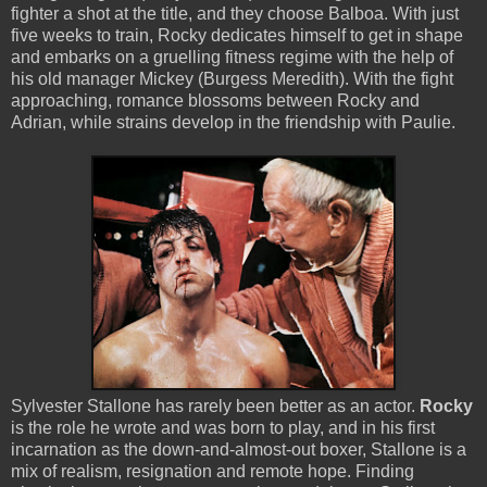
fighter a shot at the title, and they choose Balboa. With just
five weeks to train, Rocky dedicates himself to get in shape
and embarks on a gruelling fitness regime with the help of
his old manager Mickey (Burgess Meredith). With the fight
approaching, romance blossoms between Rocky and
Adrian, while strains develop in the friendship with Paulie.
Sylvester Stallone has rarely been better as an actor.
Rocky
is the role he wrote and was born to play, and in his first
incarnation as the down-and-almost-out boxer, Stallone is a
mix of realism, resignation and remote hope. Finding