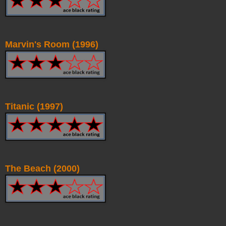
Marvin's Room (1996)
Titanic (1997)
The Beach (2000)