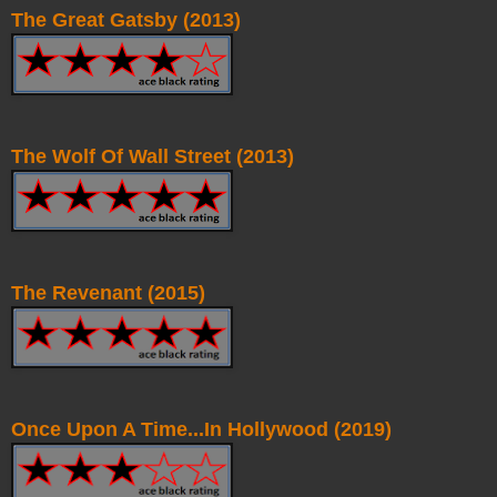
The Great Gatsby (2013)
The Wolf Of Wall Street (2013)
The Revenant (2015)
Once Upon A Time...In Hollywood (2019)