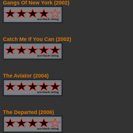
Gangs Of New York (2002)
Catch Me If You Can (2002)
The Aviator (2004)
The Departed (2006)