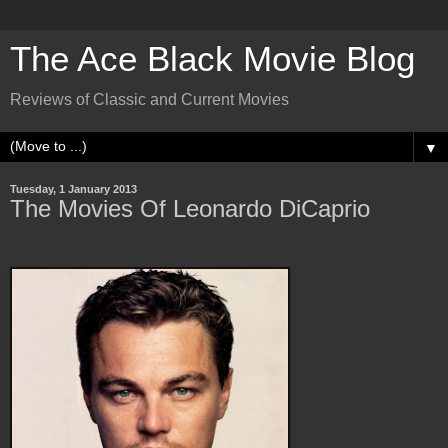
The Ace Black Movie Blog
Reviews of Classic and Current Movies
▼
Tuesday, 1 January 2013
The Movies Of Leonardo DiCaprio