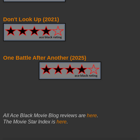
Don't Look Up (2021)
One Battle After Another (2025)
All Ace Black Movie Blog reviews are
here
.
The Movie Star Index is
here
.