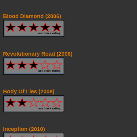
Blood Diamond (2006)
Revolutionary Road (2008)
Body Of Lies (2008)
Inception (2010)