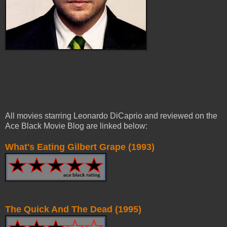
All movies starring Leonardo DiCaprio and reviewed on the
Ace Black Movie Blog are linked below:
What's Eating Gilbert Grape (1993)
The Quick And The Dead (1995)