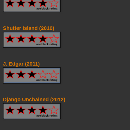
Shutter Island (2010)
J. Edgar (2011)
Django Unchained (2012)