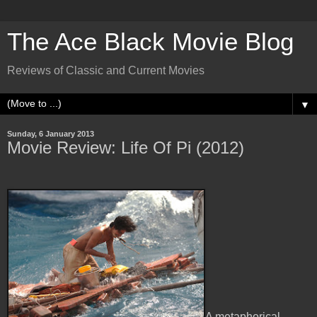
The Ace Black Movie Blog
Reviews of Classic and Current Movies
▼
Sunday, 6 January 2013
Movie Review: Life Of Pi (2012)
A metaphorical