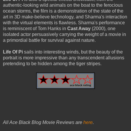
authentic-looking wild animals on the boat to the ferocious
ocean storms, the film is a demonstration of the state of the
art in 3D make-believe technology, and Sharma's interaction
with the virtual elements is flawless. Sharma's performance
is reminiscent of Tom Hanks in
Cast Away
(2000), one
isolated actor persuasively carrying the weight of a movie in
a primordial battle for survival against nature.
Life Of Pi
sails into interesting winds, but the beauty of the
portrait is more impressive than any transcendent allusions
pretending to be hidden among the tiger stripes.
All Ace Black Blog Movie Reviews are
here
.