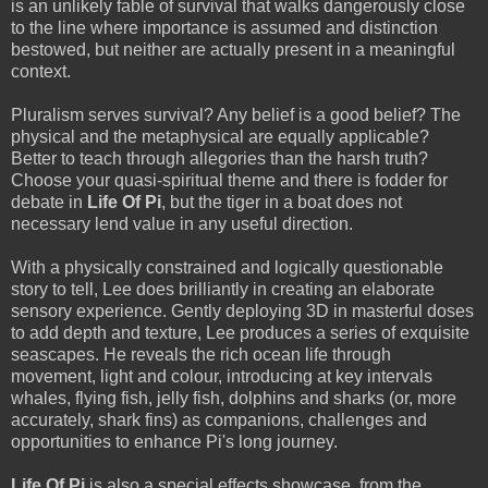
is an unlikely fable of survival that walks dangerously close
to the line where importance is assumed and distinction
bestowed, but neither are actually present in a meaningful
context.
Pluralism serves survival? Any belief is a good belief? The
physical and the metaphysical are equally applicable?
Better to teach through allegories than the harsh truth?
Choose your quasi-spiritual theme and there is fodder for
debate in
Life Of Pi
, but the tiger in a boat does not
necessary lend value in any useful direction.
With a physically constrained and logically questionable
story to tell, Lee does brilliantly in creating an elaborate
sensory experience. Gently deploying 3D in masterful doses
to add depth and texture, Lee produces a series of exquisite
seascapes. He reveals the rich ocean life through
movement, light and colour, introducing at key intervals
whales, flying fish, jelly fish, dolphins and sharks (or, more
accurately, shark fins) as companions, challenges and
opportunities to enhance Pi's long journey.
Life Of Pi
is also a special effects showcase, from the