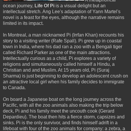
ocean journey,
Life Of Pi
is a visual delight but an
intellectual stretch. Ang Lee's adaptation of Yann Martel's
novel is a feast for the eyes, although the narrative remains
limited in its impact.
In Montreal, a man nicknamed Pi (Irrfan Khan) recounts his
story to a visiting writer (Rafe Spall). Pi grew up in coastal
town in India, where his dad ran a zoo with a Bengali tiger
called Richard Parker as one of the main attractions.
Intellectually curious as a child, Pi explores a variety of
religions and simultaneously called himself a Hindu, a
Christian and and Muslim. At 15 years old, Pi (Suraj
Sharma) is just beginning to develop an adolescent crush on
an attractive local girl when his family decides to immigrate
to Canada.
On board a Japanese boat on the long journey across the
Pacific, with all the zoo animals also making the trip below
deck, Pi and his family meet the uncouth cook (Gerard
Depardieu). The boat then hits a fierce storm, capsizes and
sinks. Pi is the only survivor, and finds himself adrift in a
lifeboat with four of the zoo animals for company: a zebra, a