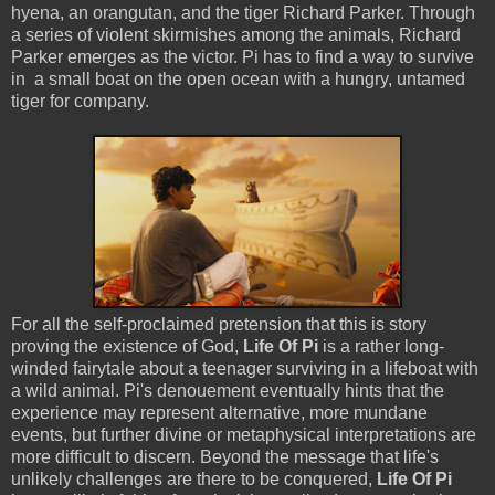
hyena, an orangutan, and the tiger Richard Parker. Through
a series of violent skirmishes among the animals, Richard
Parker emerges as the victor. Pi has to find a way to survive
in a small boat on the open ocean with a hungry, untamed
tiger for company.
For all the self-proclaimed pretension that this is story
proving the existence of God,
Life Of Pi
is a rather long-
winded fairytale about a teenager surviving in a lifeboat with
a wild animal. Pi's denouement eventually hints that the
experience may represent alternative, more mundane
events, but further divine or metaphysical interpretations are
more difficult to discern. Beyond the message that life's
unlikely challenges are there to be conquered,
Life Of Pi