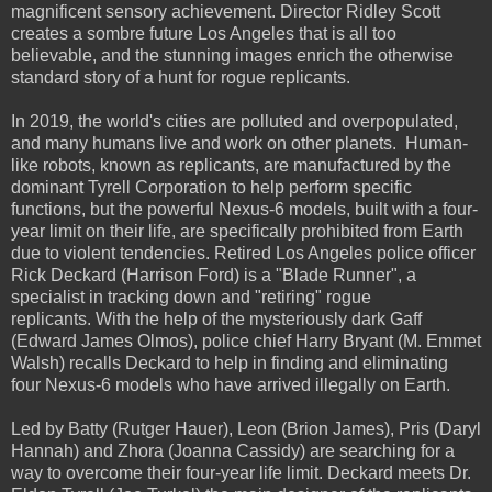
magnificent sensory achievement. Director Ridley Scott
creates a sombre future Los Angeles that is all too
believable, and the stunning images enrich the otherwise
standard story of a hunt for rogue replicants.
In 2019, the world's cities are polluted and overpopulated,
and many humans live and work on other planets. Human-
like robots, known as replicants, are manufactured by the
dominant Tyrell Corporation to help perform specific
functions, but the powerful Nexus-6 models, built with a four-
year limit on their life, are specifically prohibited from Earth
due to violent tendencies. Retired Los Angeles police officer
Rick Deckard (Harrison Ford) is a "Blade Runner", a
specialist in tracking down and "retiring" rogue
replicants. With the help of the mysteriously dark Gaff
(Edward James Olmos), police chief Harry Bryant (M. Emmet
Walsh) recalls Deckard to help in finding and eliminating
four Nexus-6 models who have arrived illegally on Earth.
Led by Batty (Rutger Hauer), Leon (Brion James), Pris (Daryl
Hannah) and Zhora (Joanna Cassidy) are searching for a
way to overcome their four-year life limit. Deckard meets Dr.