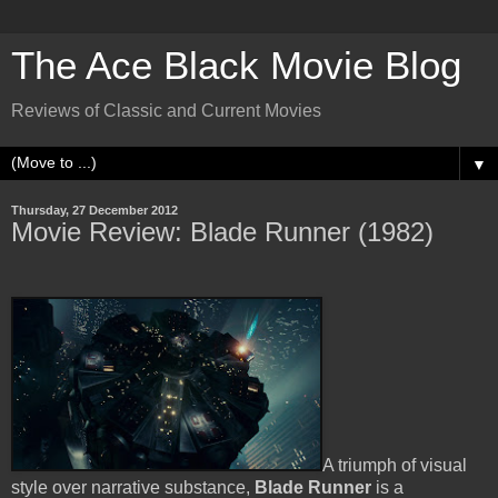
The Ace Black Movie Blog
Reviews of Classic and Current Movies
▼
Thursday, 27 December 2012
Movie Review: Blade Runner (1982)
A triumph of visual
style over narrative substance,
Blade Runner
is a