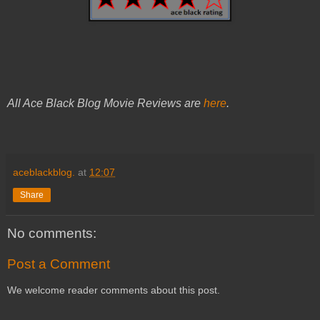
All Ace Black Blog Movie Reviews are
here
.
aceblackblog.
at
12:07
Share
No comments:
Post a Comment
We welcome reader comments about this post.