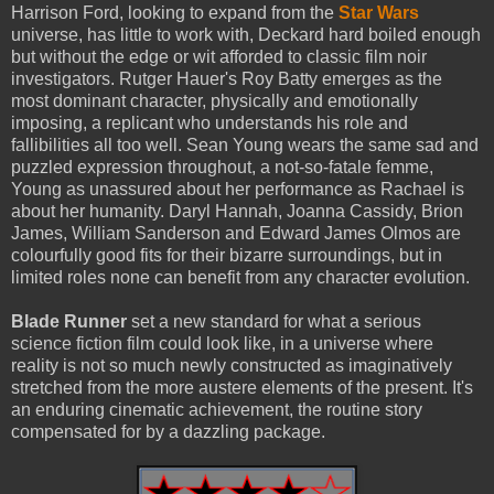
Harrison Ford, looking to expand from the
Star Wars
universe, has little to work with, Deckard hard boiled enough
but without the edge or wit afforded to classic film noir
investigators. Rutger Hauer's Roy Batty emerges as the
most dominant character, physically and emotionally
imposing, a replicant who understands his role and
fallibilities all too well. Sean Young wears the same sad and
puzzled expression throughout, a not-so-fatale femme,
Young as unassured about her performance as Rachael is
about her humanity. Daryl Hannah, Joanna Cassidy, Brion
James, William Sanderson and Edward James Olmos are
colourfully good fits for their bizarre surroundings, but in
limited roles none can benefit from any character evolution.
Blade Runner
set a new standard for what a serious
science fiction film could look like, in a universe where
reality is not so much newly constructed as imaginatively
stretched from the more austere elements of the present. It's
an enduring cinematic achievement, the routine story
compensated for by a dazzling package.