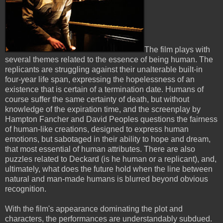
The film plays with
several themes related to the essence of being human. The
replicants are struggling against their unalterable built-in
four-year life span, expressing the hopelessness of an
existence that is certain of a termination date. Humans of
course suffer the same certainty of death, but without
knowledge of the expiration time, and the screenplay by
Hampton Fancher and David Peoples questions the fairness
of human-like creations, designed to express human
emotions, but sabotaged in their ability to hope and dream,
that most essential of human attributes. There are also
puzzles related to Deckard (is he human or a replicant), and,
ultimately, what does the future hold when the line between
natural and man-made humans is blurred beyond obvious
recognition.
With the film's appearance dominating the plot and
characters, the performances are understandably subdued.