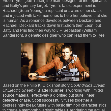
Eldon Tyrell (Joe Turkel) the main designer of the replicants,
and Batty's primary target. Tyrell's latest experiment is
Rachael (Sean Young), a replicant unaware of her status
and injected with fake memories to help her believe that she
is human. As a romance develops between Deckard and
Rachael, Deckard tracks down first Zhora then Leon, but
Batty and Pris find their way to J.F. Sebastian (William
Sanderson), a genetic designer who can lead them to Tyrell.
Based on the Philip K. Dick short story
Do Androids Dream
Of Electric Sheep?
,
Blade Runner
is working with limited
source material, effectively a glorified but quite linear
detective chase. Scott successfully fuses together a
depressingly bleak future with basic film noir characteristics
to create a memorably artistic tableau, rendering the actual