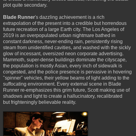
plot quite secondary.
Blade Runner
's dazzling achievement is a rich
extrapolation of the present into a credible but horrendous
future recreation of a large Earth city. The Los Angeles of
2019 is an overpopulated urban nightmare bathed in
constant darkness, never-ending rain, persistently rising
steam from unidentified cavities, and washed with the sickly
glow of incessant, oversized neon corporate advertising.
Mammoth, super-dense buildings dominate the cityscape,
the population is mostly Asian, every inch of sidewalk is
congested, and the police presence is pervasive in hovering
"spinner" vehicles, their yellow beams of light adding to the
suffocating environment. Every external scene in Blade
Runner re-emphasizes this grim future, Scott making use of
shadows and light to create a hallucinatory, recalibrated
but frighteningly believable reality.