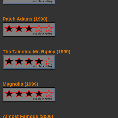
Patch Adams (1998)
The Talented Mr. Ripley (1999)
Magnolia (1999)
Almost Famous (2000)