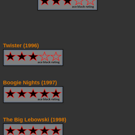
Twister (1996)
Boogie Nights (1997)
The Big Lebowski (1998)