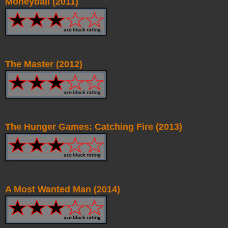
Moneyball (2011)
The Master (2012)
The Hunger Games: Catching Fire (2013)
A Most Wanted Man (2014)