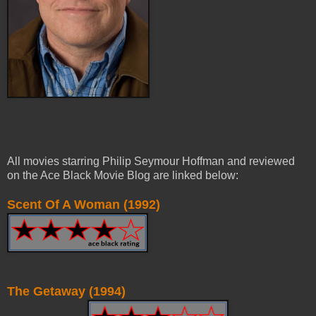
All movies starring Philip Seymour Hoffman and reviewed
on the Ace Black Movie Blog are linked below:
Scent Of A Woman (1992)
The Getaway (1994)