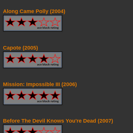
Along Came Polly (2004)
Capote (2005)
Mission: Impossible III (2006)
Before The Devil Knows You're Dead (2007)