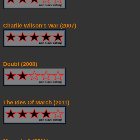
Charlie Wilson's War (2007)
Doubt (2008)
The Ides Of March (2011)