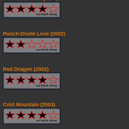
Punch-Drunk Love (2002)
Red Dragon (2002)
Cold Mountain (2003)