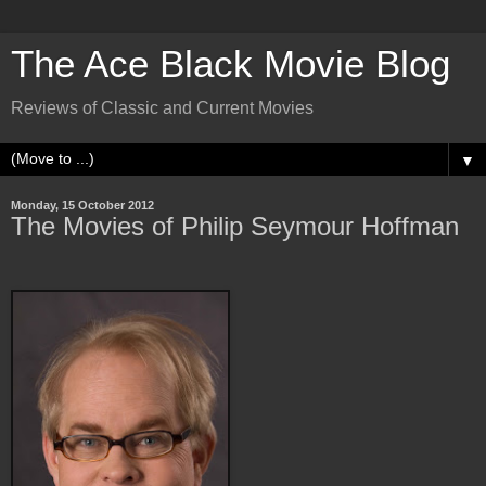
The Ace Black Movie Blog
Reviews of Classic and Current Movies
▼
Monday, 15 October 2012
The Movies of Philip Seymour Hoffman