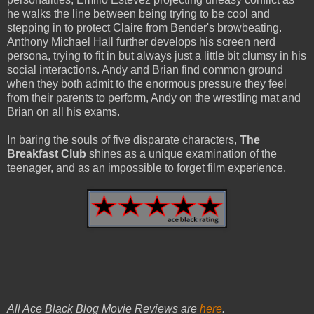
he walks the line between being trying to be cool and
stepping in to protect Claire from Bender's browbeating.
Anthony Michael Hall further develops his screen nerd
persona, trying to fit in but always just a little bit clumsy in his
social interactions. Andy and Brian find common ground
when they both admit to the enormous pressure they feel
from their parents to perform, Andy on the wrestling mat and
Brian on all his exams.
In baring the souls of five disparate characters,
The
Breakfast Club
shines as a unique examination of the
teenager, and as an impossible to forget film experience.
All Ace Black Blog Movie Reviews are
here
.