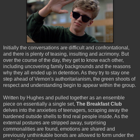
Initially the conversations are difficult and confrontational,
and there is plenty of teasing, insulting and acrimony. But
over the course of the day, they get to know each other,
including uncovering family backgrounds and the reasons
why they all ended up in detention. As they try to stay one
step ahead of Vernon's authoritarianism, the green shoots of
respect and understanding begin to appear within the group.
Written by Hughes and pulled together as an ensemble
piece on essentially a single set,
The Breakfast Club
delves into the anxieties of teenagers, scraping away the
hardened outside shells to find real people inside. As the
external postures are stripped away, surprising
commonalities are found, emotions are shared and
previously unthinkable bonds are allowed to form under the