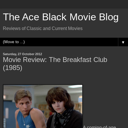
The Ace Black Movie Blog
Reviews of Classic and Current Movies
▼
Saturday, 27 October 2012
Movie Review: The Breakfast Club
(1985)
A coming-of-age