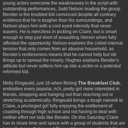
young actors overcome the weaknesses in the script with
outstanding performances, Judd Nelson leading the group.
Bender is the troubled kid convinced despite all contrary
evidence that he is tougher than his surroundings, and
Nelson plays him with a cool eyed intensity that never
wavers. He is merciless in picking on Claire, but is smart
enough to stop just short of assaulting Vernon when fully
afforded the opportunity. Nelson explores the coiled internal
tension that only comes from an abusive household, as
Bender's restlessness means that he cannot help but stir
things up to spread the misery. Hughes explains Bender's
attitude but never softens him up into a victim or a potential
reformed kid.
Molly Ringwald, just 16 when filming
The Breakfast Club
,
embodies every popular, rich, pretty girl more interested in
friends, shopping and hanging out than reaching out or
stretching academically. Ringwald brings a tough naiveté to
Claire, a privileged girl fully enjoying the entitlement of
coasting through high school and not having to deal with
neither effort nor kids like Bender. On this Saturday Claire
has to share time and space with a group of students that are