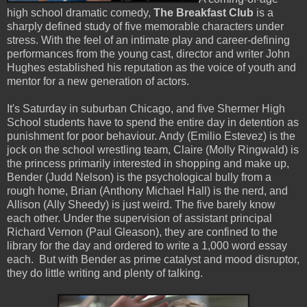
high school dramatic comedy,
The Breakfast Club
is a
sharply defined study of five memorable characters under
stress. With the feel of an intimate play and career-defining
performances from the young cast, director and writer John
Hughes established his reputation as the voice of youth and
mentor for a new generation of actors.
It's Saturday in suburban Chicago, and five Shermer High
School students have to spend the entire day in detention as
punishment for poor behaviour. Andy (Emilio Estevez) is the
jock on the school wrestling team, Claire (Molly Ringwald) is
the princess primarily interested in shopping and make up,
Bender (Judd Nelson) is the psychological bully from a
rough home, Brian (Anthony Michael Hall) is the nerd, and
Allison (Ally Sheedy) is just weird. The five barely know
each other. Under the supervision of assistant principal
Richard Vernon (Paul Gleason), they are confined to the
library for the day and ordered to write a 1,000 word essay
each. But with Bender as prime catalyst and mood disruptor,
they do little writing and plenty of talking.