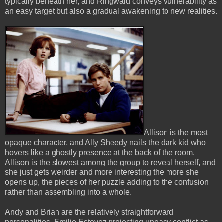
typically beneath her, and Ringwald conveys vulnerability as
an easy target but also a gradual awakening to new realities.
Allison is the most
opaque character, and Ally Sheedy nails the dark kid who
hovers like a ghostly presence at the back of the room.
Allison is the slowest among the group to reveal herself, and
she just gets weirder and more interesting the more she
opens up, the pieces of her puzzle adding to the confusion
rather than assembling into a whole.
Andy and Brian are the relatively straightforward
personalities, Emilio Estevez projecting uneasy conflict as