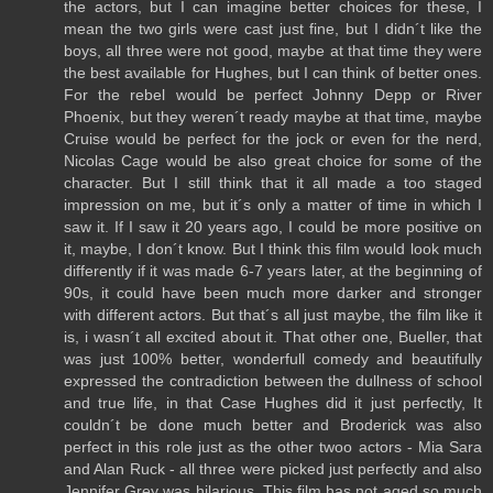
the actors, but I can imagine better choices for these, I
mean the two girls were cast just fine, but I didn´t like the
boys, all three were not good, maybe at that time they were
the best available for Hughes, but I can think of better ones.
For the rebel would be perfect Johnny Depp or River
Phoenix, but they weren´t ready maybe at that time, maybe
Cruise would be perfect for the jock or even for the nerd,
Nicolas Cage would be also great choice for some of the
character. But I still think that it all made a too staged
impression on me, but it´s only a matter of time in which I
saw it. If I saw it 20 years ago, I could be more positive on
it, maybe, I don´t know. But I think this film would look much
differently if it was made 6-7 years later, at the beginning of
90s, it could have been much more darker and stronger
with different actors. But that´s all just maybe, the film like it
is, i wasn´t all excited about it. That other one, Bueller, that
was just 100% better, wonderfull comedy and beautifully
expressed the contradiction between the dullness of school
and true life, in that Case Hughes did it just perfectly, It
couldn´t be done much better and Broderick was also
perfect in this role just as the other twoo actors - Mia Sara
and Alan Ruck - all three were picked just perfectly and also
Jennifer Grey was hilarious. This film has not aged so much