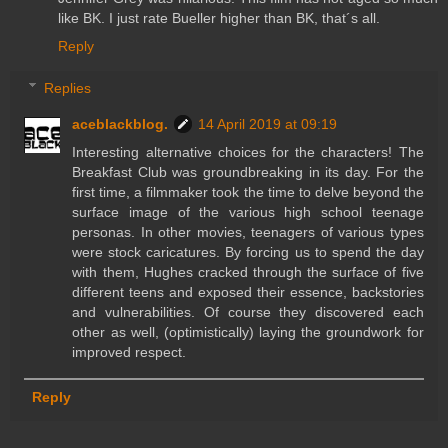
like BK. I just rate Bueller higher than BK, that´s all.
Reply
Replies
aceblackblog.
14 April 2019 at 09:19
Interesting alternative choices for the characters! The
Breakfast Club was groundbreaking in its day. For the
first time, a filmmaker took the time to delve beyond the
surface image of the various high school teenage
personas. In other movies, teenagers of various types
were stock caricatures. By forcing us to spend the day
with them, Hughes cracked through the surface of five
different teens and exposed their essence, backstories
and vulnerabilities. Of course they discovered each
other as well, (optimistically) laying the groundwork for
improved respect.
Reply