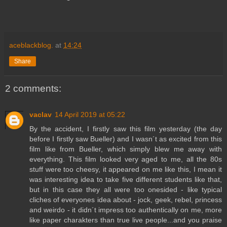
aceblackblog.
at
14:24
Share
2 comments:
vaclav
14 April 2019 at 05:22
By the accident, I firstly saw this film yesterday (the day
before I firstly saw Bueller) and I wasn´t as excited from this
film like from Bueller, which simply blew me away with
everything. This film looked very aged to me, all the 80s
stuff were too cheesy, it appeared on me like this, I mean it
was interesting idea to take five different students like that,
but in this case they all were too onesided - like typical
cliches of everyones idea about - jock, geek, rebel, princess
and weirdo - it didn´t impress too authentically on me, more
like paper charakters than true live people...and you praise