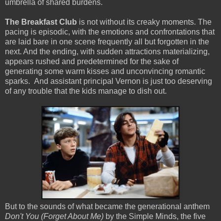
umbrella of shared burdens.
The Breakfast Club
is not without its creaky moments. The
pacing is episodic, with the emotions and confrontations that
are laid bare in one scene frequently all but forgotten in the
next. And the ending, with sudden attractions materializing,
appears rushed and predetermined for the sake of
generating some warm kisses and unconvincing romantic
sparks. And assistant principal Vernon is just too deserving
of any trouble that the kids manage to dish out.
But to the sounds of what became the generational anthem
Don't You (Forget About Me)
by the Simple Minds, the five