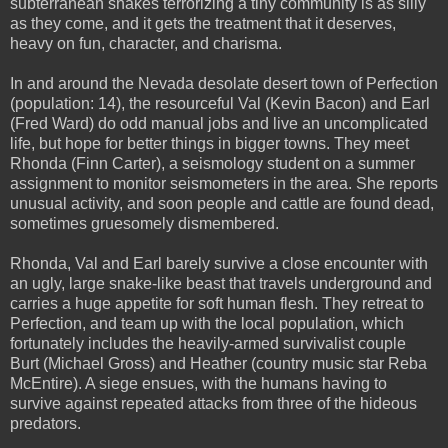
subterranean snakes terrorizing a tiny community is as silly
as they come, and it gets the treatment that it deserves,
heavy on fun, character, and charisma.
In and around the Nevada desolate desert town of Perfection
(population: 14), the resourceful Val (Kevin Bacon) and Earl
(Fred Ward) do odd manual jobs and live an uncomplicated
life, but hope for better things in bigger towns. They meet
Rhonda (Finn Carter), a seismology student on a summer
assignment to monitor seismometers in the area. She reports
unusual activity, and soon people and cattle are found dead,
sometimes gruesomely dismembered.
Rhonda, Val and Earl barely survive a close encounter with
an ugly, large snake-like beast that travels underground and
carries a huge appetite for soft human flesh. They retreat to
Perfection, and team up with the local population, which
fortunately includes the heavily-armed survivalist couple
Burt (Michael Gross) and Heather (country music star Reba
McEntire). A siege ensues, with the humans having to
survive against repeated attacks from three of the hideous
predators.