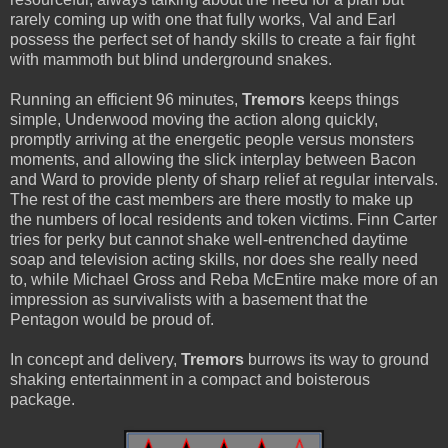
rarely coming up with one that fully works, Val and Earl
possess the perfect set of handy skills to create a fair fight
with mammoth but blind underground snakes.
Running an efficient 96 minutes,
Tremors
keeps things
simple, Underwood moving the action along quickly,
promptly arriving at the energetic people versus monsters
moments, and allowing the slick interplay between Bacon
and Ward to provide plenty of sharp relief at regular intervals.
The rest of the cast members are there mostly to make up
the numbers of local residents and token victims. Finn Carter
tries for perky but cannot shake well-entrenched daytime
soap and television acting skills, nor does she really need
to, while Michael Gross and Reba McEntire make more of an
impression as survivalists with a basement that the
Pentagon would be proud of.
In concept and delivery,
Tremors
burrows its way to ground
shaking entertainment in a compact and boisterous
package.