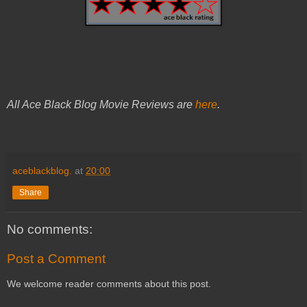
All Ace Black Blog Movie Reviews are
here
.
aceblackblog.
at
20:00
Share
No comments:
Post a Comment
We welcome reader comments about this post.