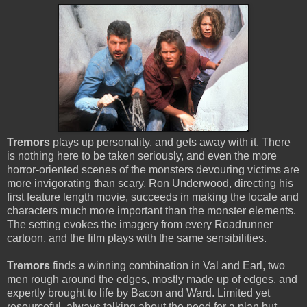
Tremors
plays up personality, and gets away with it. There
is nothing here to be taken seriously, and even the more
horror-oriented scenes of the monsters devouring victims are
more invigorating than scary. Ron Underwood, directing his
first feature length movie, succeeds in making the locale and
characters much more important than the monster elements.
The setting evokes the imagery from every Roadrunner
cartoon, and the film plays with the same sensibilities.
Tremors
finds a winning combination in Val and Earl, two
men rough around the edges, mostly made up of edges, and
expertly brought to life by Bacon and Ward. Limited yet
resourceful, always talking about the need for a plan but