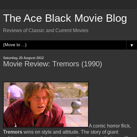
The Ace Black Movie Blog
Reviews of Classic and Current Movies
▼
Saturday, 25 August 2012
Movie Review: Tremors (1990)
A comic horror flick,
Tremors
wins on style and attitude. The story of giant