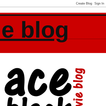
ie blog