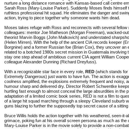
nurture a long distance romance with Kansas-based call centre e
Sarah Ross (Mary-Louise Parker). Suddenly Moses finds himself th
ruthless professional hit squad. He eliminates the danger and swin
action, trying to piece together why someone wants him dead.
Moses takes refuge with Ross and reconnects with several fellow 
colleagues: mentor Joe Matheson (Morgan Freeman), wacked-out
theorist Marvin Boggs (John Malkovich) and understated sharpshoo
(Helen Mirren). With the help of the ancient CIA records keeper (E
Borgnine) and a former Russian foe (Brian Cox), they uncover an elab
related to a botched 1980s secret mission in Guatemala involving 
stay one step ahead of ambitious current CIA agent William Cooper (
colleague Alexander Dunning (Richard Dreyfuss).
With a recognizable star face in every role,
RED
(which stands for 
Extremely Dangerous) just wants to have fun. The action is exagge
coolness amplified, the explosions extremely frequent and noisy, a
humour sharp and delivered dry. Director Robert Schwentke keeps
hurtling fast enough to almost conceal the large absurdities in the p
adaptation of a limited comic book series, RED is not a film to ques
of a large hit squad marching through a sleepy Cleveland suburb 
guns blazing to further the supposedly top secret cause of a sitting p
Bruce Willis holds the action together with his weathered, seen-it-al
grimace, poking fun at his overall screen persona as much as the 
Mary-Louise Parker is in the movie solely to provide a non-comba