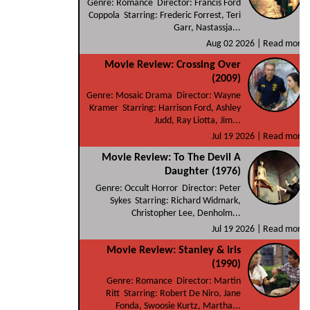
Genre: Romance Director: Francis Ford
Coppola Starring: Frederic Forrest, Teri
Garr, Nastassja...
Aug 02 2026 |
Read more
Movie Review: Crossing Over
(2009)
Genre: Mosaic Drama Director: Wayne
Kramer Starring: Harrison Ford, Ashley
Judd, Ray Liotta, Jim...
Jul 19 2026 |
Read more
Movie Review: To The Devil A
Daughter (1976)
Genre: Occult Horror Director: Peter
Sykes Starring: Richard Widmark,
Christopher Lee, Denholm...
Jul 19 2026 |
Read more
Movie Review: Stanley & Iris
(1990)
Genre: Romance Director: Martin
Ritt Starring: Robert De Niro, Jane
Fonda, Swoosie Kurtz, Martha...