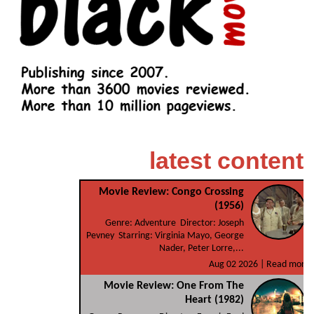
latest content
Movie Review: Congo Crossing
(1956)
Genre: Adventure Director: Joseph
Pevney Starring: Virginia Mayo, George
Nader, Peter Lorre,...
Aug 02 2026 |
Read more
Movie Review: One From The
Heart (1982)