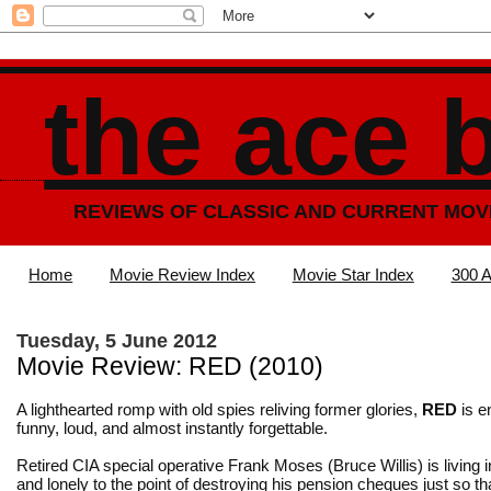
the ace 
REVIEWS OF CLASSIC AND CURRENT MOV
Home
Movie Review Index
Movie Star Index
300 A
Tuesday, 5 June 2012
Movie Review: RED (2010)
A lighthearted romp with old spies reliving former glories,
RED
is en
funny, loud, and almost instantly forgettable.
Retired CIA special operative Frank Moses (Bruce Willis) is living 
and lonely to the point of destroying his pension cheques just so th