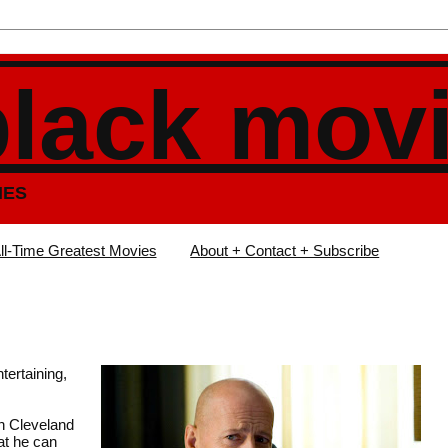
black mov
IES
ll-Time Greatest Movies
About + Contact + Subscribe
tertaining,
in Cleveland
at he can