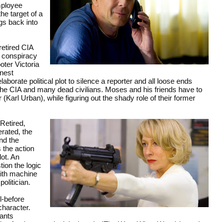
mployee
e target of a
gs back into
retired CIA
 conspiracy
ter Victoria
rnest
orate political plot to silence a reporter and all loose ends
the CIA and many dead civilians. Moses and his friends have to
Karl Urban), while figuring out the shady role of their former
Retired,
rated, the
nd the
 the action
lot. An
tion the logic
with machine
olitician.
l-before
character.
tants