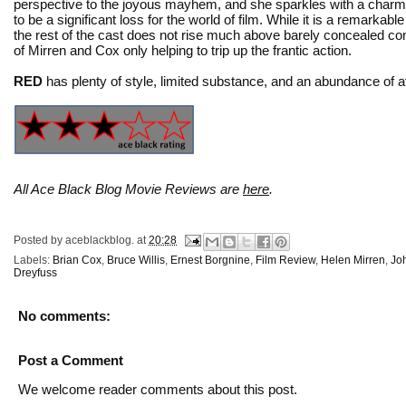
perspective to the joyous mayhem, and she sparkles with a charmin
to be a significant loss for the world of film. While it is a remarka
the rest of the cast does not rise much above barely concealed 
of Mirren and Cox only helping to trip up the frantic action.
RED
has plenty of style, limited substance, and an abundance of att
All Ace Black Blog Movie Reviews are
here
.
Posted by
aceblackblog.
at
20:28
Labels:
Brian Cox
,
Bruce Willis
,
Ernest Borgnine
,
Film Review
,
Helen Mirren
,
Jo
Dreyfuss
No comments:
Post a Comment
We welcome reader comments about this post.