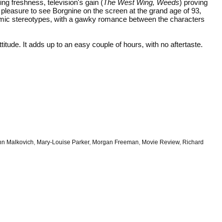
g freshness, television's gain (
The West Wing, Weeds
) proving
ble pleasure to see Borgnine on the screen at the grand age of 93,
comic stereotypes, with a gawky romance between the characters
itude. It adds up to an easy couple of hours, with no aftertaste.
hn Malkovich
,
Mary-Louise Parker
,
Morgan Freeman
,
Movie Review
,
Richard