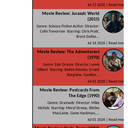
Jul 17 2026 |
Read more
Movie Review: Jurassic World
(2015)
Genre: Science Fiction Action Director:
Colin Trevorrow Starring: Chris Pratt,
Bryce Dallas...
Jul 16 2026 |
Read more
Movie Review: The Adventurers
(1970)
Genre: Epic Drama Director: Lewis
Gilbert Starring: Bekim Fehmiu, Ernest
Borgnine, Candice...
Jul 01 2026 |
Read more
Movie Review: Postcards From
The Edge (1990)
Genre: Dramedy Director: Mike
Nichols Starring: Meryl Streep, Shirley
MacLaine, Gene Hackman,...
Jul 01 2026 |
Read more