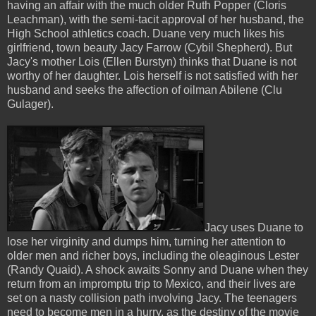
having an affair with the much older Ruth Popper (Cloris
Leachman), with the semi-tacit approval of her husband, the
High School athletics coach. Duane very much likes his
girlfriend, town beauty Jacy Farrow (Cybil Shepherd). But
Jacy's mother Lois (Ellen Burstyn) thinks that Duane is not
worthy of her daughter. Lois herself is not satisfied with her
husband and seeks the affection of oilman Abilene (Clu
Gulager).
Jacy uses Duane to
lose her virginity and dumps him, turning her attention to
older men and richer boys, including the oleaginous Lester
(Randy Quaid). A shock awaits Sonny and Duane when they
return from an impromptu trip to Mexico, and their lives are
set on a nasty collision path involving Jacy. The teenagers
need to become men in a hurry, as the destiny of the movie