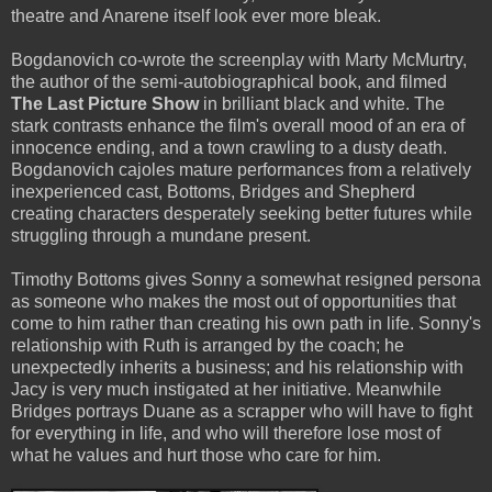
theatre and Anarene itself look ever more bleak.
Bogdanovich co-wrote the screenplay with Marty McMurtry,
the author of the semi-autobiographical book, and filmed
The Last Picture Show
in brilliant black and white. The
stark contrasts enhance the film's overall mood of an era of
innocence ending, and a town crawling to a dusty death.
Bogdanovich cajoles mature performances from a relatively
inexperienced cast, Bottoms, Bridges and Shepherd
creating characters desperately seeking better futures while
struggling through a mundane present.
Timothy Bottoms gives Sonny a somewhat resigned persona
as someone who makes the most out of opportunities that
come to him rather than creating his own path in life. Sonny's
relationship with Ruth is arranged by the coach; he
unexpectedly inherits a business; and his relationship with
Jacy is very much instigated at her initiative. Meanwhile
Bridges portrays Duane as a scrapper who will have to fight
for everything in life, and who will therefore lose most of
what he values and hurt those who care for him.