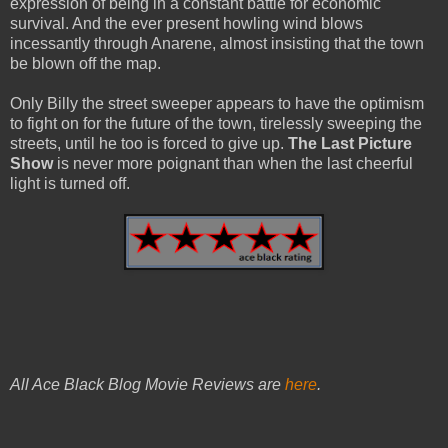
expression of being in a constant battle for economic
survival. And the ever present howling wind blows
incessantly through Anarene, almost insisting that the town
be blown off the map.
Only Billy the street sweeper appears to have the optimism
to fight on for the future of the town, tirelessly sweeping the
streets, until he too is forced to give up.
The Last Picture
Show
is never more poignant than when the last cheerful
light is turned off.
All Ace Black Blog Movie Reviews are
here
.