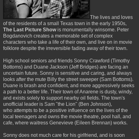
The lives and loves
of the residents of a small Texas town in the early 1950s,
The Last Picture Show
is monumentally winsome. Peter
Bogdanovich creates a memorable set of complex
characters who take a life of their own, and live on in movie
folklore despite the irreversible fading away of their town.
High school seniors and friends Sonny Crawford (Timothy
Bottoms) and Duane Jackson (Jeff Bridges) are facing an
uncertain future. Sonny is sensitive and caring, and always
looks after the mute Billy the street sweeper (Sam Bottoms).
Duane is brash and confident, and more aggressively seeks
a path to a better life. Their town of Anarene is dusty, windy,
and exists solely to support nearby oil fields. The town's
unofficial leader is Sam "the Lion" (Ben Johnson),
who attempts to be a positive influence on the lives of the
local teenagers and owns the movie theatre, pool hall, and
cafe, where waitress Genevieve (Eileen Brennan) works.
Sonny does not much care for his girlfriend, and is soon