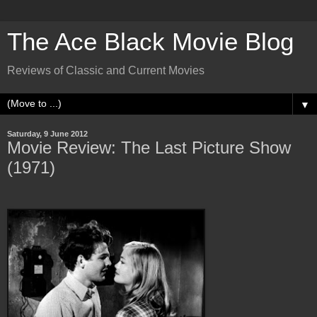
The Ace Black Movie Blog
Reviews of Classic and Current Movies
▼
Saturday, 9 June 2012
Movie Review: The Last Picture Show
(1971)