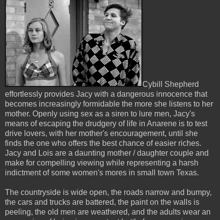
Cybill Shepherd
effortlessly provides Jacy with a dangerous innocence that
becomes increasingly formidable the more she listens to her
mother. Openly using sex as a siren to lure men, Jacy's
means of escaping the drudgery of life in Anarene is to test
drive lovers, with her mother's encouragement, until she
finds the one who offers the best chance of easier riches.
Jacy and Lois are a daunting mother / daughter couple and
make for compelling viewing while representing a harsh
indictment of some women's mores in small town Texas.
The countryside is wide open, the roads narrow and bumpy,
the cars and trucks are battered, the paint on the walls is
peeling, the old men are weathered, and the adults wear an