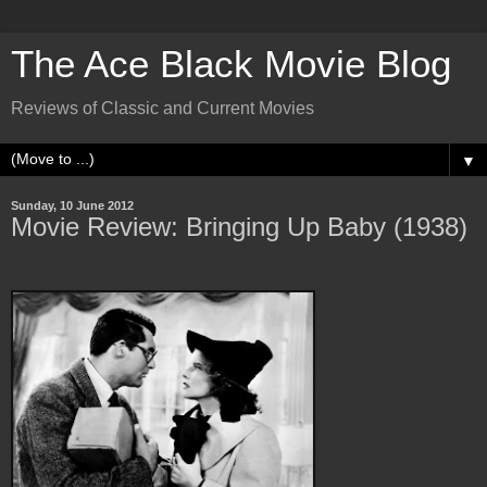
The Ace Black Movie Blog
Reviews of Classic and Current Movies
▼
Sunday, 10 June 2012
Movie Review: Bringing Up Baby (1938)