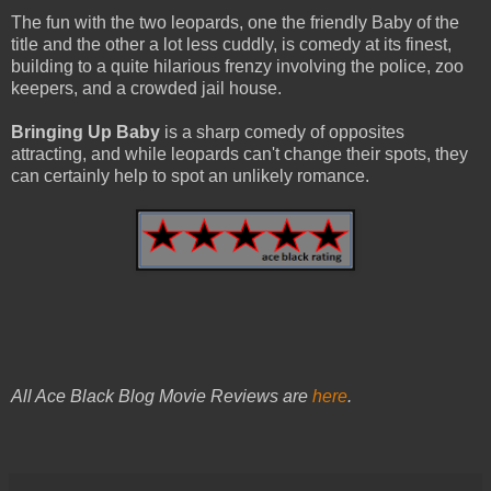
The fun with the two leopards, one the friendly Baby of the
title and the other a lot less cuddly, is comedy at its finest,
building to a quite hilarious frenzy involving the police, zoo
keepers, and a crowded jail house.
Bringing Up Baby
is a sharp comedy of opposites
attracting, and while leopards can't change their spots, they
can certainly help to spot an unlikely romance.
All Ace Black Blog Movie Reviews are
here
.