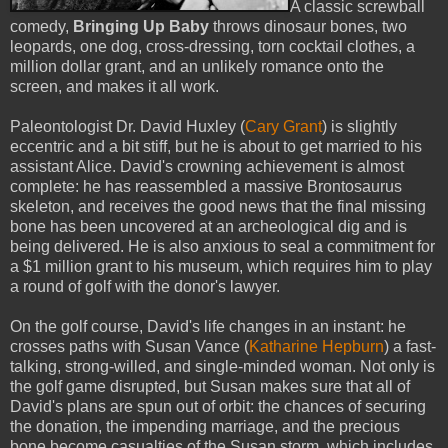
A classic screwball
comedy,
Bringing Up Baby
throws dinosaur bones, two
leopards, one dog, cross-dressing, torn cocktail clothes, a
million dollar grant, and an unlikely romance onto the
screen, and makes it all work.
Paleontologist Dr. David Huxley (
Cary Grant
) is slightly
eccentric and a bit stiff, but he is about to get married to his
assistant Alice. David's crowning achievement is almost
complete: he has reassembled a massive Brontosaurus
skeleton, and receives the good news that the final missing
bone has been uncovered at an archeological dig and is
being delivered. He is also anxious to seal a commitment for
a $1 million grant to his museum, which requires him to play
a round of golf with the donor's lawyer.
On the golf course, David's life changes in an instant: he
crosses paths with Susan Vance (
Katharine Hepburn
) a fast-
talking, strong-willed, and single-minded woman. Not only is
the golf game disrupted, but Susan makes sure that all of
David's plans are spun out of orbit: the chances of securing
the donation, the impending marriage, and the precious
bone become casualties of the Susan storm, which includes