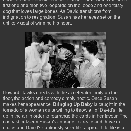
first one and then two leopards on the loose and one feisty
dog that loves large bones. As David transitions from
indignation to resignation, Susan has her eyes set on the
unlikely goal of winning his heart.
Howard Hawks directs with the accelerator firmly on the
floor, the action and comedy simply hectic. Once Susan
makes her appearance,
Bringing Up Baby
is caught in the
tornado of a woman quite willing to throw all of David's life
up in the air in order to rearrange the cards in her favour. The
contrast between Susan's courage to create and thrive in
chaos and David's cautiously scientific approach to life is at