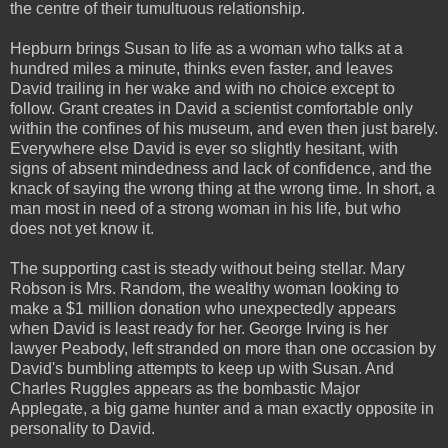
the centre of their tumultuous relationship.
Hepburn brings Susan to life as a woman who talks at a
hundred miles a minute, thinks even faster, and leaves
David trailing in her wake and with no choice except to
follow. Grant creates in David a scientist comfortable only
within the confines of his museum, and even then just barely.
Everywhere else David is ever so slightly hesitant, with
signs of absent mindedness and lack of confidence, and the
knack of saying the wrong thing at the wrong time. In short, a
man most in need of a strong woman in his life, but who
does not yet know it.
The supporting cast is steady without being stellar. Mary
Robson is Mrs. Random, the wealthy woman looking to
make a $1 million donation who unexpectedly appears
when David is least ready for her. George Irving is her
lawyer Peabody, left stranded on more than one occasion by
David's bumbling attempts to keep up with Susan. And
Charles Ruggles appears as the bombastic Major
Applegate, a big game hunter and a man exactly opposite in
personality to David.