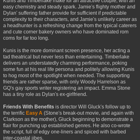
Kunis and Timberlake make for an attractive couple, with an
easy chemistry and steady spark. Jamie's flighty mother and
Dylan' suffering father provide for sufficient if predictable
complexity to their characters, and Jamie's unlikely career as
a headhunter is a refreshing change from the typical caterers
and cute corner bakery owners who have dominated rom
coms for far too long.
Kunis is the more dominant screen presence, her acting a
tad theatrical but never less than entertaining. Timberlake
delivers an understatedly charming performance, poking
some fun at his real life persona and politely allowing Kunis
to hog most of the spotlight when needed. The supporting
friends are rather sparse, with only Woody Harrelson as
GQ's gay sports writer registering an impact. Emma Stone
has a tiny role as Dylan's ex-girlfriend.
Friends With Benefits
is director Will Gluck's follow up to
the terrific
Easy A
(Stone's break-out movie, and again with
Clarkson as the mother), Gluck beginning to demonstrate a
flair for punching up established genres. He also co-wrote
the script, full of edgy one-liners and spiced with barbed
inter-coastal jibes.