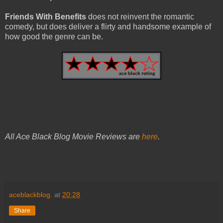
Friends With Benefits
does not reinvent the romantic
comedy, but does deliver a flirty and handsome example of
how good the genre can be.
All Ace Black Blog Movie Reviews are
here
.
aceblackblog.
at
20:28
Share