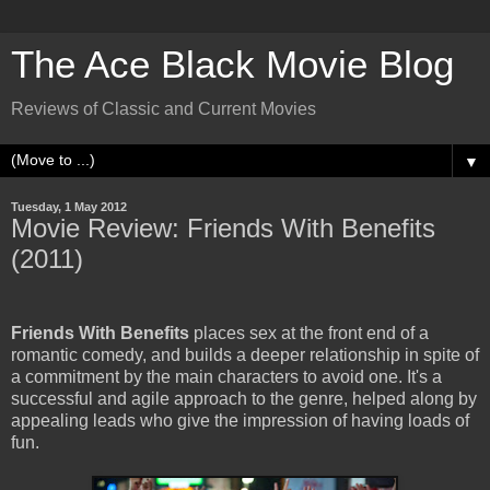
The Ace Black Movie Blog
Reviews of Classic and Current Movies
▼
Tuesday, 1 May 2012
Movie Review: Friends With Benefits
(2011)
Friends With Benefits
places sex at the front end of a
romantic comedy, and builds a deeper relationship in spite of
a commitment by the main characters to avoid one. It's a
successful and agile approach to the genre, helped along by
appealing leads who give the impression of having loads of
fun.