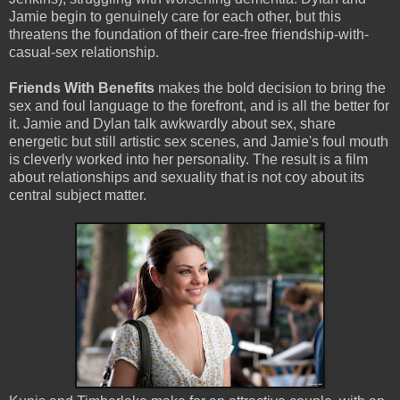
Jamie begin to genuinely care for each other, but this
threatens the foundation of their care-free friendship-with-
casual-sex relationship.
Friends With Benefits
makes the bold decision to bring the
sex and foul language to the forefront, and is all the better for
it. Jamie and Dylan talk awkwardly about sex, share
energetic but still artistic sex scenes, and Jamie's foul mouth
is cleverly worked into her personality. The result is a film
about relationships and sexuality that is not coy about its
central subject matter.