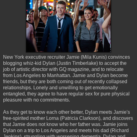
New York executive recruiter Jamie (Mila Kunis) convinces
blogging whiz-kid Dylan (Justin Timberlake) to accept the
job of artistic director with GQ magazine, and to relocate
from Los Angeles to Manhattan. Jamie and Dylan become
friends, but they are both coming out of recently collapsed
relationships. Lonely and unwilling to get emotionally
entangled, they agree to have regular sex for pure physical
pleasure with no commitments.
As they get to know each other better, Dylan meets Jamie's
free-spirited mother Lorna (Patricia Clarkson), and discovers
that Jamie does not know who her father was. Jamie joins
Dylan on a trip to Los Angeles and meets his dad (Richard
Jenkins), struggling with worsening dementia. Dylan and