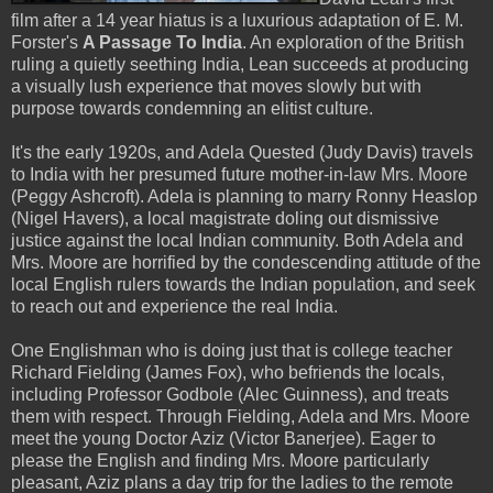
film after a 14 year hiatus is a luxurious adaptation of E. M.
Forster's
A Passage To India
. An exploration of the British
ruling a quietly seething India, Lean succeeds at producing
a visually lush experience that moves slowly but with
purpose towards condemning an elitist culture.
It's the early 1920s, and Adela Quested (Judy Davis) travels
to India with her presumed future mother-in-law Mrs. Moore
(Peggy Ashcroft). Adela is planning to marry Ronny Heaslop
(Nigel Havers), a local magistrate doling out dismissive
justice against the local Indian community. Both Adela and
Mrs. Moore are horrified by the condescending attitude of the
local English rulers towards the Indian population, and seek
to reach out and experience the real India.
One Englishman who is doing just that is college teacher
Richard Fielding (James Fox), who befriends the locals,
including Professor Godbole (Alec Guinness), and treats
them with respect. Through Fielding, Adela and Mrs. Moore
meet the young Doctor Aziz (Victor Banerjee). Eager to
please the English and finding Mrs. Moore particularly
pleasant, Aziz plans a day trip for the ladies to the remote