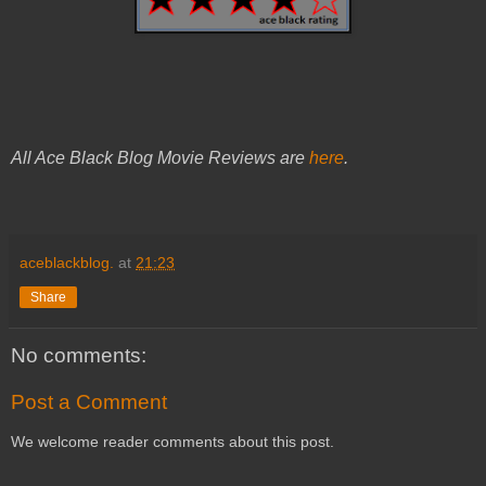
All Ace Black Blog Movie Reviews are
here
.
aceblackblog.
at
21:23
Share
No comments:
Post a Comment
We welcome reader comments about this post.