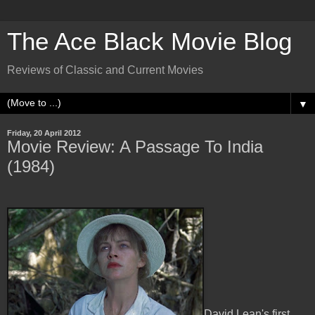
The Ace Black Movie Blog
Reviews of Classic and Current Movies
▼
Friday, 20 April 2012
Movie Review: A Passage To India
(1984)
David Lean's first