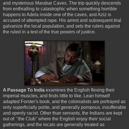
and mysterious Marabar Caves. The trip quickly descends
from enthralling to catastrophic when something horrible
happens to Adela inside one of the caves, and Aziz is
accused of attempted rape. His arrest and subsequent trial
galvanize the local population, and sets the rulers against
the ruled in a test of the true powers of justice.
A Passage To India
examines the English flexing their
imperial muscles, and finds little to like. Lean himself
adapted Forster's book, and the colonialists are portrayed as
only superficially polite, and generally pompous, insufferable
and openly racist. Other than servants, the Indians are kept
out of "the Club" where the English enjoy their social
gatherings, and the locals are generally treated as