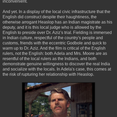
inconvenient.
And yet. In a display of the local civic infrastructure that the
English did construct despite their haughtiness, the
otherwise arrogant Heaslop has an Indian magistrate as his
deputy, and it is this local judge who is allowed by the
English to preside over Dr. Aziz's trial. Fielding is immersed
in Indian culture, respectful of the country's people and
customs, friends with the eccentric Godbole and quick to
warm up to Dr. Aziz. And the film is critical of the English
rulers, not the English: both Adela and Mrs. Moore are as
resentful of the local rulers as the Indians, and both
demonstrate genuine willingness to discover the real India
and socialize with the locals. In Adela's case, this comes at
the risk of rupturing her relationship with Heaslop.