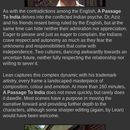
As with the contradictions among the English,
A Passage
To India
delves into the conflicted Indian psyche. Dr. Aziz
and his friends resent being ruled by the English, but at the
same time can hide neither their admiration nor appreciation.
Eager to please and just as eager to complain, the Indians
crave respect and autonomy as much as they fear the
unknowns and responsibilities that come with
independence. Two cultures, dancing awkwardly towards an
uncertain future, neither fully respecting the relationship nor
willing to sever it.
Lean captures this complex dynamic with his trademark
artistry, every frame a landscaped masterpiece of
composition, colour and emotion. At more than 160 minutes,
A Passage To India
does not move quickly, but rarely does
it dawdle. Most scenes have a purpose in moving the
narrative forward and providing further depth to the
characters, although some sharper editing (again, by Lean)
would have been welcome.