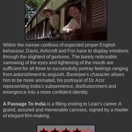
Within the narrow confines of expected proper English
behaviour, Davis, Ashcroft and Fox have to display emotions
through the slightest of gestures. The barely noticeable
narrowing of the eyes and tightening of the mouth are
sufficient for all three to successfully portray feelings ranging
from astonishment to anguish. Banerjee's character allows
him to be more animated, his portrayal of Dr. Aziz
representing India's subservience, disillusionment and
emergence into a more confident identity.
A Passage To India
is a fitting ending to Lean's career. A
grand, assured and memorable canvass, signed by a master
of elegant film-making.