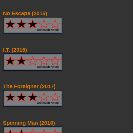
No Escape (2015)
I.T. (2016)
The Foreigner (2017)
Spinning Man (2018)