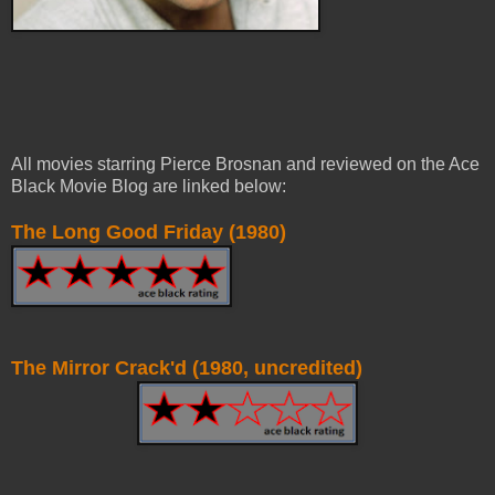
All movies starring Pierce Brosnan and reviewed on the Ace
Black Movie Blog are linked below:
The Long Good Friday (1980)
The Mirror Crack'd (1980, uncredited)