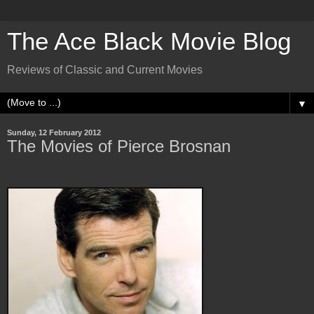
The Ace Black Movie Blog
Reviews of Classic and Current Movies
▼
Sunday, 12 February 2012
The Movies of Pierce Brosnan