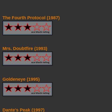
The Fourth Protocol (1987)
Mrs. Doubtfire (1993)
Goldeneye (1995)
Dante's Peak (1997)