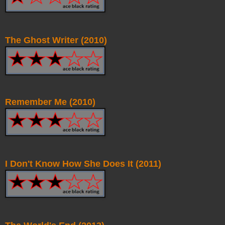
The Ghost Writer (2010)
Remember Me (2010)
I Don't Know How She Does It (2011)