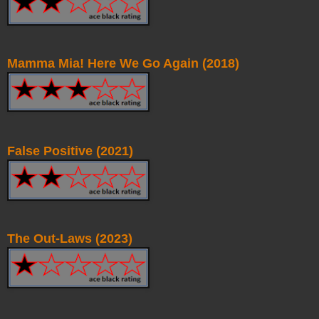
Mamma Mia! Here We Go Again (2018)
False Positive (2021)
The Out-Laws (2023)