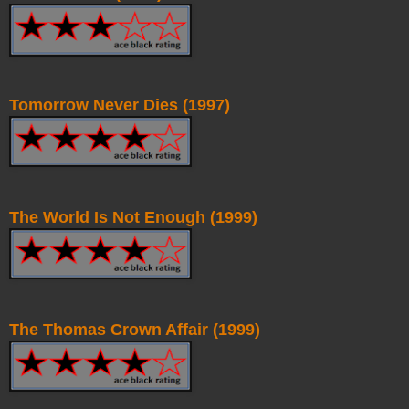
Tomorrow Never Dies (1997)
The World Is Not Enough (1999)
The Thomas Crown Affair (1999)