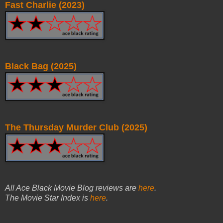
Fast Charlie (2023)
Black Bag (2025)
The Thursday Murder Club (2025)
All Ace Black Movie Blog reviews are
here
.
The Movie Star Index is
here
.