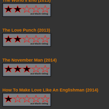
The World's End (2013)
The Love Punch (2013)
The November Man (2014)
How To Make Love Like An Englishman (2014)