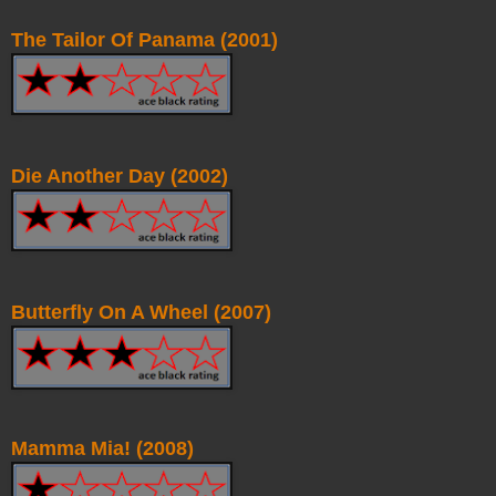
The Tailor Of Panama (2001)
Die Another Day (2002)
Butterfly On A Wheel (2007)
Mamma Mia! (2008)