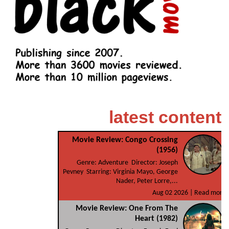
latest content
Movie Review: Congo Crossing
(1956)
Genre: Adventure Director: Joseph
Pevney Starring: Virginia Mayo, George
Nader, Peter Lorre,...
Aug 02 2026 |
Read more
Movie Review: One From The
Heart (1982)