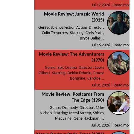
Jul 17 2026 |
Read more
Movie Review: Jurassic World
(2015)
Genre: Science Fiction Action Director:
Colin Trevorrow Starring: Chris Pratt,
Bryce Dallas...
Jul 16 2026 |
Read more
Movie Review: The Adventurers
(1970)
Genre: Epic Drama Director: Lewis
Gilbert Starring: Bekim Fehmiu, Ernest
Borgnine, Candice...
Jul 01 2026 |
Read more
Movie Review: Postcards From
The Edge (1990)
Genre: Dramedy Director: Mike
Nichols Starring: Meryl Streep, Shirley
MacLaine, Gene Hackman,...
Jul 01 2026 |
Read more