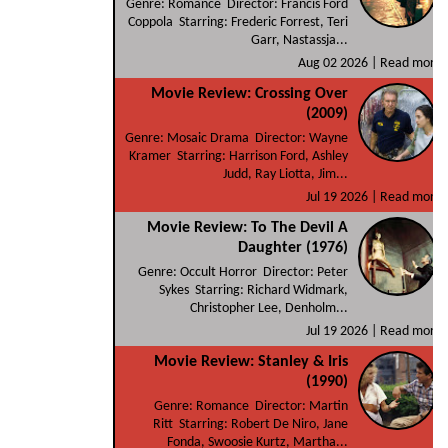
Genre: Romance Director: Francis Ford
Coppola Starring: Frederic Forrest, Teri
Garr, Nastassja...
Aug 02 2026 |
Read more
Movie Review: Crossing Over
(2009)
Genre: Mosaic Drama Director: Wayne
Kramer Starring: Harrison Ford, Ashley
Judd, Ray Liotta, Jim...
Jul 19 2026 |
Read more
Movie Review: To The Devil A
Daughter (1976)
Genre: Occult Horror Director: Peter
Sykes Starring: Richard Widmark,
Christopher Lee, Denholm...
Jul 19 2026 |
Read more
Movie Review: Stanley & Iris
(1990)
Genre: Romance Director: Martin
Ritt Starring: Robert De Niro, Jane
Fonda, Swoosie Kurtz, Martha...