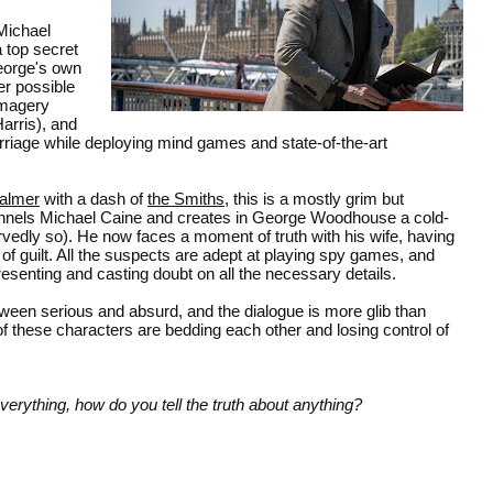
Michael
 top secret
eorge's own
er possible
imagery
arris), and
riage while deploying mind games and state-of-the-art
almer
with a dash of
the Smiths
, this is a mostly grim but
nnels Michael Caine and creates in George Woodhouse a cold-
vedly so). He now faces a moment of truth with his wife, having
 of guilt. All the suspects are adept at playing spy games, and
esenting and casting doubt on all the necessary details.
ween serious and absurd, and the dialogue is more glib than
f these characters are bedding each other and losing control of
erything, how do you tell the truth about anything?