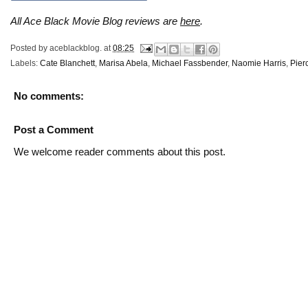
All Ace Black Movie Blog reviews are
here
.
Posted by
aceblackblog.
at
08:25
Labels:
Cate Blanchett
,
Marisa Abela
,
Michael Fassbender
,
Naomie Harris
,
Pier
No comments:
Post a Comment
We welcome reader comments about this post.