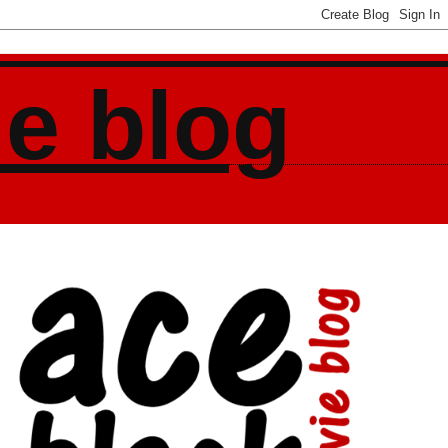
ie blog