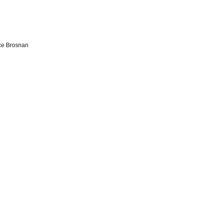
ce Brosnan