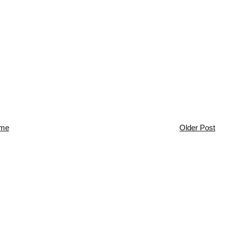
me
Older Post