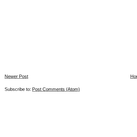
Newer Post
Ho
Subscribe to:
Post Comments (Atom)