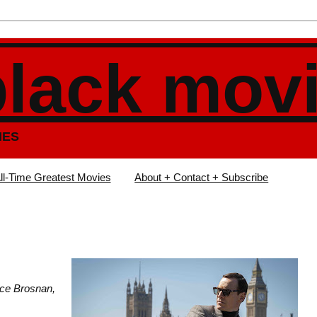
black mov
IES
ll-Time Greatest Movies
About + Contact + Subscribe
rce Brosnan,