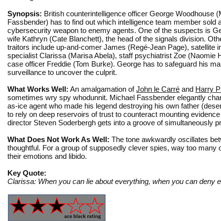
Synopsis:
British counterintelligence officer George Woodhouse (
Fassbender) has to find out which intelligence team member sold a
cybersecurity weapon to enemy agents. One of the suspects is G
wife Kathryn (Cate Blanchett), the head of the signals division. Oth
traitors include up-and-comer James (Regé-Jean Page), satellite 
specialist Clarissa (Marisa Abela), staff psychiatrist Zoe (Naomie H
case officer Freddie (Tom Burke). George has to safeguard his mar
surveillance to uncover the culprit.
What Works Well:
An amalgamation of
John le Carré
and
Harry P
sometimes wry spy whodunnit. Michael Fassbender elegantly cha
as-ice agent who made his legend destroying his own father (deser
to rely on deep reservoirs of trust to counteract mounting evidence
director Steven Soderbergh gets into a groove of simultaneously pr
What Does Not Work As Well:
The tone awkwardly oscillates bet
thoughtful. For a group of supposedly clever spies, way too many o
their emotions and libido.
Key Quote:
Clarissa: When you can lie about everything, when you can deny ev