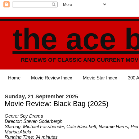
the ace 
REVIEWS OF CLASSIC AND CURRENT MOV
Home
Movie Review Index
Movie Star Index
300 A
Sunday, 21 September 2025
Movie Review: Black Bag (2025)
Genre: Spy Drama
Director: Steven Soderbergh
Starring: Michael Fassbender, Cate Blanchett, Naomie Harris, Pie
Marisa Abela
Running Time: 94 minutes