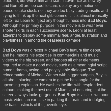
bloodied, but Will Smith and Martin Lawrence as Lowrey
and Burnett are too cool to care, display any emotion or
pause to take stock: no, they are too busy trading insults and
trying to think up the next glib comment. It is almost ironically
left to Tea Leoni to inject any thoughtfulness into
Bad Boys
.
Although her primary purpose in the movie is to wear ever
shorter skirts in each successive scene, Leoni at least
attempts to display some minimal fear, anger, frustration and
playfulness in among the ceaseless carnage.
Bad Boys
was director Michael Bay's feature film debut,
and he imports his expertise in commercials and music
videos to the big screen, and forgoes all other elements
required to make a good movie, such as a meaningful script,
human drama, acting, and polysyllabic dialogue. The
reincarnation of Michael Winner with bigger budgets, Bay is
all about placing the camera to get the best angle for the
upcoming explosion. He washes the film with resplendent
colours, making the best use of Miami and ensuring that the
screen always looks gorgeous.
Bad Boys
is a slick two hour
music video, an exercise in parking the brain and indulging
the base instincts of the juvenile eye.