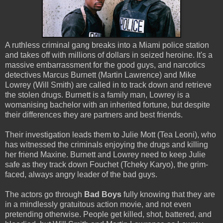
A ruthless criminal gang breaks into a Miami police station
and takes off with millions of dollars in seized heroine. It's a
massive embarrassment for the good guys, and narcotics
detectives Marcus Burnett (Martin Lawrence) and Mike
Lowrey (Will Smith) are called in to track down and retrieve
the stolen drugs. Burnett is a family man, Lowrey is a
womanising bachelor with an inherited fortune, but despite
their differences they are partners and best friends.
Their investigation leads them to Julie Mott (Tea Leoni), who
has witnessed the criminals enjoying the drugs and killing
her friend Maxine. Burnett and Lowrey need to keep Julie
safe as they track down Fouchet (Tcheky Karyo), the grim-
faced, always angry leader of the bad guys.
The actors go through
Bad Boys
fully knowing that they are
in a mindlessly gratuitous action movie, and not even
pretending otherwise. People get killed, shot, battered, and