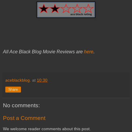
All Ace Black Blog Movie Reviews are
here
.
aceblackblog.
at
10:30
Share
No comments:
Post a Comment
We welcome reader comments about this post.