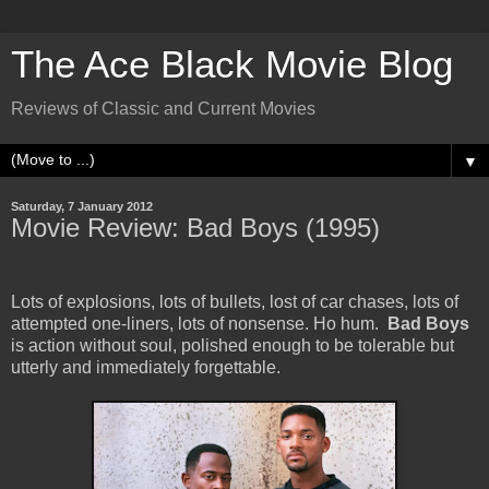
The Ace Black Movie Blog
Reviews of Classic and Current Movies
▼
Saturday, 7 January 2012
Movie Review: Bad Boys (1995)
Lots of explosions, lots of bullets, lost of car chases, lots of
attempted one-liners, lots of nonsense. Ho hum.
Bad Boys
is action without soul, polished enough to be tolerable but
utterly and immediately forgettable.