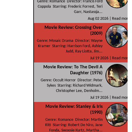
Genre: Romance Director: Francis Ford
Coppola Starring: Frederic Forrest, Teri
Garr, Nastassja...
Aug 02 2026 |
Read more
Movie Review: Crossing Over
(2009)
Genre: Mosaic Drama Director: Wayne
Kramer Starring: Harrison Ford, Ashley
Judd, Ray Liotta, Jim...
Jul 19 2026 |
Read more
Movie Review: To The Devil A
Daughter (1976)
Genre: Occult Horror Director: Peter
Sykes Starring: Richard Widmark,
Christopher Lee, Denholm...
Jul 19 2026 |
Read more
Movie Review: Stanley & Iris
(1990)
Genre: Romance Director: Martin
Ritt Starring: Robert De Niro, Jane
Fonda, Swoosie Kurtz, Martha...