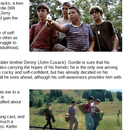
tracks, a two-
die (Wil
(Jerry
d gain the
 of self-
h other as
ruggle to
 adulthood,
 older brother Denny (John Cusack). Gordie is sure that his
lso carrying the hopes of his friends: he is the only one among
is cocky and self-confident, but has already decided on his
 all he sees ahead, although his self-awareness provides him with
is ear to a
 is
ullied about
ung cast, and
 much a
es: Kiefer