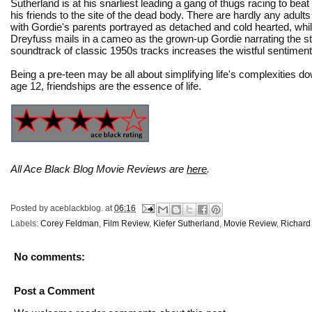
Sutherland is at his snarliest leading a gang of thugs racing to bea
his friends to the site of the dead body. There are hardly any adults
with Gordie's parents portrayed as detached and cold hearted, whi
Dreyfuss mails in a cameo as the grown-up Gordie narrating the st
soundtrack of classic 1950s tracks increases the wistful sentimenta
Being a pre-teen may be all about simplifying life's complexities d
age 12, friendships are the essence of life.
All Ace Black Blog Movie Reviews are
here
.
Posted by
aceblackblog.
at
06:16
Labels:
Corey Feldman
,
Film Review
,
Kiefer Sutherland
,
Movie Review
,
Richard
No comments:
Post a Comment