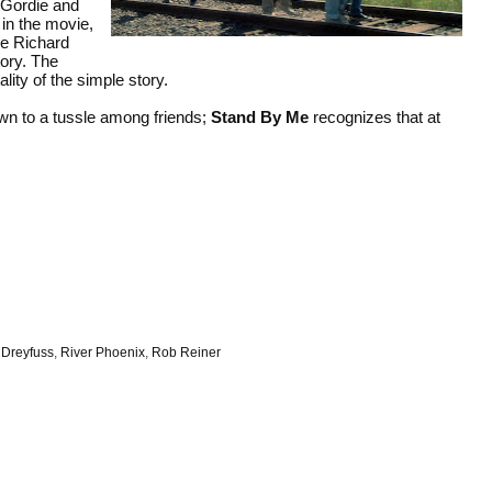
t Gordie and
 in the movie,
le Richard
ory. The
lity of the simple story.
own to a tussle among friends;
Stand By Me
recognizes that at
 Dreyfuss
,
River Phoenix
,
Rob Reiner