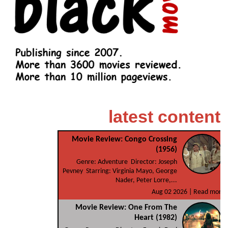
latest content
Movie Review: Congo Crossing
(1956)
Genre: Adventure Director: Joseph
Pevney Starring: Virginia Mayo, George
Nader, Peter Lorre,...
Aug 02 2026 |
Read more
Movie Review: One From The
Heart (1982)