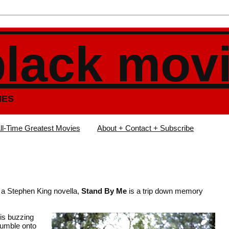
black mov
IES
ll-Time Greatest Movies
About + Contact + Subscribe
n a Stephen King novella,
Stand By Me
is a trip down memory
 is buzzing
tumble onto