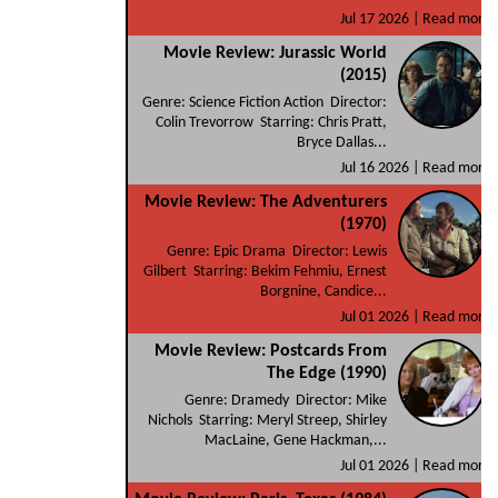
Jul 17 2026 |
Read more
Movie Review: Jurassic World
(2015)
Genre: Science Fiction Action Director:
Colin Trevorrow Starring: Chris Pratt,
Bryce Dallas...
Jul 16 2026 |
Read more
Movie Review: The Adventurers
(1970)
Genre: Epic Drama Director: Lewis
Gilbert Starring: Bekim Fehmiu, Ernest
Borgnine, Candice...
Jul 01 2026 |
Read more
Movie Review: Postcards From
The Edge (1990)
Genre: Dramedy Director: Mike
Nichols Starring: Meryl Streep, Shirley
MacLaine, Gene Hackman,...
Jul 01 2026 |
Read more