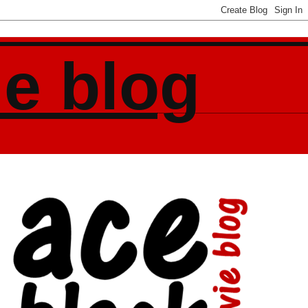
ie blog