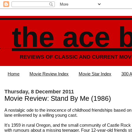
the ace 
REVIEWS OF CLASSIC AND CURRENT MOV
Home
Movie Review Index
Movie Star Index
300 A
Thursday, 8 December 2011
Movie Review: Stand By Me (1986)
A nostalgic ode to the innocence of childhood friendships based o
lane enlivened by a willing young cast.
It's 1959 in rural Oregon, and the small community of Castle Rock
with rumours about a missing teenager. Four 12-year-old friends s