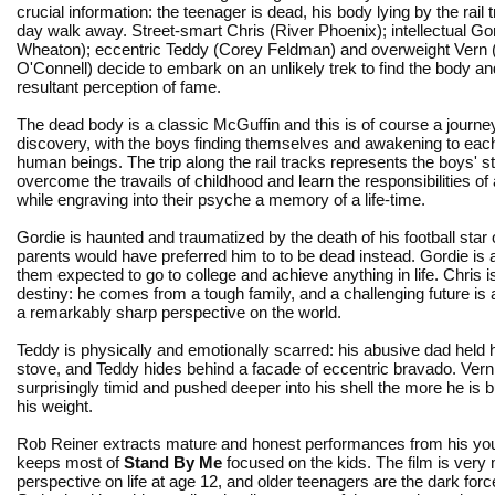
crucial information: the teenager is dead, his body lying by the rail 
day walk away. Street-smart Chris (River Phoenix); intellectual Gor
Wheaton); eccentric Teddy (Corey Feldman) and overweight Vern 
O'Connell) decide to embark on an unlikely trek to find the body an
resultant perception of fame.
The dead body is a classic McGuffin and this is of course a journey
discovery, with the boys finding themselves and awakening to eac
human beings. The trip along the rail tracks represents the boys' st
overcome the travails of childhood and learn the responsibilities of
while engraving into their psyche a memory of a life-time.
Gordie is haunted and traumatized by the death of his football star
parents would have preferred him to to be dead instead. Gordie is a
them expected to go to college and achieve anything in life. Chris 
destiny: he comes from a tough family, and a challenging future is
a remarkably sharp perspective on the world.
Teddy is physically and emotionally scarred: his abusive dad held h
stove, and Teddy hides behind a facade of eccentric bravado. Vern
surprisingly timid and pushed deeper into his shell the more he is b
his weight.
Rob Reiner extracts mature and honest performances from his yo
keeps most of
Stand By Me
focused on the kids. The film is very
perspective on life at age 12, and older teenagers are the dark forc