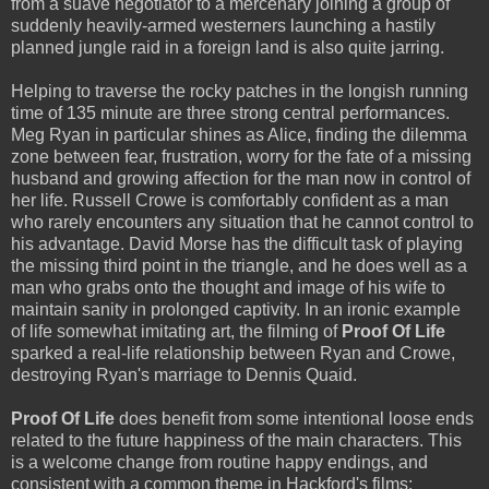
from a suave negotiator to a mercenary joining a group of
suddenly heavily-armed westerners launching a hastily
planned jungle raid in a foreign land is also quite jarring.
Helping to traverse the rocky patches in the longish running
time of 135 minute are three strong central performances.
Meg Ryan in particular shines as Alice, finding the dilemma
zone between fear, frustration, worry for the fate of a missing
husband and growing affection for the man now in control of
her life. Russell Crowe is comfortably confident as a man
who rarely encounters any situation that he cannot control to
his advantage. David Morse has the difficult task of playing
the missing third point in the triangle, and he does well as a
man who grabs onto the thought and image of his wife to
maintain sanity in prolonged captivity. In an ironic example
of life somewhat imitating art, the filming of
Proof Of Life
sparked a real-life relationship between Ryan and Crowe,
destroying Ryan's marriage to Dennis Quaid.
Proof Of Life
does benefit from some intentional loose ends
related to the future happiness of the main characters. This
is a welcome change from routine happy endings, and
consistent with a common theme in Hackford's films: