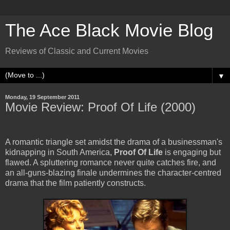
The Ace Black Movie Blog
Reviews of Classic and Current Movies
▼
Monday, 19 September 2011
Movie Review: Proof Of Life (2000)
A romantic triangle set amidst the drama of a businessman's
kidnapping in South America,
Proof Of Life
is engaging but
flawed. A spluttering romance never quite catches fire, and
an all-guns-blazing finale undermines the character-centred
drama that the film patiently constructs.