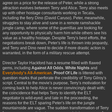
agree on a price for the release of Peter, while a strong
attraction evolves between Terry and Alice. Terry also meets
up with other hostage consultants working in Tecala,
including the fiery Dino (David Caruso). Peter, meanwhile,
struggles to stay alive and sane in a remote ramshackle
jungle camp, where some of the guerrillas are looking for
any opportunity to physically harm him while others see his
value as a healthy hostage. Despite Terry's best efforts, the
negotiations break down, Peter's life is thrown into jeopardy,
and Terry and Dino need to decide if more drastic action is
warranted, in the form of a military rescue attempt.
Director Taylor Hackford has a resume filled with flawed
gems, including
Against All Odds
,
White Nights
and
Everybody's All-American
.
Proof Of Life
is littered with
question marks that perforate the credibility of Tony Gilroy's
script. Central to the movie's purpose, Terry's motivation for
coming back to help Alice is never convincingly dealt with;
the coincidence that helps Terry to identify the ELT
negotiator is wild-eyed; and late in the proceeding, the
reasons for the ELT sparing Peter's life on the jungle
mountainside are vague. The sudden transformation of Terry