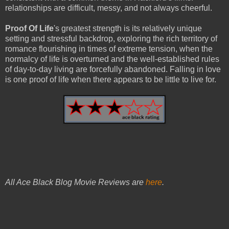
relationships are difficult, messy, and not always cheerful.
Proof Of Life
's greatest strength is its relatively unique
setting and stressful backdrop, exploring the rich territory of
romance flourishing in times of extreme tension, when the
normalcy of life is overturned and the well-established rules
of day-to-day living are forcefully abandoned. Falling in love
is one proof of life when there appears to be little to live for.
All Ace Black Blog Movie Reviews are
here
.