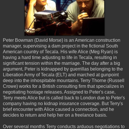
Peter Bowman (David Morse) is an American construction
manager, supervising a dam project in the fictional South
American country of Tecala. His wife Alice (Meg Ryan) is
having a hard time adjusting to life in Tecala, resulting in
significant tension within the marriage. The day after a big
argument, Peter is kidnapped by guerrillas belonging to the
Liberation Army of Tecala (ELT) and marched at gunpoint
deep into the inhospitable mountains. Terry Thorne (Russell
Crowe) works for a British consulting firm that specializes in
negotiating hostage releases. Assigned to Peter's case,
Terry meets Alice but is called back to London due to Peter's
company having no kidnap insurance coverage. But Terry's
brief encounter with Alice caused a connection, and he
decides to return and help her on a freelance basis.
Over several months Terry conducts arduous negotiations to