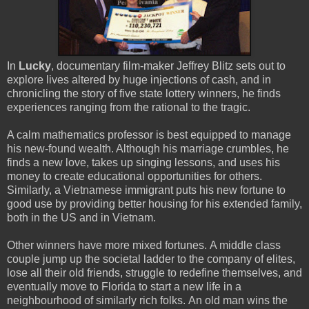
In
Lucky
, documentary film-maker Jeffrey Blitz sets out to
explore lives altered by huge injections of cash, and in
chronicling the story of five state lottery winners, he finds
experiences ranging from the rational to the tragic.
A calm mathematics professor is best equipped to manage
his new-found wealth. Although his marriage crumbles, he
finds a new love, takes up singing lessons, and uses his
money to create educational opportunities for others.
Similarly, a Vietnamese immigrant puts his new fortune to
good use by providing better housing for his extended family,
both in the US and in Vietnam.
Other winners have more mixed fortunes. A middle class
couple jump up the societal ladder to the company of elites,
lose all their old friends, struggle to redefine themselves, and
eventually move to Florida to start a new life in a
neighbourhood of similarly rich folks. An old man wins the