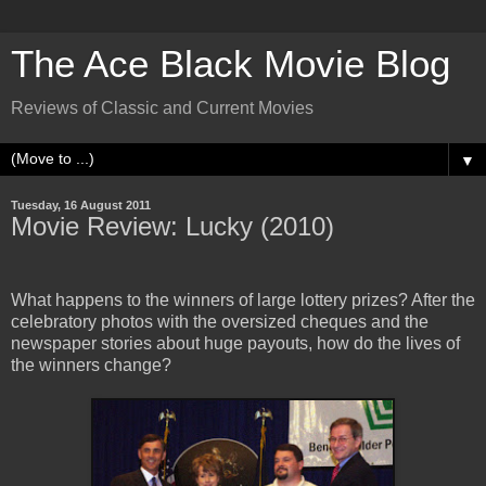
The Ace Black Movie Blog
Reviews of Classic and Current Movies
▼
Tuesday, 16 August 2011
Movie Review: Lucky (2010)
What happens to the winners of large lottery prizes? After the
celebratory photos with the oversized cheques and the
newspaper stories about huge payouts, how do the lives of
the winners change?