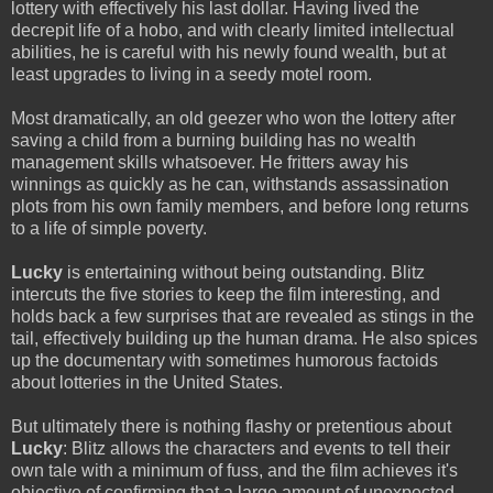
lottery with effectively his last dollar. Having lived the
decrepit life of a hobo, and with clearly limited intellectual
abilities, he is careful with his newly found wealth, but at
least upgrades to living in a seedy motel room.
Most dramatically, an old geezer who won the lottery after
saving a child from a burning building has no wealth
management skills whatsoever. He fritters away his
winnings as quickly as he can, withstands assassination
plots from his own family members, and before long returns
to a life of simple poverty.
Lucky
is entertaining without being outstanding. Blitz
intercuts the five stories to keep the film interesting, and
holds back a few surprises that are revealed as stings in the
tail, effectively building up the human drama. He also spices
up the documentary with sometimes humorous factoids
about lotteries in the United States.
But ultimately there is nothing flashy or pretentious about
Lucky
: Blitz allows the characters and events to tell their
own tale with a minimum of fuss, and the film achieves it's
objective of confirming that a large amount of unexpected