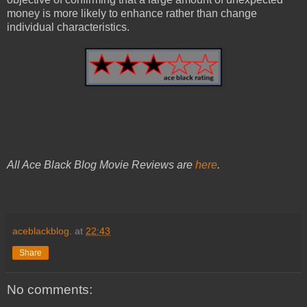
money is more likely to enhance rather than change
individual characteristics.
All Ace Black Blog Movie Reviews are
here
.
aceblackblog.
at
22:43
Share
No comments: