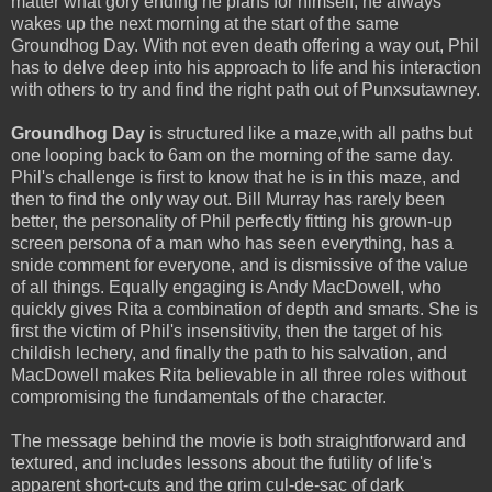
matter what gory ending he plans for himself, he always
wakes up the next morning at the start of the same
Groundhog Day. With not even death offering a way out, Phil
has to delve deep into his approach to life and his interaction
with others to try and find the right path out of Punxsutawney.
Groundhog Day
is structured like a maze,with all paths but
one looping back to 6am on the morning of the same day.
Phil's challenge is first to know that he is in this maze, and
then to find the only way out. Bill Murray has rarely been
better, the personality of Phil perfectly fitting his grown-up
screen persona of a man who has seen everything, has a
snide comment for everyone, and is dismissive of the value
of all things. Equally engaging is Andy MacDowell, who
quickly gives Rita a combination of depth and smarts. She is
first the victim of Phil's insensitivity, then the target of his
childish lechery, and finally the path to his salvation, and
MacDowell makes Rita believable in all three roles without
compromising the fundamentals of the character.
The message behind the movie is both straightforward and
textured, and includes lessons about the futility of life's
apparent short-cuts and the grim cul-de-sac of dark