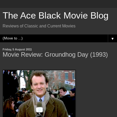
The Ace Black Movie Blog
Reviews of Classic and Current Movies
▼
Friday, 5 August 2011
Movie Review: Groundhog Day (1993)