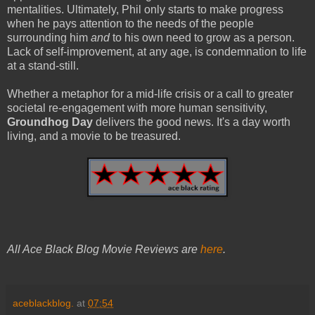
mentalities. Ultimately, Phil only starts to make progress
when he pays attention to the needs of the people
surrounding him
and
to his own need to grow as a person.
Lack of self-improvement, at any age, is condemnation to life
at a stand-still.
Whether a metaphor for a mid-life crisis or a call to greater
societal re-engagement with more human sensitivity,
Groundhog Day
delivers the good news. It's a day worth
living, and a movie to be treasured.
All Ace Black Blog Movie Reviews are
here
.
aceblackblog.
at
07:54