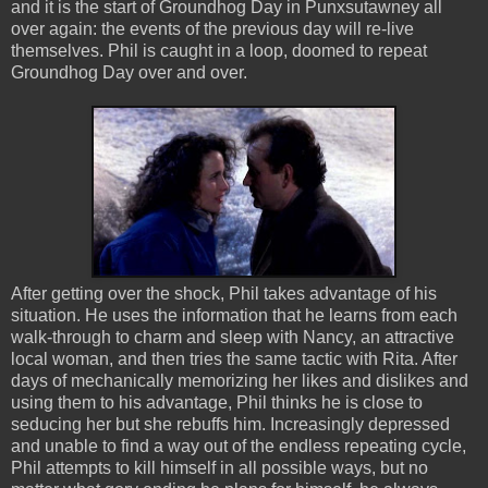
and it is the start of Groundhog Day in Punxsutawney all
over again: the events of the previous day will re-live
themselves. Phil is caught in a loop, doomed to repeat
Groundhog Day over and over.
After getting over the shock, Phil takes advantage of his
situation. He uses the information that he learns from each
walk-through to charm and sleep with Nancy, an attractive
local woman, and then tries the same tactic with Rita. After
days of mechanically memorizing her likes and dislikes and
using them to his advantage, Phil thinks he is close to
seducing her but she rebuffs him. Increasingly depressed
and unable to find a way out of the endless repeating cycle,
Phil attempts to kill himself in all possible ways, but no