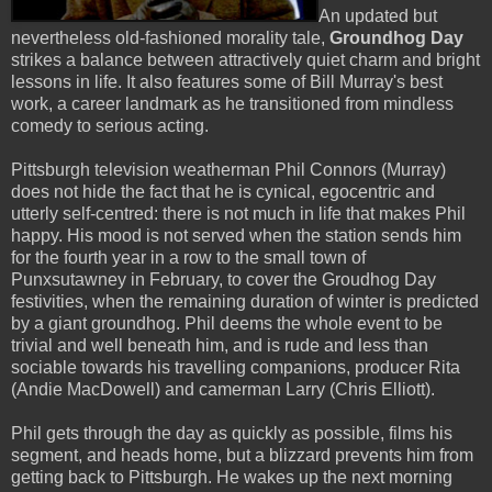
An updated but
nevertheless old-fashioned morality tale,
Groundhog Day
strikes a balance between attractively quiet charm and bright
lessons in life. It also features some of Bill Murray's best
work, a career landmark as he transitioned from mindless
comedy to serious acting.
Pittsburgh television weatherman Phil Connors (Murray)
does not hide the fact that he is cynical, egocentric and
utterly self-centred: there is not much in life that makes Phil
happy. His mood is not served when the station sends him
for the fourth year in a row to the small town of
Punxsutawney in February, to cover the Groudhog Day
festivities, when the remaining duration of winter is predicted
by a giant groundhog. Phil deems the whole event to be
trivial and well beneath him, and is rude and less than
sociable towards his travelling companions, producer Rita
(Andie MacDowell) and camerman Larry (Chris Elliott).
Phil gets through the day as quickly as possible, films his
segment, and heads home, but a blizzard prevents him from
getting back to Pittsburgh. He wakes up the next morning