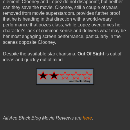
element. Clooney and Lopez do not disappoint, but neither
can they save the movie. Clooney, still a couple of years
removed from movie superstardom, provides further proof
that he is heading in that direction with a world-weary
performance that oozes class, while Lopez overcomes her
character's lack of common sense and delivers what may be
her most engaging screen performance, particularly in the
scenes opposite Clooney.
Despite the available star charisma,
Out Of Sight
is out of
ideas and quickly out of mind.
All Ace Black Blog Movie Reviews are
here
.