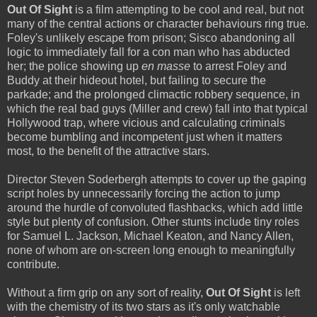
Out Of Sight
is a film attempting to be cool and real, but not
many of the central actions or character behaviours ring true.
Foley's unlikely escape from prison; Sisco abandoning all
logic to immediately fall for a con man who has abducted
her; the police showing up
en masse
to arrest Foley and
Buddy at their hideout hotel, but failing to secure the
parkade; and the prolonged climactic robbery sequence, in
which the real bad guys (Miller and crew) fall into that typical
Hollywood trap, where vicious and calculating criminals
become bumbling and incompetent just when it matters
most, to the benefit of the attractive stars.
Director Steven Soderbergh attempts to cover up the gaping
script holes by unnecessarily forcing the action to jump
around the hurdle of convoluted flashbacks, which add little
style but plenty of confusion. Other stunts include tiny roles
for Samuel L. Jackson, Michael Keaton, and Nancy Allen,
none of whom are on-screen long enough to meaningfully
contribute.
Without a firm grip on any sort of reality,
Out Of Sight
is left
with the chemistry of its two stars as it's only watchable