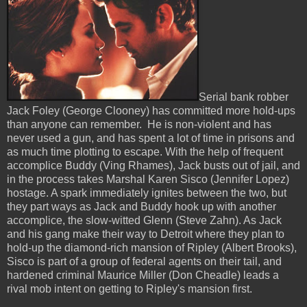
Serial bank robber
Jack Foley (George Clooney) has committed more hold-ups
than anyone can remember. He is non-violent and has
never used a gun, and has spent a lot of time in prisons and
as much time plotting to escape. With the help of frequent
accomplice Buddy (Ving Rhames), Jack busts out of jail, and
in the process takes Marshal Karen Sisco (Jennifer Lopez)
hostage. A spark immediately ignites between the two, but
they part ways as Jack and Buddy hook up with another
accomplice, the slow-witted Glenn (Steve Zahn). As Jack
and his gang make their way to Detroit where they plan to
hold-up the diamond-rich mansion of Ripley (Albert Brooks),
Sisco is part of a group of federal agents on their tail, and
hardened criminal Maurice Miller (Don Cheadle) leads a
rival mob intent on getting to Ripley's mansion first.