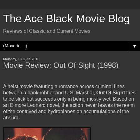
The Ace Black Movie Blog
Reviews of Classic and Current Movies
▼
Monday, 13 June 2011
Movie Review: Out Of Sight (1998)
A heist movie featuring a romance across criminal lines
between a bank robber and U.S. Marshal,
Out Of Sight
tries
to be slick but succeeds only in being mostly wet. Based on
an Elmore Leonard novel, the action never leaves the realm
of the contrived and hydroplanes on accumulations of the
absurd.